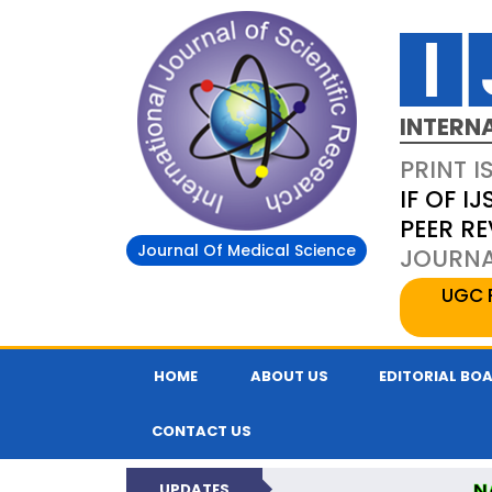
INTERN
PRINT I
IF OF IJ
PEER R
Journal Of Medical Science
JOURNAL
UGC 
HOME
ABOUT US
EDITORIAL BO
CONTACT US
N
UPDATES