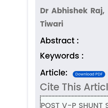
Dr Abhishek Raj,
Tiwari
Abstract :
Keywords :
Article:
Download PDF
Cite This Artic
POST V-P SHUNT 