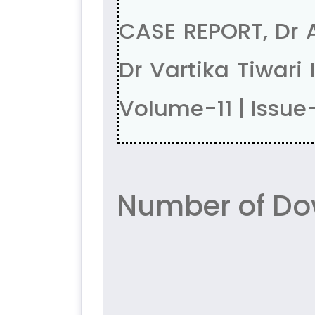
CASE REPORT, Dr A
Dr Vartika Tiwar
Volume-11 | Issue
Number of Do