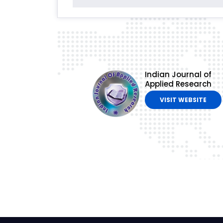
Indian Journal of
Applied Research
VISIT WEBSITE