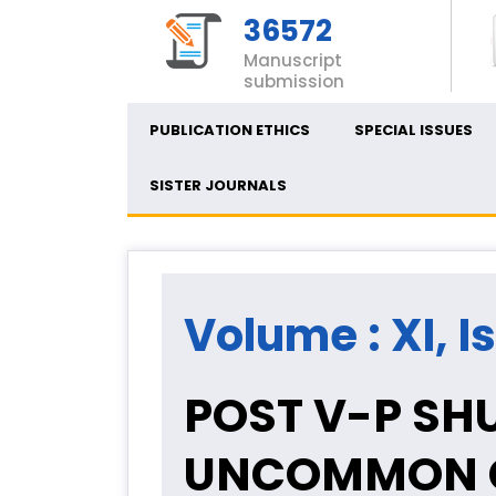
36572
Manuscript
submission
PUBLICATION ETHICS
SPECIAL ISSUES
SISTER JOURNALS
Volume : XI, I
POST V-P SHU
UNCOMMON C