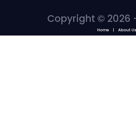
Copyright © 2026 -
Home
About U