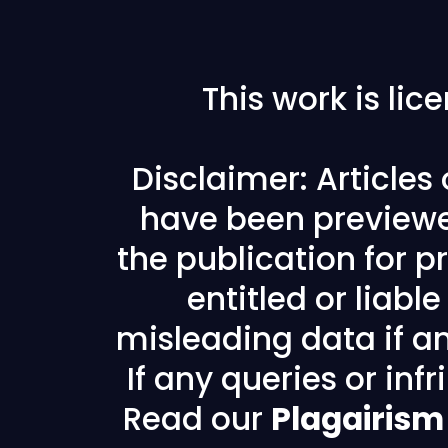
This work is li
Disclaimer: Articles
have been previewe
the publication for pr
entitled or liabl
misleading data if any
If any queries or in
Read our
Plagairism