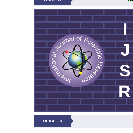
INTERNATIONAL JOU
UPDATES