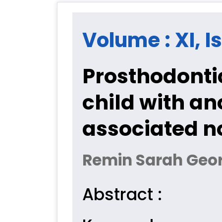
Volume : XI, Is
Prosthodontic
child with a
associated n
Remin Sarah Geor
Abstract :