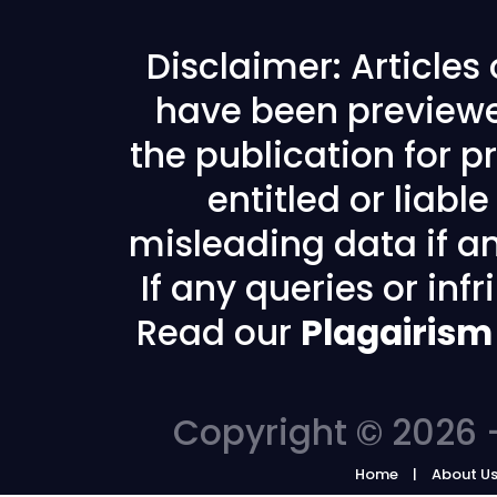
Disclaimer: Articles
have been previewe
the publication for pr
entitled or liabl
misleading data if any
If any queries or in
Read our
Plagairism
Copyright © 2026 -
Home
About U