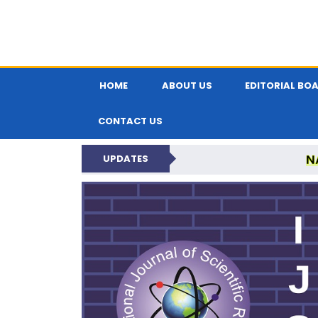
HOME
ABOUT US
EDITORIAL BO
CONTACT US
N
UPDATES
INTERNATIONAL JOU