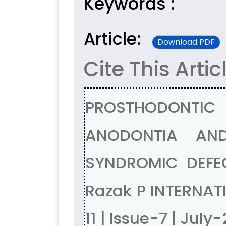
Keywords :
Article:
Download PDF
Cite This Artic
PROSTHODONTIC 
ANODONTIA AN
SYNDROMIC DEFEC
Razak P INTERNAT
11 | Issue-7 | July