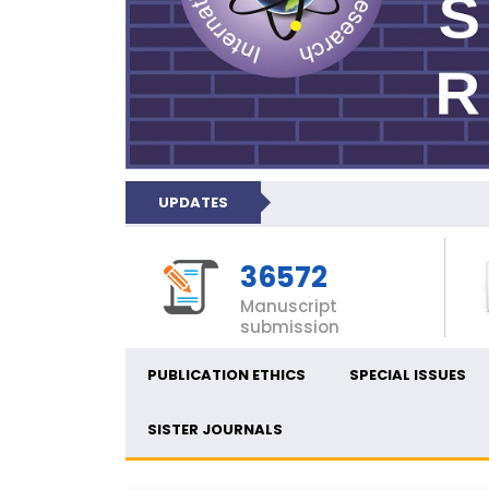
UPDATES
36572
Manuscript
submission
PUBLICATION ETHICS
SPECIAL ISSUES
SISTER JOURNALS