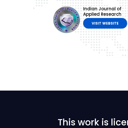
Indian Journal of
Applied Research
VISIT WEBSITE
This work is li