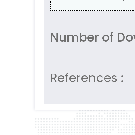
Number of Do
References :