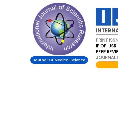
INTERN
PRINT ISS
IF OF IJSR:
PEER REV
JOURNAL D
Journal Of Medical Science