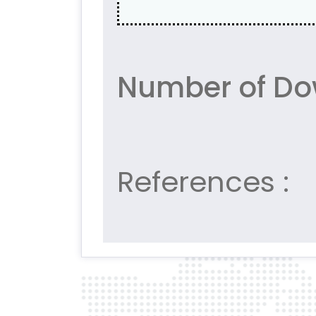
Number of Do
References :