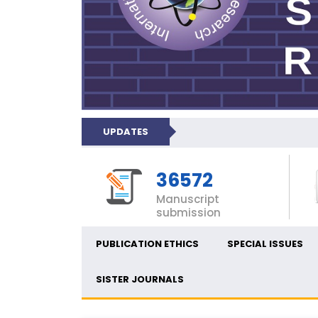
UPDATES
36572
Manuscript
submission
PUBLICATION ETHICS
SPECIAL ISSUES
SISTER JOURNALS