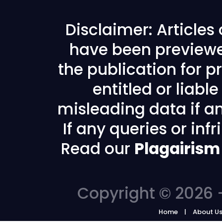
Disclaimer: Articles
have been previewe
the publication for pr
entitled or liabl
misleading data if any
If any queries or in
Read our
Plagairism
Copyright © 2026 -
Home
About U