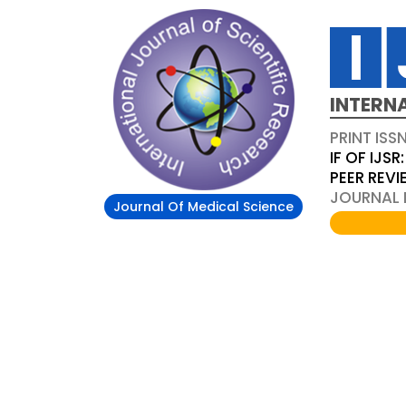
INTERN
PRINT ISS
IF OF IJSR:
PEER REV
JOURNAL D
Journal Of Medical Science