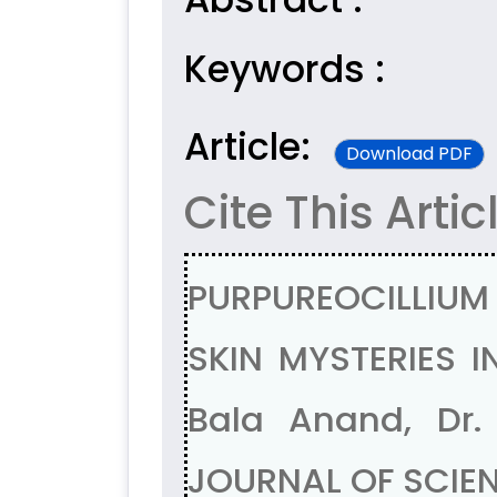
Keywords :
Article:
Download PDF
Cite This Artic
PURPUREOCILLIUM 
SKIN MYSTERIES I
Bala Anand, Dr.
JOURNAL OF SCIENT