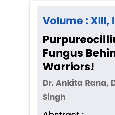
Volume : XIII, 
Purpureocill
Fungus Behin
Warriors!
Dr. Ankita Rana, 
Singh
Abstract :