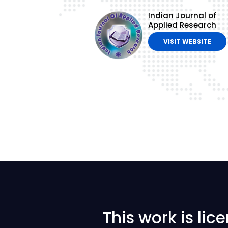
Indian Journal of
Applied Research
VISIT WEBSITE
This work is li