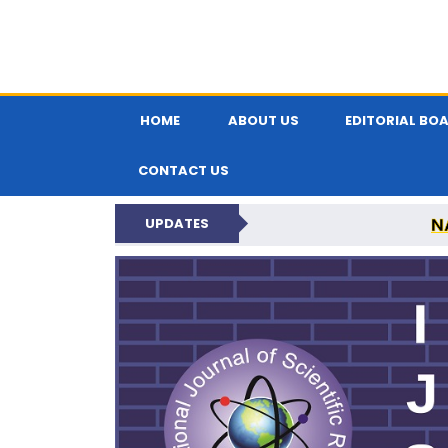
HOME
ABOUT US
EDITORIAL BO
CONTACT US
N
UPDATES
INTERNATIONAL JOU