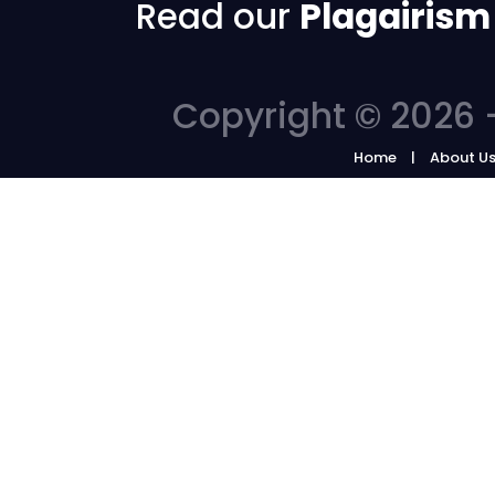
Read our
Plagairism
Copyright © 2026 -
Home
About U