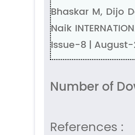
Bhaskar M, Dijo D
Naik INTERNATION
Issue-8 | August
Number of Do
References :