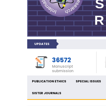
UPDATES
36572
Manuscript
submission
PUBLICATION ETHICS
SPECIAL ISSUES
SISTER JOURNALS