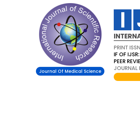
INTERN
PRINT ISS
IF OF IJSR:
PEER REV
JOURNAL D
Journal Of Medical Science