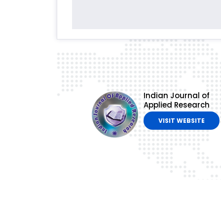
Indian Journal of
Applied Research
VISIT WEBSITE