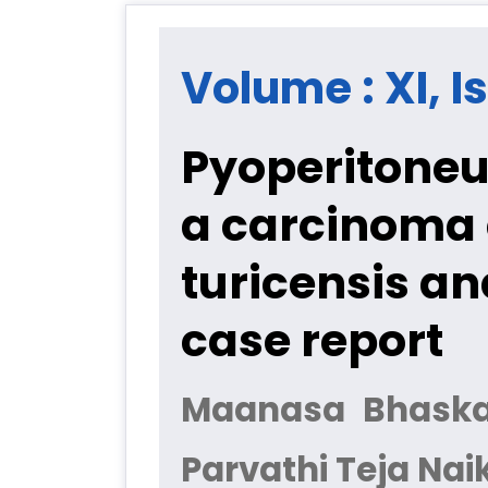
Volume : XI, I
Pyoperitoneu
a carcinoma 
turicensis a
case report
Maanasa Bhaskar 
Parvathi Teja Nai