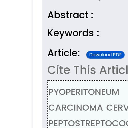
Abstract :
Keywords :
Article:
Download PDF
Cite This Artic
PYOPERITONEU
CARCINOMA CERVI
PEPTOSTREPTOCO