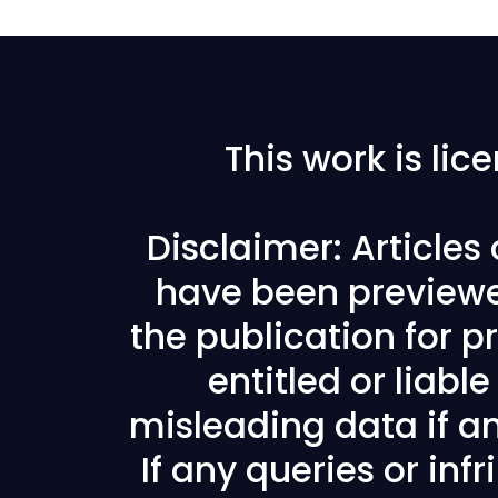
This work is li
Disclaimer: Articles
have been previewe
the publication for pr
entitled or liabl
misleading data if any
If any queries or in