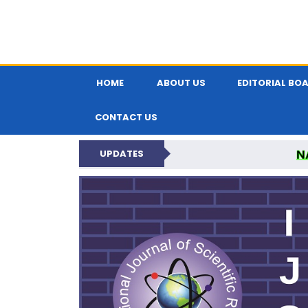
HOME
ABOUT US
EDITORIAL BO
CONTACT US
N
UPDATES
INTERNATIONAL JOU