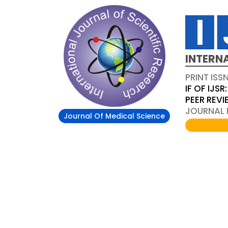
INTERN
PRINT ISS
IF OF IJSR:
PEER REV
JOURNAL D
Journal Of Medical Science