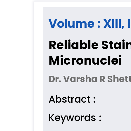
Volume : XIII, 
Reliable Stai
Micronuclei
Dr. Varsha R Shet
Abstract :
Keywords :