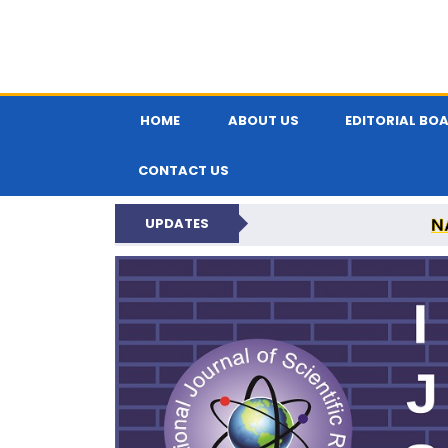
HOME
ABOUT US
EDITORIAL BO
CONTACT US
N
UPDATES
INTERNATIONAL JOU