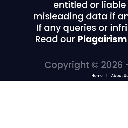
entitled or liabl
misleading data if any
If any queries or in
Read our
Plagairism
Copyright © 2026 -
Home
About U