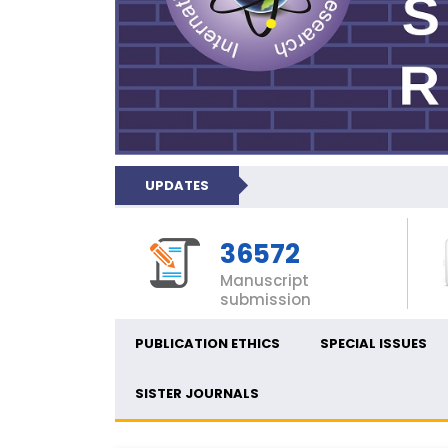
UPDATES
36572
Manuscript
submission
PUBLICATION ETHICS
SPECIAL ISSUES
SISTER JOURNALS