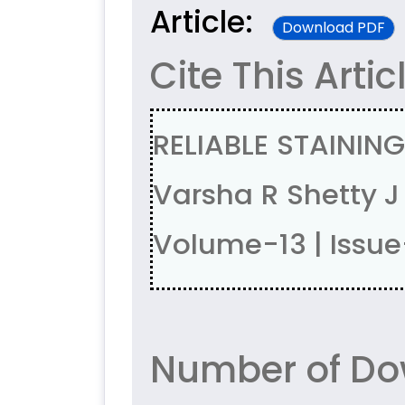
Article:
Download PDF
Cite This Artic
RELIABLE STAININ
Varsha R Shetty 
Volume-13 | Issu
Number of Do