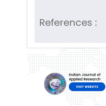
References :
Indian Journal of
Applied Research
VISIT WEBSITE