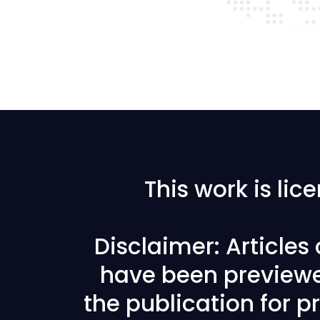
This work is li
Disclaimer: Articles
have been previewe
the publication for pr