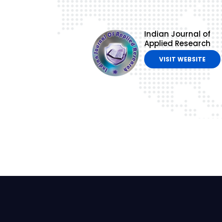
Indian Journal of
Applied Research
VISIT WEBSITE