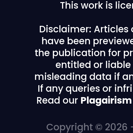
This work is li
Disclaimer: Articles
have been previewe
the publication for pr
entitled or liabl
misleading data if any
If any queries or in
Read our
Plagairism
Copyright © 2026 -