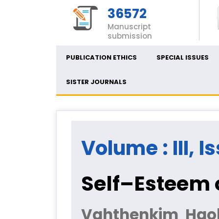
36572
Manuscript
submission
PUBLICATION ETHICS
SPECIAL ISSUES
SISTER JOURNALS
Volume : III, I
Self–Esteem 
Vahthenkim Haok