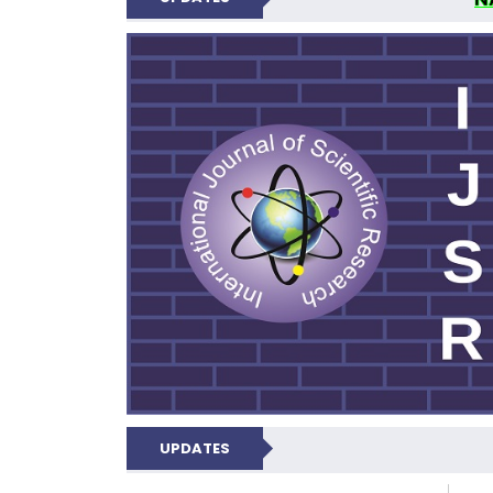
INTERNATIONAL JOU
UPDATES