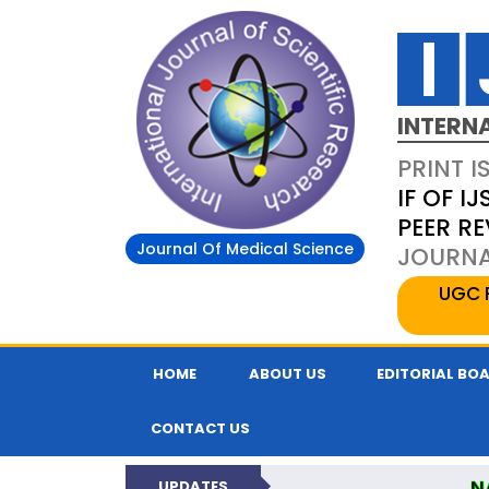
INTERN
PRINT I
IF OF IJ
PEER R
Journal Of Medical Science
JOURNAL
UGC 
HOME
ABOUT US
EDITORIAL BO
CONTACT US
N
UPDATES