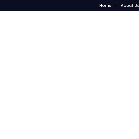
Home
About U