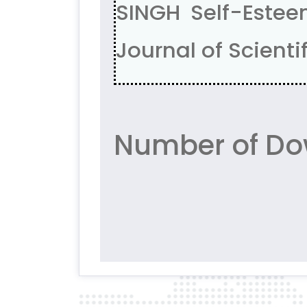
SINGH Self-Estee
Journal of Scientif
Number of Do