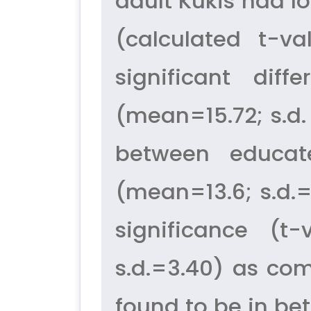
adult Kukis had l
(calculated t-v
significant dif
(mean=15.72; s.d.
between educat
(mean=13.6; s.d.=
significance (t
s.d.=3.40) as co
found to be in bett