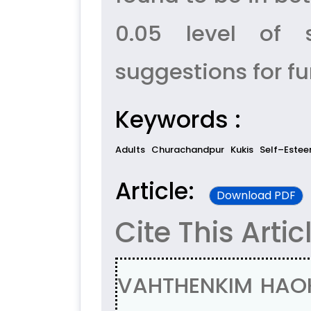
0.05 level of s
suggestions for f
Keywords :
Adults
Churachandpur
Kukis
Self–Estee
Article:
Download PDF
Cite This Artic
VAHTHENKIM HAOK