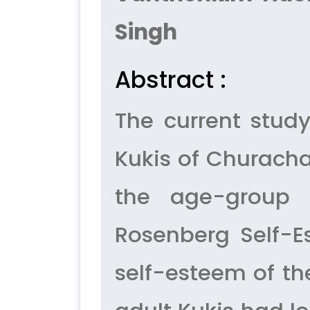
Singh
Abstract :
The current stud
Kukis of Churacha
the age-group 
Rosenberg Self-E
self-esteem of the