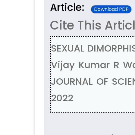
Article:
Download PDF
Cite This Artic
SEXUAL DIMORPHIS
Vijay Kumar R W
JOURNAL OF SCIEN
2022