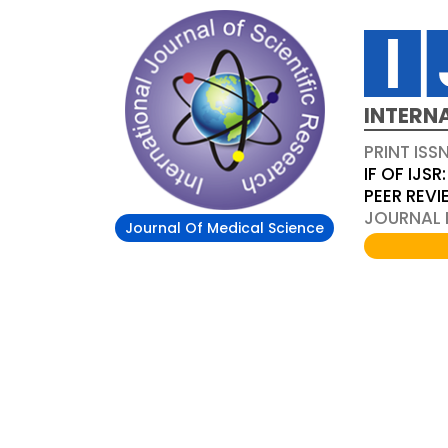
INTERN
PRINT ISS
IF OF IJSR:
PEER REV
JOURNAL D
Journal Of Medical Science