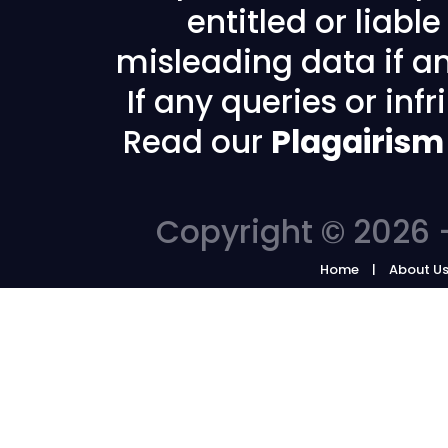
entitled or liabl
misleading data if any
If any queries or in
Read our
Plagairism
Copyright © 2026 -
Home
About U