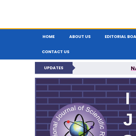
HOME
ABOUT US
EDITORIAL BO
CONTACT US
N
UPDATES
INTERNATIONAL JOU