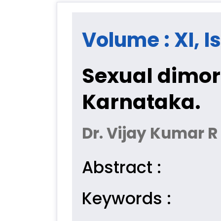
Volume : XI, I
Sexual dimor
Karnataka.
Dr. Vijay Kumar 
Abstract :
Keywords :