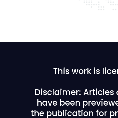
This work is li
Disclaimer: Articles
have been previewe
the publication for pr