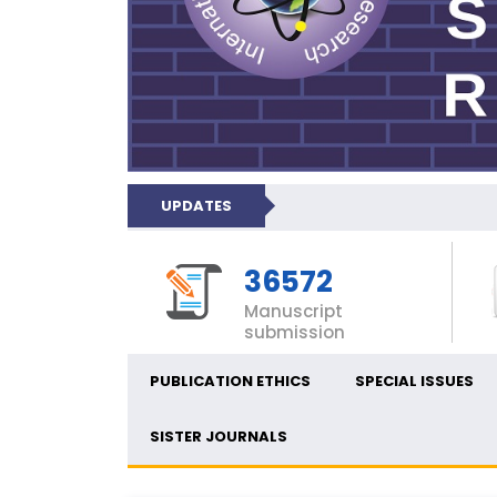
UPDATES
36572
Manuscript
submission
PUBLICATION ETHICS
SPECIAL ISSUES
SISTER JOURNALS