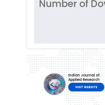
Number of Do
Indian Journal of
Applied Research
VISIT WEBSITE