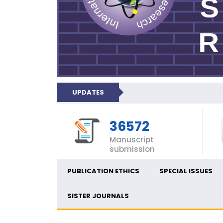
UPDATES
36572
Manuscript
submission
PUBLICATION ETHICS
SPECIAL ISSUES
SISTER JOURNALS