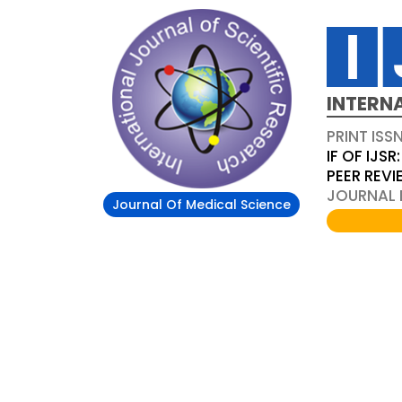
INTERN
PRINT ISS
IF OF IJSR:
PEER REV
JOURNAL D
Journal Of Medical Science