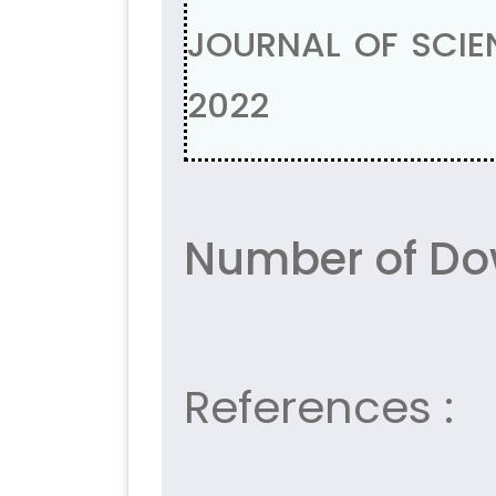
JOURNAL OF SCIEN
2022
Number of Do
References :