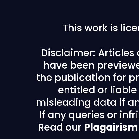
This work is li
Disclaimer: Articles
have been previewe
the publication for pr
entitled or liabl
misleading data if any
If any queries or in
Read our
Plagairism