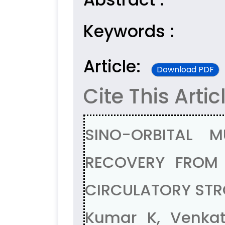
Keywords :
Article:
Download PDF
Cite This Artic
SINO-ORBITAL 
RECOVERY FROM 
CIRCULATORY STR
Kumar K, Venka