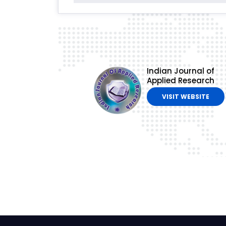
Indian Journal of
Applied Research
VISIT WEBSITE