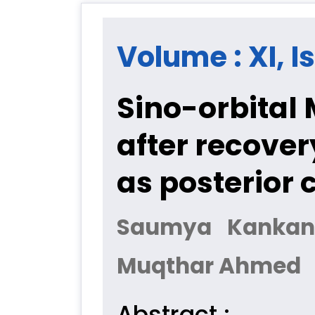
Volume : XI, I
Sino-orbital 
after recover
as posterior 
Saumya Kankan
Muqthar Ahmed
Abstract :