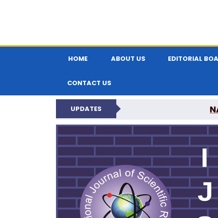
HOME
ABOUT US
EDITORIAL BO
CONTACT US
N
UPDATES
INTERNATIONAL JOU