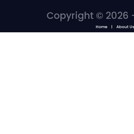
Copyright © 2026 -
Home
About U