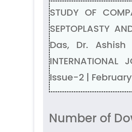
STUDY OF COMP
SEPTOPLASTY AND
Das, Dr. Ashish
INTERNATIONAL J
Issue-2 | Februar
Number of Dow