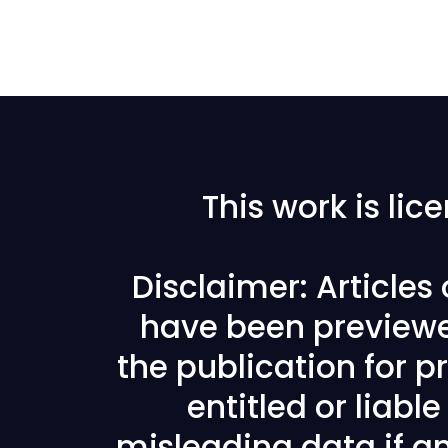
This work is li
Disclaimer: Articles
have been previewe
the publication for pr
entitled or liabl
misleading data if any