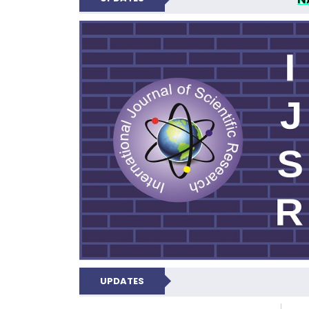
INTERNATIONAL JOU
UPDATES