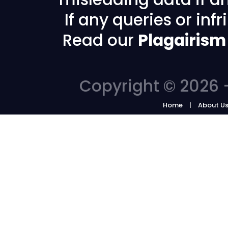
If any queries or in
Read our
Plagairism
Copyright © 2026 -
Home
About U