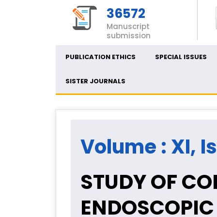
36572
Manuscript
submission
PUBLICATION ETHICS
SPECIAL ISSUES
SISTER JOURNALS
Volume : XI, I
STUDY OF CO
ENDOSCOPIC