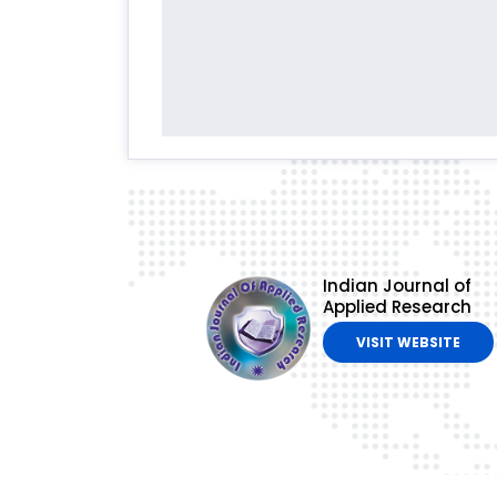
Indian Journal of
Applied Research
VISIT WEBSITE