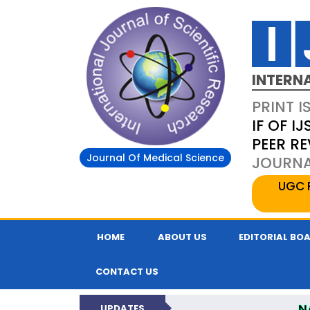
INTERN
PRINT I
IF OF IJ
PEER R
Journal Of Medical Science
JOURNAL
UGC 
HOME
ABOUT US
EDITORIAL BO
CONTACT US
N
UPDATES