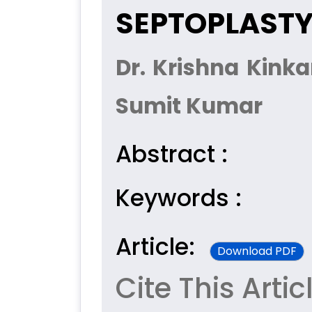
SEPTOPLAST
Dr. Krishna Kinka
Sumit Kumar
Abstract :
Keywords :
Article:
Download PDF
Cite This Artic