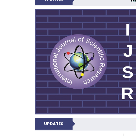
INTERNATIONAL JOU
UPDATES