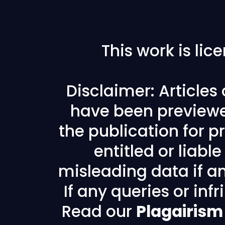
This work is li
Disclaimer: Articles
have been previewe
the publication for pr
entitled or liabl
misleading data if any
If any queries or in
Read our
Plagairism