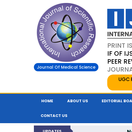
INTERN
PRINT I
IF OF IJ
PEER R
Journal Of Medical Science
JOURNAL
UGC 
HOME
ABOUT US
EDITORIAL BO
CONTACT US
N
UPDATES