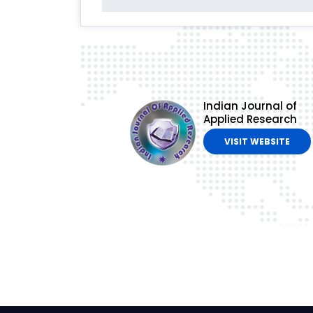
Indian Journal of
Applied Research
VISIT WEBSITE