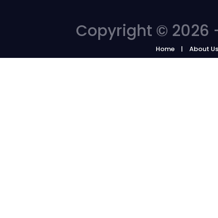
Copyright © 2026 -
Home
About U