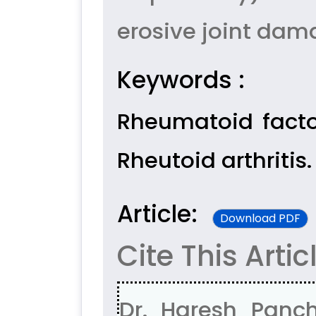
erosive joint dam
Keywords :
Rheumatoid facto
Rheutoid arthritis.
Article:
Download PDF
Cite This Artic
Dr. Haresh Panch