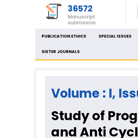
36572
Manuscript
submission
PUBLICATION ETHICS
SPECIAL ISSUES
SISTER JOURNALS
Volume : I, Is
Study of Pro
and Anti Cycl