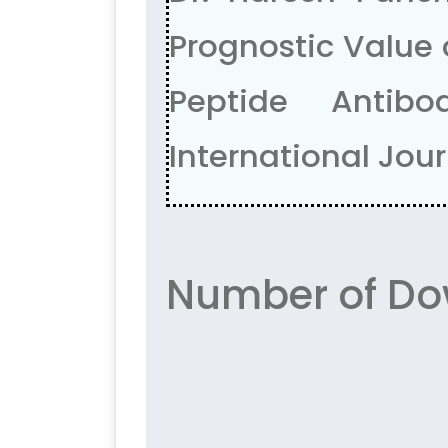
Prognostic Value 
Peptide Antibo
International Journ
Number of Do