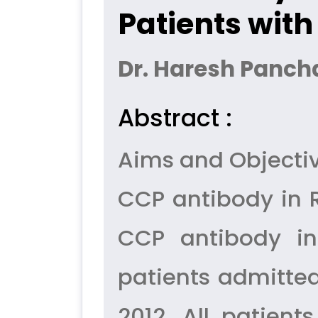
Patients with
Dr. Haresh Panchal
Abstract :
Aims and Objectiv
CCP antibody in R
CCP antibody in
patients admitted
2012. All patien