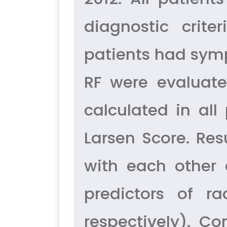
diagnostic crit
patients had symp
RF were evaluate
calculated in al
Larsen Score. Res
with each other 
predictors of r
respectively). C