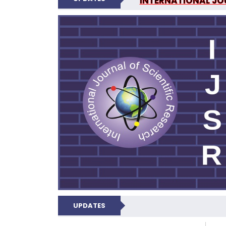
INTERNATIONAL JOU
N
UPDATES