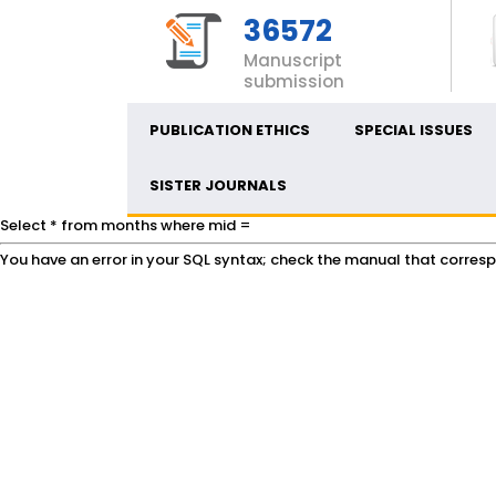
36572
Manuscript
submission
PUBLICATION ETHICS
SPECIAL ISSUES
SISTER JOURNALS
Select * from months where mid =
You have an error in your SQL syntax; check the manual that correspon