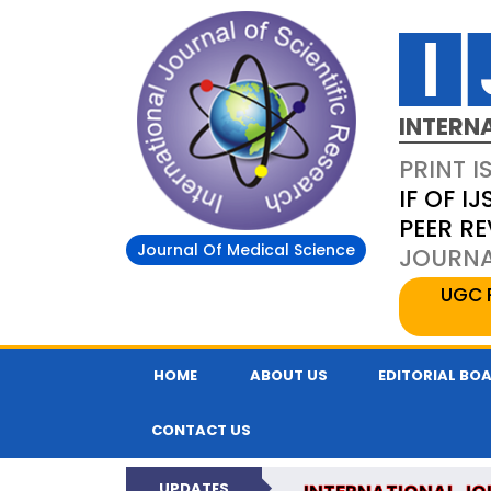
INTERN
PRINT I
IF OF IJ
PEER R
Journal Of Medical Science
JOURNAL
UGC 
HOME
ABOUT US
EDITORIAL BO
CONTACT US
UPDATES