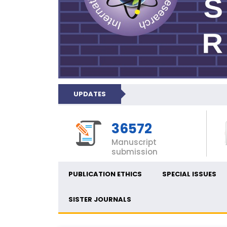
UPDATES
36572
Manuscript
submission
PUBLICATION ETHICS
SPECIAL ISSUES
SISTER JOURNALS