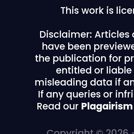
This work is li
Disclaimer: Articles
have been previewe
the publication for pr
entitled or liabl
misleading data if any
If any queries or in
Read our
Plagairism
Copyright © 2026 -