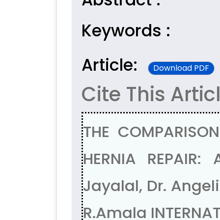
Keywords :
Article:
Download PDF
Cite This Artic
THE COMPARISON
HERNIA REPAIR:
Jayalal, Dr. Angel
R.Amala INTERNAT