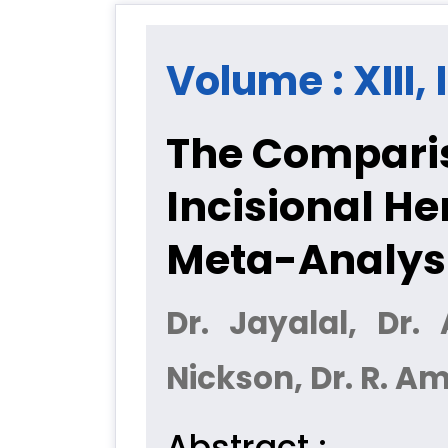
Volume : XIII, 
The Comparis
Incisional He
Meta-Analys
Dr. Jayalal, Dr.
Nickson, Dr. R. A
Abstract :