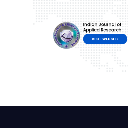
Indian Journal of
Applied Research
VISIT WEBSITE