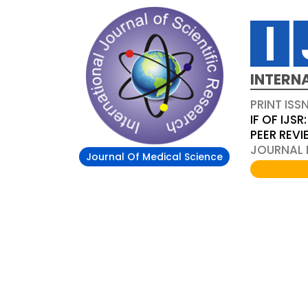
INTERN
PRINT ISS
IF OF IJSR:
PEER REV
JOURNAL D
Journal Of Medical Science