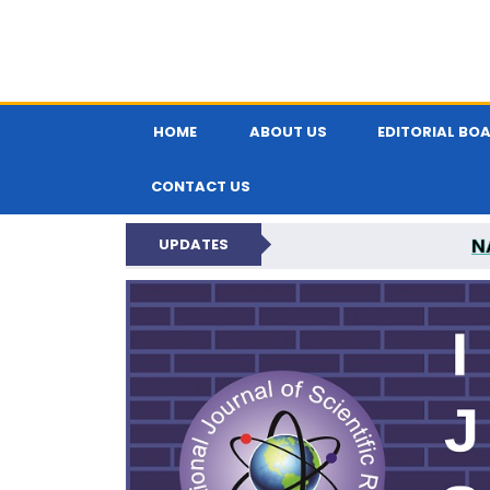
HOME
ABOUT US
EDITORIAL BO
CONTACT US
N
UPDATES
INTERNATIONAL JOU