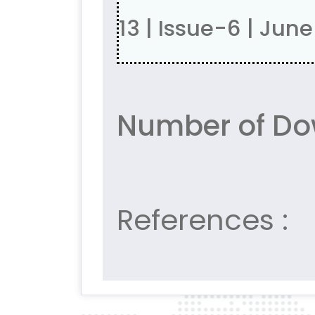
13 | Issue-6 | Jun
Number of Do
References :