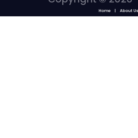
Home
About U