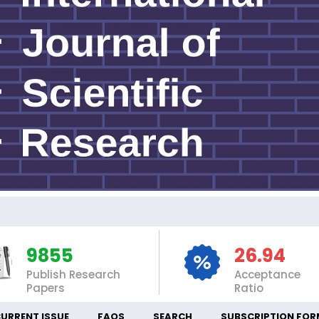
INT
9855
26.94
Publish Research
Acceptance
Papers
Ratio
URRENT ISSUE
FAQS
SEARCH
SUBSCRIPTION FOR