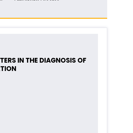
ERS IN THE DIAGNOSIS OF
ATION