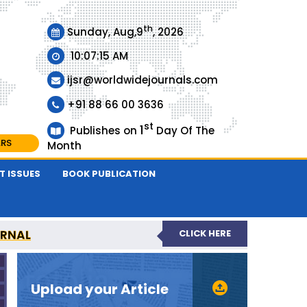
th
Sunday, Aug,9
, 2026
10:07:15 AM
ijsr@worldwidejournals.com
+91 88 66 00 3636
st
1
Publishes on
Day Of The
ARS
Month
T ISSUES
BOOK PUBLICATION
URNAL
CLICK HERE
EER-REVIEWED JOURNAL
Upload your Article