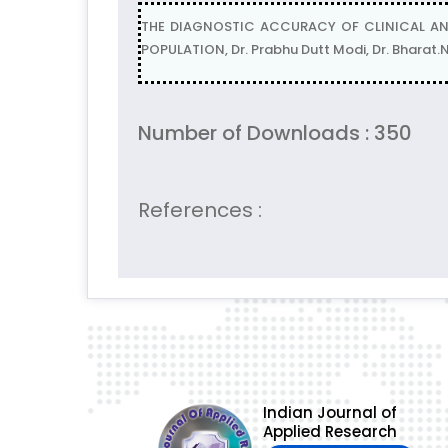
THE DIAGNOSTIC ACCURACY OF CLINICAL AN
POPULATION, Dr. Prabhu Dutt Modi, Dr. Bharat
Number of Downloads : 350
References :
Indian Journal of
Applied Research