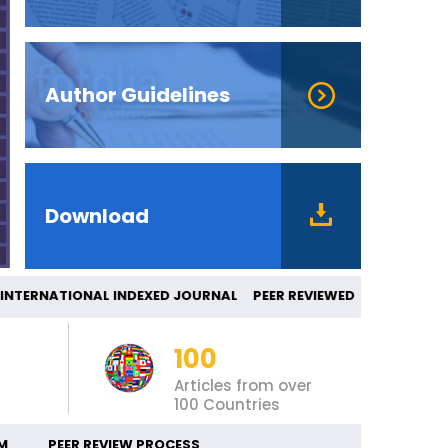
Author Guidelines
Download
ERNATIONAL INDEXED JOURNAL PEER REVIEW
100
Articles from over
100 Countries
M
PEER REVIEW PROCESS