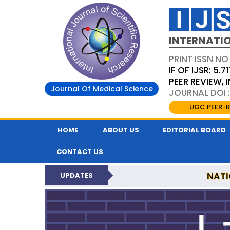
INTERNATIO
PRINT ISSN NO
IF OF IJSR: 5.71
PEER REVIEW,
Journal Of Medical Science
JOURNAL DOI :
UGC PEER-R
HOME
ABOUT US
EDITORIAL BOARD
CONTACT US
NATI
UPDATES
INTERNATIONAL JOURN