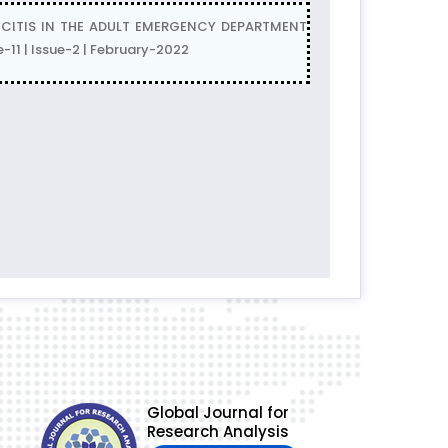
CITIS IN THE ADULT EMERGENCY DEPARTMENT
11 | Issue-2 | February-2022
Global Journal for
Research Analysis