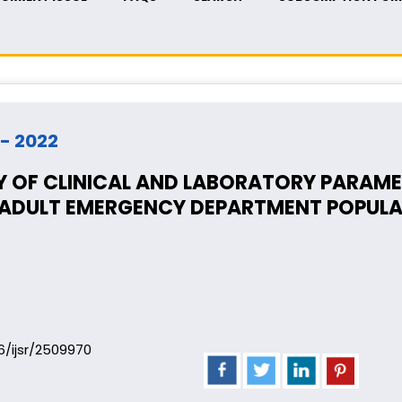
 - 2022
 OF CLINICAL AND LABORATORY PARAMET
E ADULT EMERGENCY DEPARTMENT POPUL
06/ijsr/2509970