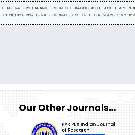
D LABORATORY PARAMETERS IN THE DIAGNOSIS OF ACUTE APPENDI
.N.Hathila INTERNATIONAL JOURNAL OF SCIENTIFIC RESEARCH : Volume-
Our Other Journals...
PARIPEX Indian Journal
of Research