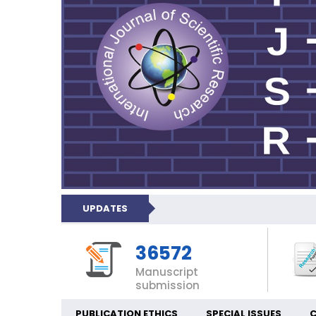
UPDATES
36572
Manuscript
submission
PUBLICATION ETHICS
SPECIAL ISSUES
C