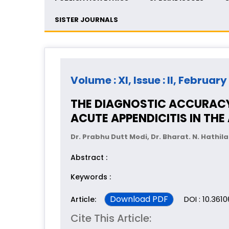
SISTER JOURNALS
Volume : XI, Issue : II, February
THE DIAGNOSTIC ACCURACY
ACUTE APPENDICITIS IN TH
Dr. Prabhu Dutt Modi, Dr. Bharat. N. Hathila
Abstract :
Keywords :
Download PDF
DOI : 10.361
Article:
Cite This Article: