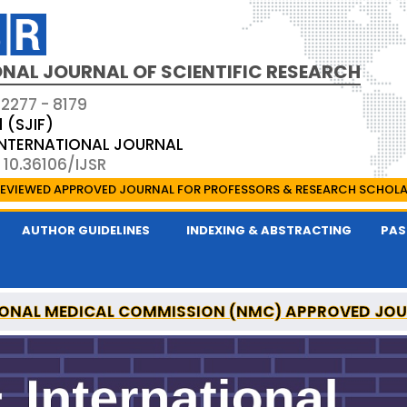
NAL JOURNAL OF SCIENTIFIC RESEARCH
 2277 - 8179
1 (SJIF)
 INTERNATIONAL JOURNAL
 10.36106/IJSR
EVIEWED APPROVED JOURNAL FOR PROFESSORS & RESEARCH SCHOL
AUTHOR GUIDELINES
INDEXING & ABSTRACTING
PAS
ONAL MEDICAL COMMISSION (NMC) APPROVED JO
AL OF SCIENTIFIC RESEARCH IS A UGC APPROVED P