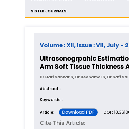
SISTER JOURNALS
Volume : XII, Issue : VII, July - 
Ultrasonogrpahic Estimatio
Arm Soft Tissue Thickness A
Dr Hari Sankar S, Dr Beenamol S, Dr Safi Sal
Abstract :
Keywords :
Download PDF
DOI : 10.361
Article:
Cite This Article: