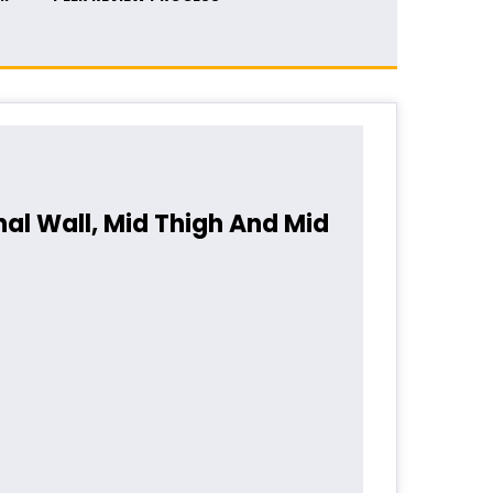
al Wall, Mid Thigh And Mid