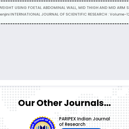
IGHT USING FOETAL ABDOMINAL WALL, MID THIGH AND MID ARM SOF
Dr Renjini INTERNATIONAL JOURNAL OF SCIENTIFIC RESEARCH : Volume-12
Our Other Journals...
PARIPEX Indian Journal
of Research