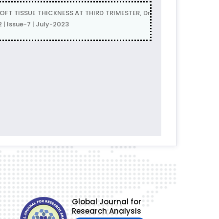
T TISSUE THICKNESS AT THIRD TRIMESTER, Dr
 | Issue-7 | July-2023
Global Journal for
Research Analysis