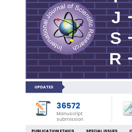
UPDATES
36572
Manuscript
submission
PUBLICATION ETHICS
SPECIAL ISSUES
C