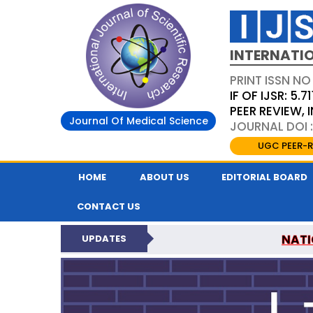
INTERNATIO
PRINT ISSN NO
IF OF IJSR: 5.71
PEER REVIEW,
Journal Of Medical Science
JOURNAL DOI :
UGC PEER-R
HOME
ABOUT US
EDITORIAL BOARD
CONTACT US
NATI
UPDATES
INTERNATIONAL JOURN