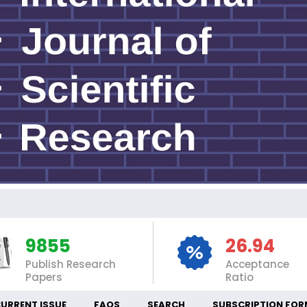
IN
9855
26.94
Publish Research
Acceptance
Papers
Ratio
URRENT ISSUE
FAQS
SEARCH
SUBSCRIPTION FOR