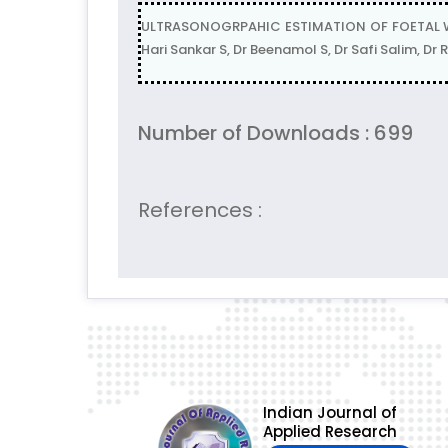
ULTRASONOGRPAHIC ESTIMATION OF FOETAL WE
Hari Sankar S, Dr Beenamol S, Dr Safi Salim, 
Number of Downloads : 699
References :
Indian Journal of
Applied Research