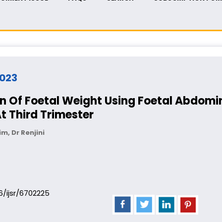
2023
n Of Foetal Weight Using Foetal Abdomin
t Third Trimester
im, Dr Renjini
06/ijsr/6702225