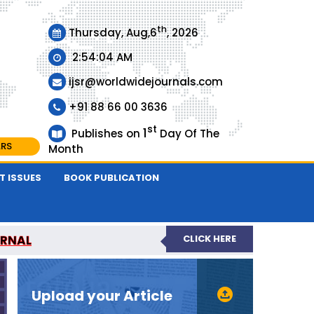
th
Thursday, Aug,6
, 2026
2:54:04 AM
ijsr@worldwidejournals.com
+91 88 66 00 3636
st
1
Publishes on
Day Of The
ARS
Month
T ISSUES
BOOK PUBLICATION
URNAL
CLICK HERE
EER-REVIEWED JOURNAL
Upload your Article