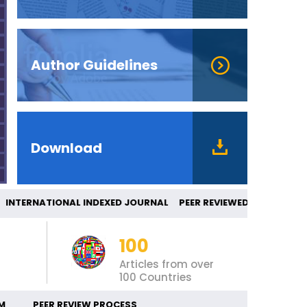
Author Guidelines
Download
TERNATIONAL INDEXED JOURNAL PEER REVIE
100
Articles from over
100 Countries
M
PEER REVIEW PROCESS