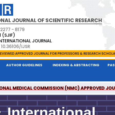
NAL JOURNAL OF SCIENTIFIC RESEARCH
 2277 - 8179
1 (SJIF)
 INTERNATIONAL JOURNAL
 10.36106/IJSR
EVIEWED APPROVED JOURNAL FOR PROFESSORS & RESEARCH SCHOL
AUTHOR GUIDELINES
INDEXING & ABSTRACTING
PAS
ONAL MEDICAL COMMISSION (NMC) APPROVED JO
AL OF SCIENTIFIC RESEARCH IS A UGC APPROVED P