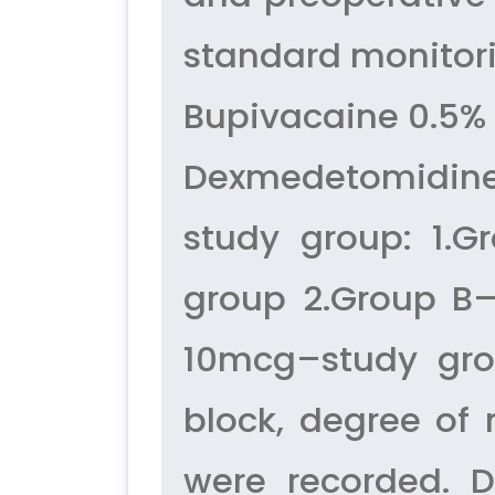
standard monitori
Bupivacaine 0.5% 
Dexmedetomidine
study group: 1.G
group 2.Group B
10mcg–study gro
block, degree of 
were recorded. D