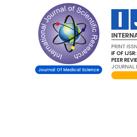
INTERN
PRINT ISS
IF OF IJSR:
PEER REV
JOURNAL D
Journal Of Medical Science