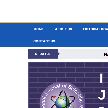
HOME
ABOUT US
EDITORIAL BO
CONTACT US
N
UPDATES
INTERNATIONAL JOU