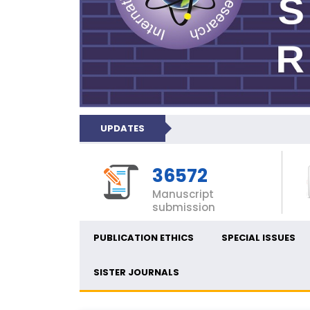
UPDATES
36572
Manuscript
submission
PUBLICATION ETHICS
SPECIAL ISSUES
SISTER JOURNALS