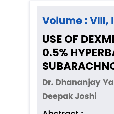
Volume : VIII,
USE OF DEXM
0.5% HYPERB
SUBARACHNO
Dr. Dhananjay Ya
Deepak Joshi
Abstract :