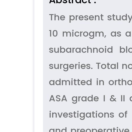
The present stud
10 microgm, as a
subarachnoid bl
surgeries. Total n
admitted in ortho
ASA grade I & II
investigations o
and preoperative 