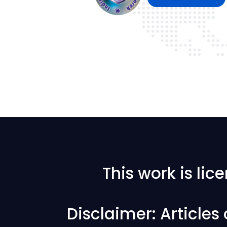
This work is li
Disclaimer: Articles