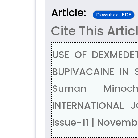
Article:
Download PDF
Cite This Artic
USE OF DEXMEDE
BUPIVACAINE IN 
Suman Minoch
INTERNATIONAL 
Issue-11 | Novem