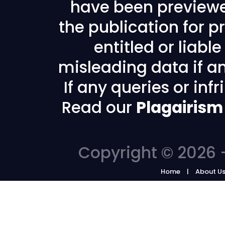
have been previewe
the publication for pr
entitled or liabl
misleading data if any
If any queries or in
Read our
Plagairism
Copyright © 2026 -
Home
About U