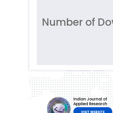
Number of Dow
Indian Journal of
Applied Research
VISIT WEBSITE