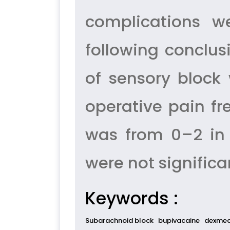
complications w
following conclus
of sensory block
operative pain fr
was from 0–2 in 
were not significa
Keywords :
Subarachnoid block
bupivacaine
dexmed