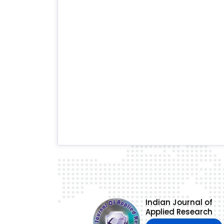
Indian Journal of
Applied Research