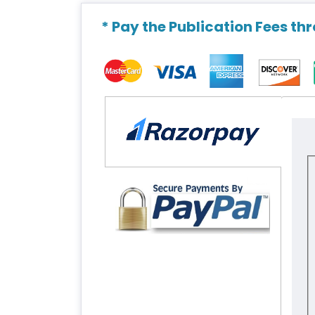
* Pay the Publication Fees th