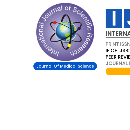
INTERN
PRINT ISS
IF OF IJSR:
PEER REV
JOURNAL D
Journal Of Medical Science