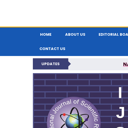
HOME
ABOUT US
EDITORIAL BO
CONTACT US
N
UPDATES
INTERNATIONAL JOU