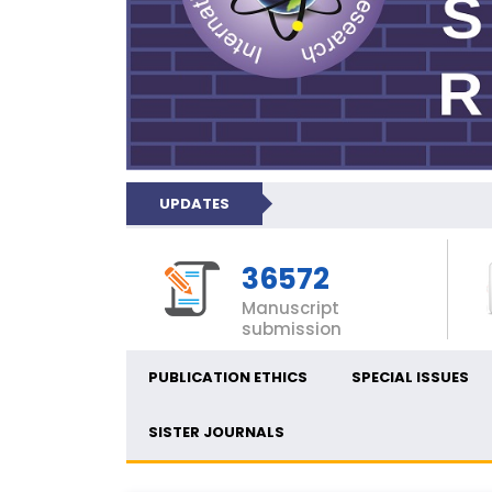
UPDATES
36572
Manuscript
submission
PUBLICATION ETHICS
SPECIAL ISSUES
SISTER JOURNALS