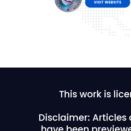
VISIT WEBSITE
This work is li
Disclaimer: Articles
have been previewe