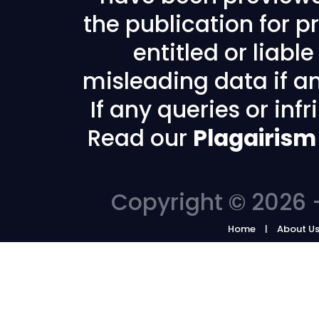
the publication for pr
entitled or liabl
misleading data if any
If any queries or in
Read our
Plagairism
Copyright © 2026 -
Home
About U