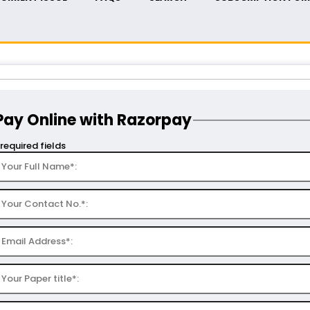
Pay Online with Razorpay
 required fields