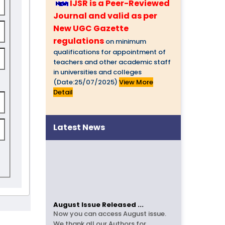
IJSR is a Peer-Reviewed
Journal and valid as per
New UGC Gazette
regulations
on minimum
qualifications for appointment of
teachers and other academic staff
in universities and colleges
(Date:25/07/2025)
View More
Detail
Latest News
August Issue Released ...
Now you can access August issue.
We thank all our Authors for