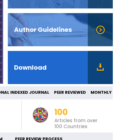
Author Guidelines
Download
AL INDEXED JOURNAL PEER REVIEWED MONTH
100
Articles from over
100 Countries
M
PEER REVIEW PROCESS