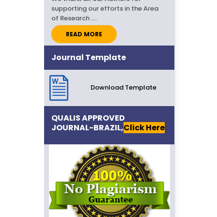
supporting our efforts in the Area
of Research ....
READ MORE
Call for Papers..
Journal Template
IJSR invites high-quality Research
Papers/Articles for September-
2026 Issue....
Download Template
QUALIS APPROVED
JOURNAL-BRAZIL,
Click Here