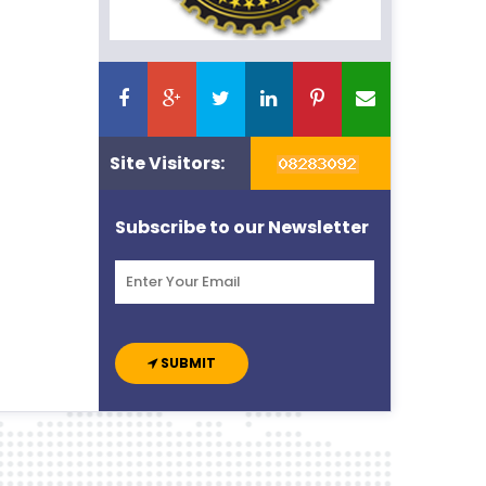
Site Visitors:
Subscribe to our Newsletter
SUBMIT