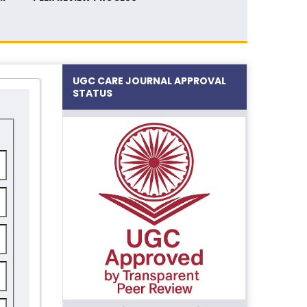
UGC CARE JOURNAL APPROVAL
STATUS