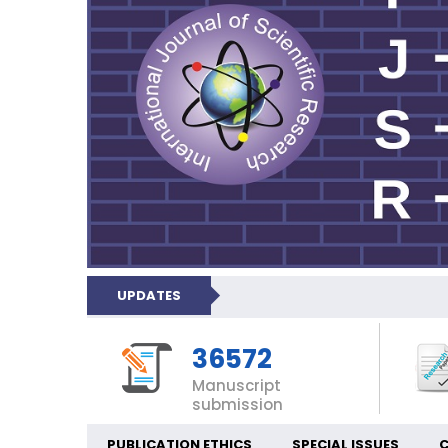
UPDATES
36572
Manuscript
submission
PUBLICATION ETHICS
SPECIAL ISSUES
C