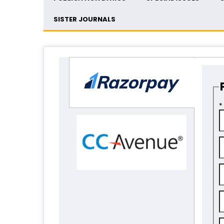
SISTER JOURNALS
*