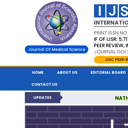
INTERNATIO
PRINT ISSN NO
IF OF IJSR: 5.71
PEER REVIEW,
Journal Of Medical Science
JOURNAL DOI :
UGC PEER-R
HOME
ABOUT US
EDITORIAL BOARD
CONTACT US
NATI
UPDATES
INTERNATIONAL JOURN