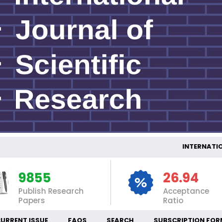
INTERNATION
9855
26.94
Publish Research
Acceptance
Papers
Ratio
URRENT ISSUE
FAQS
SEARCH
SUBSCRIPTION FOR