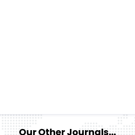
Our Other Journals...