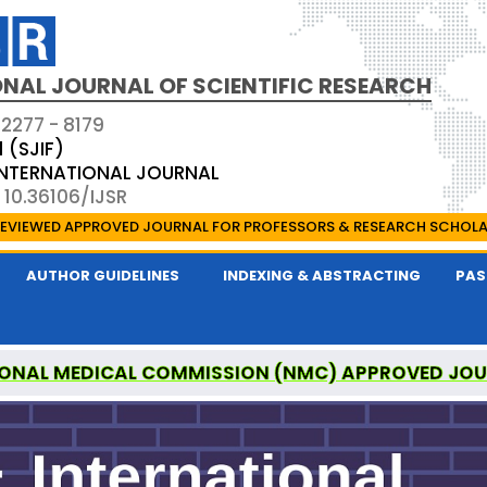
NAL JOURNAL OF SCIENTIFIC RESEARCH
 2277 - 8179
1 (SJIF)
 INTERNATIONAL JOURNAL
 10.36106/IJSR
EVIEWED APPROVED JOURNAL FOR PROFESSORS & RESEARCH SCHOL
AUTHOR GUIDELINES
INDEXING & ABSTRACTING
PAS
ONAL MEDICAL COMMISSION (NMC) APPROVED JO
AL OF SCIENTIFIC RESEARCH IS A UGC APPROVED P