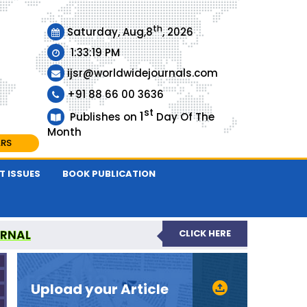
th
Saturday, Aug,8
, 2026
1:33:20 PM
ijsr@worldwidejournals.com
+91 88 66 00 3636
st
1
Publishes on
Day Of The
Month
ARS
T ISSUES
BOOK PUBLICATION
URNAL
CLICK HERE
EER-REVIEWED JOURNAL
Upload your Article