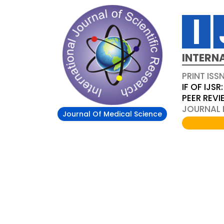
INTERN
PRINT ISS
IF OF IJSR:
PEER REV
JOURNAL D
Journal Of Medical Science