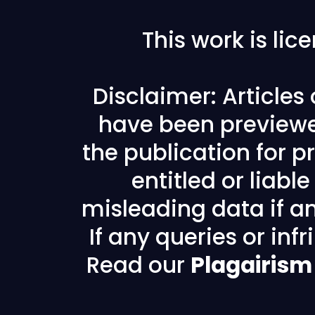
This work is li
Disclaimer: Articles
have been previewe
the publication for pr
entitled or liabl
misleading data if any
If any queries or in
Read our
Plagairism