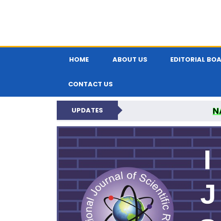
HOME
ABOUT US
EDITORIAL BO
CONTACT US
N
UPDATES
INTERNATIONAL JOU