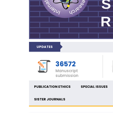
UPDATES
36572
Manuscript
submission
PUBLICATION ETHICS
SPECIAL ISSUES
SISTER JOURNALS