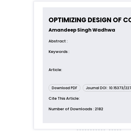
OPTIMIZING DESIGN OF 
Amandeep Singh Wadhwa
Abstract
:
Keywords
:
Article
:
Download PDF
Journal DOI : 10.15373/2
Cite This Article
:
Number of Downloads
: 2182