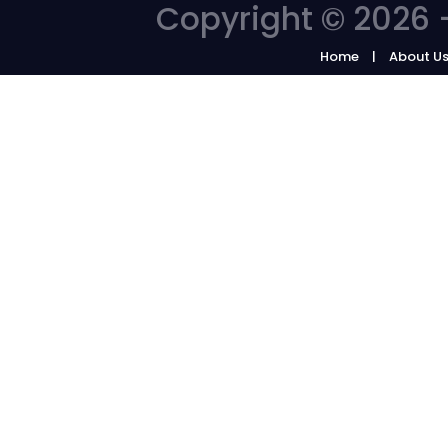
Copyright © 2026 -
Home
About U