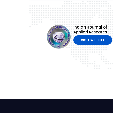
Indian Journal of
Applied Research
VISIT WEBSITE