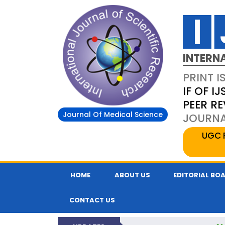
INTERN
PRINT I
IF OF IJ
PEER R
Journal Of Medical Science
JOURNAL
UGC 
HOME
ABOUT US
EDITORIAL BO
CONTACT US