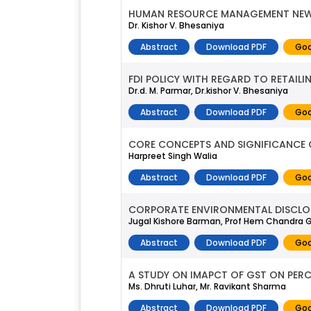
HUMAN RESOURCE MANAGEMENT NEW
Dr. Kishor V. Bhesaniya
Abstract
Download PDF
Goo
FDI POLICY WITH REGARD TO RETAILIN
Dr.d. M. Parmar, Dr.kishor V. Bhesaniya
Abstract
Download PDF
Goo
CORE CONCEPTS AND SIGNIFICANCE 
Harpreet Singh Walia
Abstract
Download PDF
Goo
CORPORATE ENVIRONMENTAL DISCLOS
Jugal Kishore Barman, Prof Hem Chandra
Abstract
Download PDF
Goo
A STUDY ON IMAPCT OF GST ON PERC
Ms. Dhruti Luhar, Mr. Ravikant Sharma
Abstract
Download PDF
Goo