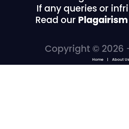
If any queries or in
Read our
Plagairism
Copyright © 2026 -
Home
About U