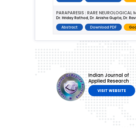
PARAPARESIS : RARE NEUROLOGICAL 
Dr. Hriday Rathod, Dr. Anisha Gupta, Dr. Rav
Abstract
Download PDF
Goo
Indian Journal of
Applied Research
VISIT WEBSITE