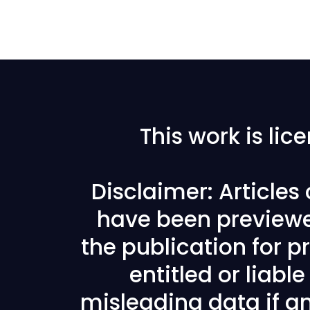
This work is li
Disclaimer: Articles
have been previewe
the publication for pr
entitled or liabl
misleading data if any