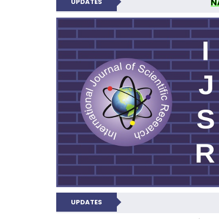
N
UPDATES
INTERNATIONAL JOU
UPDATES