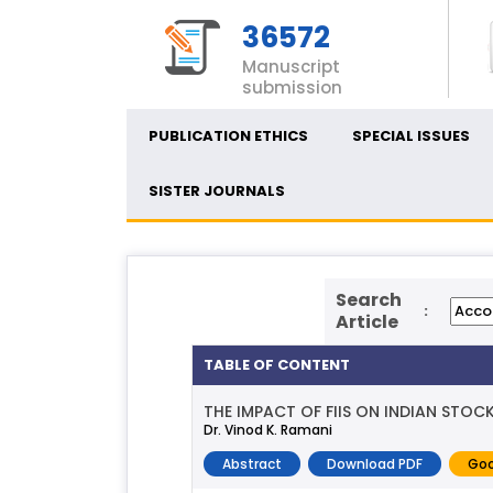
36572
Manuscript
submission
PUBLICATION ETHICS
SPECIAL ISSUES
SISTER JOURNALS
Search
:
Article
TABLE OF CONTENT
THE IMPACT OF FIIS ON INDIAN STOC
Dr. Vinod K. Ramani
Abstract
Download PDF
Goo