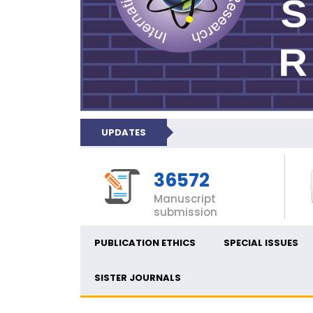
UPDATES
36572
Manuscript
submission
PUBLICATION ETHICS
SPECIAL ISSUES
SISTER JOURNALS