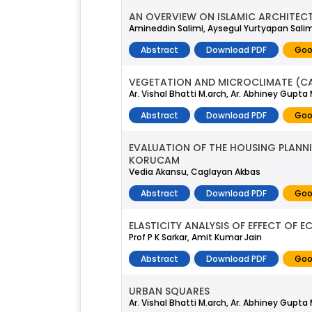
AN OVERVIEW ON ISLAMIC ARCHITECT
Amineddin Salimi, Aysegul Yurtyapan Salim
Abstract
Download PDF
Goo
VEGETATION AND MICROCLIMATE (CAS
Ar. Vishal Bhatti M.arch, Ar. Abhiney Gupta
Abstract
Download PDF
Goo
EVALUATION OF THE HOUSING PLANNI
KORUCAM
Vedia Akansu, Caglayan Akbas
Abstract
Download PDF
Goo
ELASTICITY ANALYSIS OF EFFECT OF 
Prof P K Sarkar, Amit Kumar Jain
Abstract
Download PDF
Goo
URBAN SQUARES
Ar. Vishal Bhatti M.arch, Ar. Abhiney Gupta