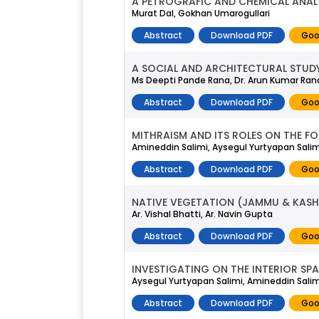
A PETROGRAFIC AND CHEMICAL ANALYS
Murat Dal, Gokhan Umarogullari
Abstract
Download PDF
Goo
A SOCIAL AND ARCHITECTURAL STUDY
Ms Deepti Pande Rana, Dr. Arun Kumar Ran
Abstract
Download PDF
Goo
MITHRAISM AND ITS ROLES ON THE F
Amineddin Salimi, Aysegul Yurtyapan Salim
Abstract
Download PDF
Goo
NATIVE VEGETATION (JAMMU & KASH
Ar. Vishal Bhatti, Ar. Navin Gupta
Abstract
Download PDF
Goo
INVESTIGATING ON THE INTERIOR SP
Aysegul Yurtyapan Salimi, Amineddin Salim
Abstract
Download PDF
Goo