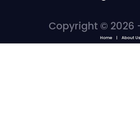
Copyright © 2026 -
Home
About U