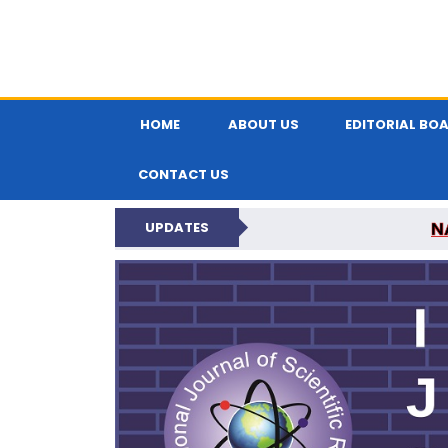
HOME
ABOUT US
EDITORIAL BO
CONTACT US
N
UPDATES
INTERNATIONAL JOU