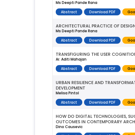
Ms Deepti Pande Rana
Abstract
Download PDF
Goo
ARCHITECTURAL PRACTICE OF DESI
Ms Deepti Pande Rana
Abstract
Download PDF
Goo
TRANSFIGURING THE USER COGNITI
Ar. Aditi Mahajan
Abstract
Download PDF
Goo
URBAN RESILIENCE AND TRANSFORMA
DEVELOPMENT
Melisa Pintol
Abstract
Download PDF
Goo
HOW DO DIGITAL TECHNOLOGIES, SUC
OUTCOMES IN CONTEMPORARY ARCHI
Dino Causevic