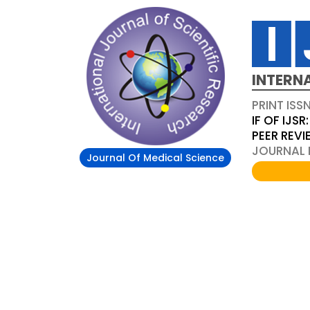
INTERN
PRINT ISS
IF OF IJSR:
PEER REV
JOURNAL D
Journal Of Medical Science