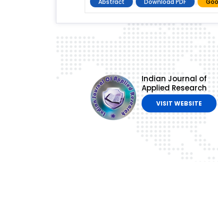
Abstract
Download PDF
Goo
Indian Journal of
Applied Research
VISIT WEBSITE