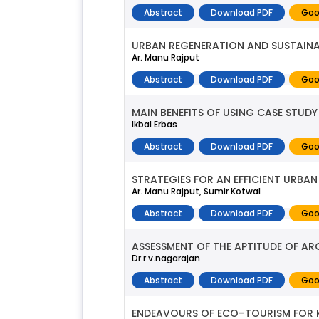
Abstract
Download PDF
Goo
URBAN REGENERATION AND SUSTAINAB
Ar. Manu Rajput
Abstract
Download PDF
Goo
MAIN BENEFITS OF USING CASE STU
Ikbal Erbas
Abstract
Download PDF
Goo
STRATEGIES FOR AN EFFICIENT URBA
Ar. Manu Rajput, Sumir Kotwal
Abstract
Download PDF
Goo
ASSESSMENT OF THE APTITUDE OF AR
Dr.r.v.nagarajan
Abstract
Download PDF
Goo
ENDEAVOURS OF ECO–TOURISM FOR 