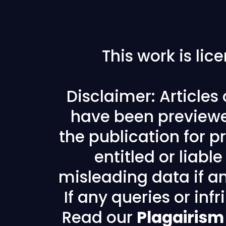
This work is li
Disclaimer: Articles
have been previewe
the publication for pr
entitled or liabl
misleading data if any
If any queries or in
Read our
Plagairism