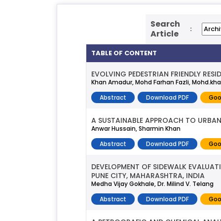
Search
:
Article
TABLE OF CONTENT
EVOLVING PEDESTRIAN FRIENDLY RES
Khan Amadur, Mohd Farhan Fazli, Mohd.kha
Abstract
Download PDF
Goo
A SUSTAINABLE APPROACH TO URBAN
Anwar Hussain, Sharmin Khan
Abstract
Download PDF
Goo
DEVELOPMENT OF SIDEWALK EVALUATIO
PUNE CITY, MAHARASHTRA, INDIA
Medha Vijay Gokhale, Dr. Milind V. Telang
Abstract
Download PDF
Goo