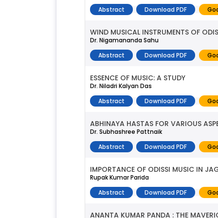
Abstract
Download PDF
Goo
WIND MUSICAL INSTRUMENTS OF ODIS
Dr. Nigamananda Sahu
Abstract
Download PDF
Goo
ESSENCE OF MUSIC: A STUDY
Dr. Niladri Kalyan Das
Abstract
Download PDF
Goo
ABHINAYA HASTAS FOR VARIOUS ASP
Dr. Subhashree Pattnaik
Abstract
Download PDF
Goo
IMPORTANCE OF ODISSI MUSIC IN J
Rupak Kumar Parida
Abstract
Download PDF
Goo
ANANTA KUMAR PANDA : THE MAVERI