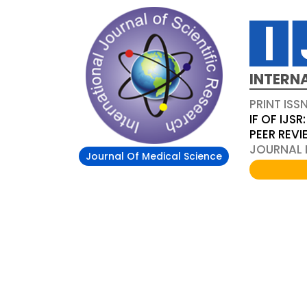
INTERN
PRINT ISS
IF OF IJSR:
PEER REV
JOURNAL D
Journal Of Medical Science