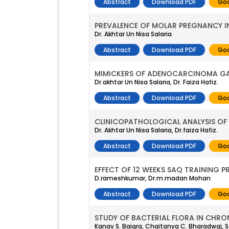
Abstract
Download PDF
Goo
PREVALENCE OF MOLAR PREGNANCY IN
Dr. Akhtar Un Nisa Salaria
Abstract
Download PDF
Goo
MIMICKERS OF ADENOCARCINOMA GA
Dr.akhtar Un Nisa Salaria, Dr. Faiza Hafiz.
Abstract
Download PDF
Goo
CLINICOPATHOLOGICAL ANALYSIS OF 
Dr. Akhtar Un Nisa Salaria, Dr.faiza Hafiz.
Abstract
Download PDF
Goo
EFFECT OF 12 WEEKS SAQ TRAINING 
D.rameshkumar, Dr.m.madan Mohan
Abstract
Download PDF
Goo
STUDY OF BACTERIAL FLORA IN CHRON
Kanav S. Baigra, Chaitanya C. Bharadwaj, Sa