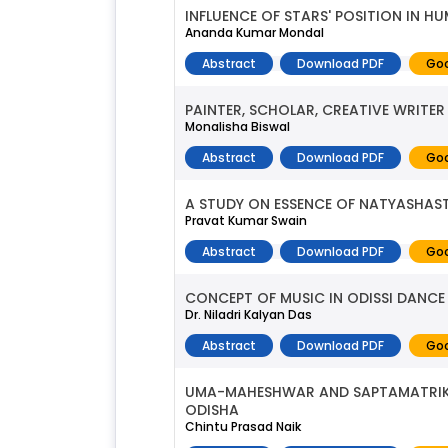
INFLUENCE OF STARS' POSITION IN H
Ananda Kumar Mondal
Abstract
Download PDF
Goo
PAINTER, SCHOLAR, CREATIVE WRITER
Monalisha Biswal
Abstract
Download PDF
Goo
A STUDY ON ESSENCE OF NATYASHAS
Pravat Kumar Swain
Abstract
Download PDF
Goo
CONCEPT OF MUSIC IN ODISSI DANCE
Dr. Niladri Kalyan Das
Abstract
Download PDF
Goo
UMA-MAHESHWAR AND SAPTAMATRIKA 
ODISHA
Chintu Prasad Naik