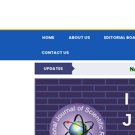
HOME
ABOUT US
EDITORIAL BO
CONTACT US
N
UPDATES
INTERNATIONAL JOU