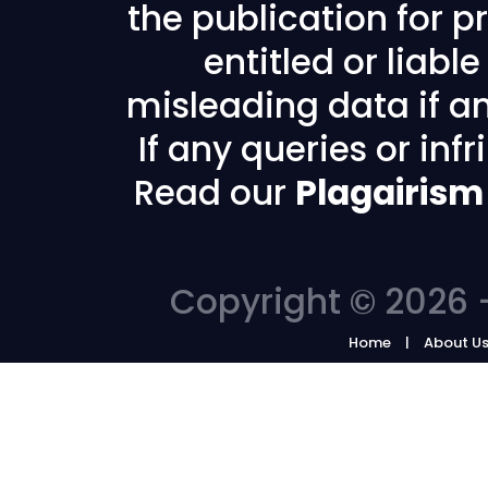
the publication for pr
entitled or liabl
misleading data if any
If any queries or in
Read our
Plagairism
Copyright © 2026 -
Home
About U