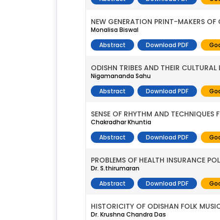
NEW GENERATION PRINT-MAKERS OF 
Monalisa Biswal
Abstract
Download PDF
Goo
ODISHN TRIBES AND THEIR CULTURAL L
Nigamananda Sahu
Abstract
Download PDF
Goo
SENSE OF RHYTHM AND TECHNIQUES 
Chakradhar Khuntia
Abstract
Download PDF
Goo
PROBLEMS OF HEALTH INSURANCE POL
Dr. S.thirumaran
Abstract
Download PDF
Goo
HISTORICITY OF ODISHAN FOLK MUSI
Dr. Krushna Chandra Das