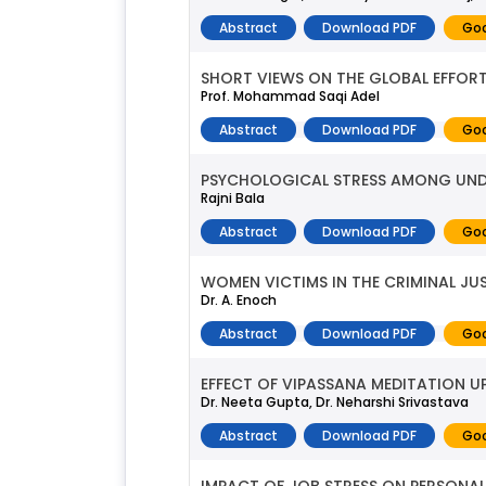
Abstract
Download PDF
Goo
SHORT VIEWS ON THE GLOBAL EFFOR
Prof. Mohammad Saqi Adel
Abstract
Download PDF
Goo
PSYCHOLOGICAL STRESS AMONG UND
Rajni Bala
Abstract
Download PDF
Goo
WOMEN VICTIMS IN THE CRIMINAL JU
Dr. A. Enoch
Abstract
Download PDF
Goo
EFFECT OF VIPASSANA MEDITATION U
Dr. Neeta Gupta, Dr. Neharshi Srivastava
Abstract
Download PDF
Goo