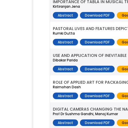
IMPORTANCE OF TABLA IN MUSICAL T
Kirtiranjan Jena
Abstract
Download PDF
Goo
PASTORAL LIVES AND FEATURES DEPICT
Rumki Dutta
Abstract
Download PDF
Goo
USE AND APPLICATION OF INEVITABL
Dibakar Parida
Abstract
Download PDF
Goo
ROLE OF APPLIED ART FOR PACKAGI
Raimohan Dash
Abstract
Download PDF
Goo
DIGITAL CAMERAS CHANGING THE NA
Prof Dr Sushma Gandhi, Manoj Kumar
Abstract
Download PDF
Goo