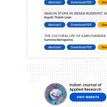
Abstract
Download PDF
Goo
SANCHI STUPA IN INDIAN BUDDHIST A
Huynh Thanh Loan
Abstract
Download PDF
Goo
THE CULTURAL LIFE OF KABICHANDRA
Sumitra Mohapatra
Abstract
Download PDF
Goo
Indian Journal of
Applied Research
VISIT WEBSITE