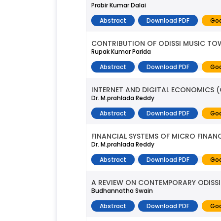
Prabir Kumar Dalai
Abstract
Download PDF
Goo
CONTRIBUTION OF ODISSI MUSIC TO
Rupak Kumar Parida
Abstract
Download PDF
Goo
INTERNET AND DIGITAL ECONOMICS (O
Dr. M.prahlada Reddy
Abstract
Download PDF
Goo
FINANCIAL SYSTEMS OF MICRO FINANC
Dr. M.prahlada Reddy
Abstract
Download PDF
Goo
A REVIEW ON CONTEMPORARY ODISSI 
Budhannatha Swain
Abstract
Download PDF
Goo