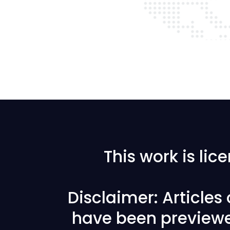
This work is li
Disclaimer: Articles
have been previewe