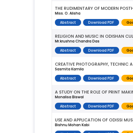
THE RUDIMENTARY OF MODERN POSTH
Miss. O. Alisha
Abstract
Download PDF
Goo
RELIGION AND MUSIC IN ODISHAN CU
Mr.krushna Chandra Das
Abstract
Download PDF
Goo
CREATIVE PHOTOGRAPHY, TECHNIC 
Sasmita Kamila
Abstract
Download PDF
Goo
A STUDY ON THE ROLE OF PRINT MAK
Monalisa Biswal
Abstract
Download PDF
Goo
USE AND APPLICATION OF ODISSI MUS
Bishnu Mohan Kabi