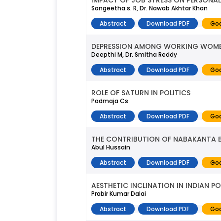
IMPACT OF JOB STRESS ON PERSONAL 
Sangeetha.s. R, Dr. Nawab Akhtar Khan
Abstract
Download PDF
Goo
DEPRESSION AMONG WORKING WOM
Deepthi M, Dr. Smitha Reddy
Abstract
Download PDF
Goo
ROLE OF SATURN IN POLITICS
Padmaja Cs
Abstract
Download PDF
Goo
THE CONTRIBUTION OF NABAKANTA 
Abul Hussain
Abstract
Download PDF
Goo
AESTHETIC INCLINATION IN INDIAN PO
Prabir Kumar Dalai
Abstract
Download PDF
Goo