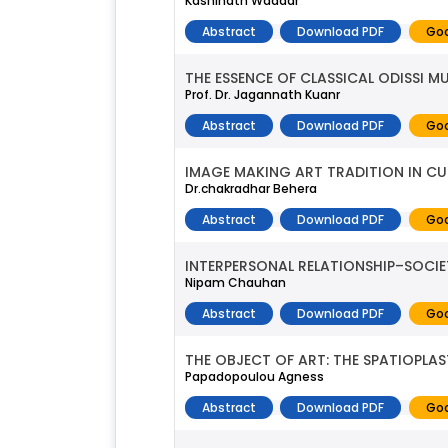
Kashinath Waddar
Abstract
Download PDF
Goo
THE ESSENCE OF CLASSICAL ODISSI M
Prof. Dr. Jagannath Kuanr
Abstract
Download PDF
Goo
IMAGE MAKING ART TRADITION IN CUT
Dr.chakradhar Behera
Abstract
Download PDF
Goo
INTERPERSONAL RELATIONSHIP–SOCIE
Nipam Chauhan
Abstract
Download PDF
Goo
THE OBJECT OF ART: THE SPATIOPLA
Papadopoulou Agness
Abstract
Download PDF
Goo