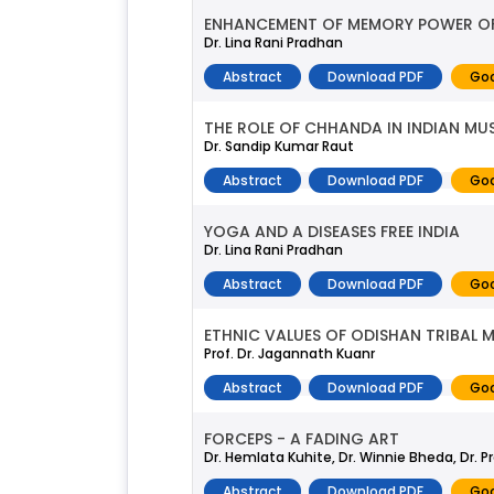
ENHANCEMENT OF MEMORY POWER OF 
Dr. Lina Rani Pradhan
Abstract
Download PDF
Goo
THE ROLE OF CHHANDA IN INDIAN MU
Dr. Sandip Kumar Raut
Abstract
Download PDF
Goo
YOGA AND A DISEASES FREE INDIA
Dr. Lina Rani Pradhan
Abstract
Download PDF
Goo
ETHNIC VALUES OF ODISHAN TRIBAL 
Prof. Dr. Jagannath Kuanr
Abstract
Download PDF
Goo
FORCEPS - A FADING ART
Dr. Hemlata Kuhite, Dr. Winnie Bheda, Dr. P
Abstract
Download PDF
Goo