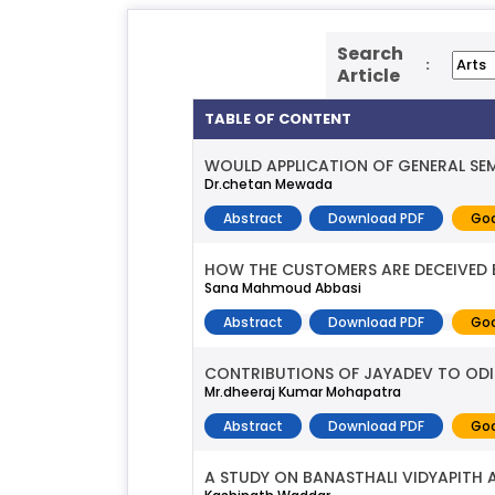
Search
:
Article
TABLE OF CONTENT
WOULD APPLICATION OF GENERAL SEM
Dr.chetan Mewada
Abstract
Download PDF
Goo
HOW THE CUSTOMERS ARE DECEIVED 
Sana Mahmoud Abbasi
Abstract
Download PDF
Goo
CONTRIBUTIONS OF JAYADEV TO ODI
Mr.dheeraj Kumar Mohapatra
Abstract
Download PDF
Goo
A STUDY ON BANASTHALI VIDYAPITH 