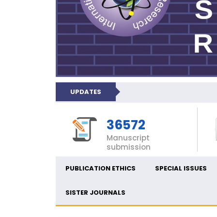
UPDATES
36572
Manuscript
submission
PUBLICATION ETHICS
SPECIAL ISSUES
SISTER JOURNALS