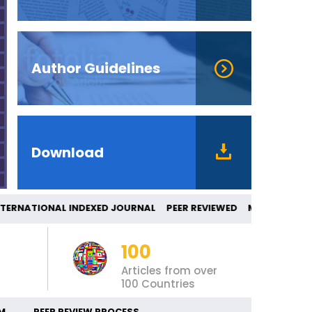
Author Guidelines
Download
NATIONAL INDEXED JOURNAL PEER REVIEWED
100
Articles from over
100 Countries
M
PEER REVIEW PROCESS