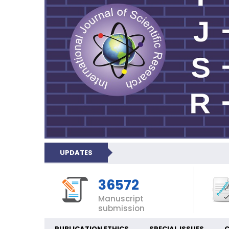
UPDATES
36572
Manuscript
submission
PUBLICATION ETHICS
SPECIAL ISSUES
C