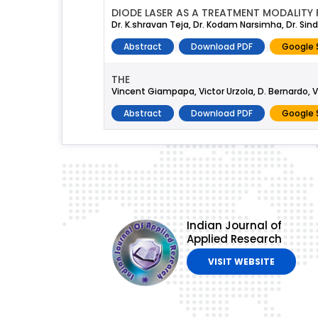
DIODE LASER AS A TREATMENT MODALITY
Dr. K.shravan Teja, Dr. Kodam Narsimha, Dr. Si
Abstract
Download PDF
Google 
THE
Vincent Giampapa, Victor Urzola, D. Bernardo, V
Abstract
Download PDF
Google 
Indian Journal of
Applied Research
VISIT WEBSITE