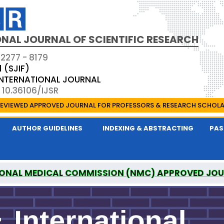
NAL JOURNAL OF SCIENTIFIC RESEARCH
 2277 - 8179
1 (SJIF)
 INTERNATIONAL JOURNAL
 10.36106/IJSR
EVIEWED APPROVED JOURNAL FOR PROFESSORS & RESEARCH SCHOL
AUTHOR GUIDELINES
INDEXING & ABSTRACTING
PAS
ONAL MEDICAL COMMISSION (NMC) APPROVED JO
AL OF SCIENTIFIC RESEARCH IS A UGC APPROVED P