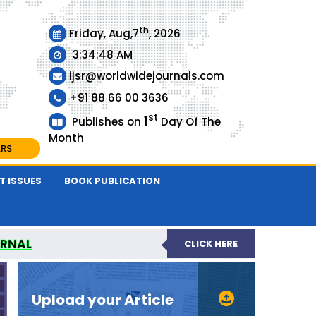
th
Friday, Aug,7
, 2026
3:34:49 AM
ijsr@worldwidejournals.com
+91 88 66 00 3636
st
1
Publishes on
Day Of The
Month
ARS
T ISSUES
BOOK PUBLICATION
URNAL
CLICK HERE
EER-REVIEWED JOURNAL
Upload your Article