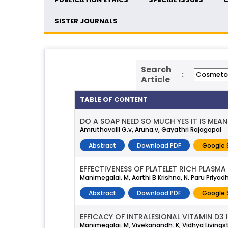
SISTER JOURNALS
Search
:
Article
TABLE OF CONTENT
DO A SOAP NEED SO MUCH YES IT IS MEAN
Amruthavalli G.v, Aruna.v, Gayathri Rajagopal
Abstract
Download PDF
Google 
EFFECTIVENESS OF PLATELET RICH PLASM
Manimegalai. M, Aarthi B Krishna, N. Paru Priya
Abstract
Download PDF
Google 
EFFICACY OF INTRALESIONAL VITAMIN D3
Manimegalai. M, Vivekanandh. K, Vidhya Livings