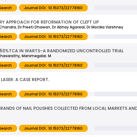
Search
Journal DOI : 10.15373/22778160
Y APPROACH FOR REFORMATION OF CLEFT LIP
i Chandra, Dr Preeti Dhawan, Dr Abhay Agarwal, Dr Monika Varshney
Search
Journal DOI : 10.15373/22778160
 50%TCA IN WARTS–A RANDOMIZED UNCONTROLLED TRIAL
rthasarathy, Manimegalai. M
Search
Journal DOI : 10.15373/22778160
LASER: A CASE REPORT.
Search
Journal DOI : 10.15373/22778160
T BRANDS OF NAIL POLISHES COLLECTED FROM LOCAL MARKETS 
Search
Journal DOI : 10.15373/22778160