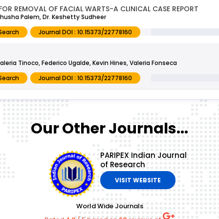
 FOR REMOVAL OF FACIAL WARTS-A CLINICAL CASE REPORT
ndhusha Palem, Dr. Keshetty Sudheer
Search
Journal DOI : 10.15373/22778160
aleria Tinoco, Federico Ugalde, Kevin Hines, Valeria Fonseca
Search
Journal DOI : 10.15373/22778160
Our Other Journals...
PARIPEX Indian Journal
of Research
VISIT WEBSITE
World Wide Journals