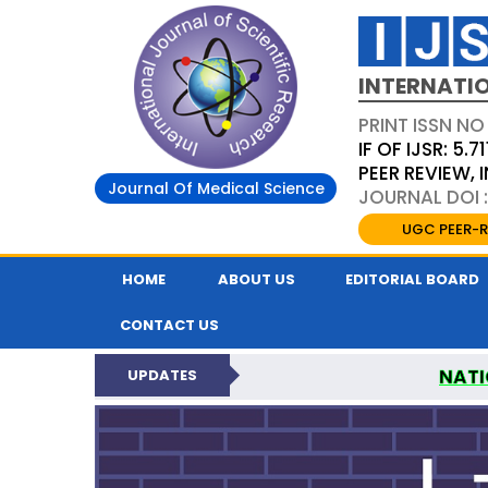
INTERNATIO
PRINT ISSN NO
IF OF IJSR: 5.71
PEER REVIEW,
Journal Of Medical Science
JOURNAL DOI :
UGC PEER-R
HOME
ABOUT US
EDITORIAL BOARD
CONTACT US
NATI
UPDATES
INTERNATIONAL JOURN