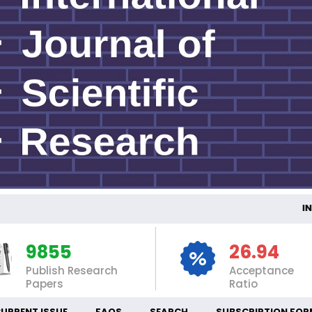
INTER
9855
26.94
Publish Research
Acceptance
Papers
Ratio
URRENT ISSUE
FAQS
SEARCH
SUBSCRIPTION FOR