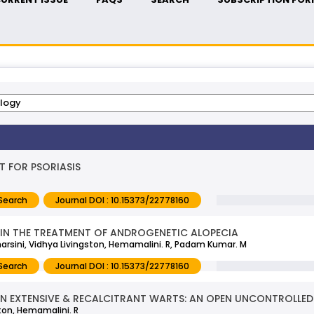
T FOR PSORIASIS
Search
Journal DOI : 10.15373/22778160
A IN THE TREATMENT OF ANDROGENETIC ALOPECIA
dharsini, Vidhya Livingston, Hemamalini. R, Padam Kumar. M
Search
Journal DOI : 10.15373/22778160
 IN EXTENSIVE & RECALCITRANT WARTS: AN OPEN UNCONTROLLED
ton, Hemamalini. R