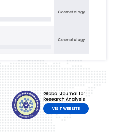
Cosmetology
Cosmetology
Global Journal for
Research Analysis
VISIT WEBSITE