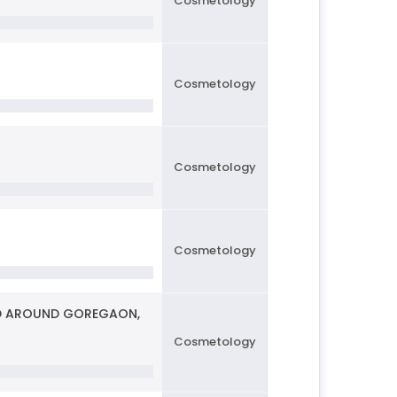
Cosmetology
Cosmetology
Cosmetology
Cosmetology
AND AROUND GOREGAON,
Cosmetology