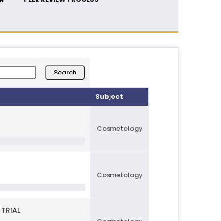
Subject
Cosmetology
Cosmetology
 TRIAL