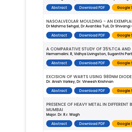
Abstract
Download PDF
Google 
NASOALVEOLAR MOULDING - AN EXEMPLAR
Dr Mahima Sehgal, Dr Avantika Tuli, Dr Shivang
Abstract
Download PDF
Google 
A COMPARATIVE STUDY OF 35%TCA AND
Hemamalini. R, Vidhya Livingston, Suganthi Pa
Abstract
Download PDF
Google 
EXCISION OF WARTS USING 980NM DIODE 
Dr. Anish Varkey, Dr. Vineesh Krishnan
Abstract
Download PDF
Google 
PRESENCE OF HEAVY METAL IN DIFFEREN
MUMBAI
Major. Dr. R.r. Wagh
Abstract
Download PDF
Google 