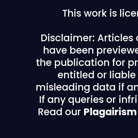
This work is li
Disclaimer: Articles
have been previewe
the publication for pr
entitled or liabl
misleading data if any
If any queries or in
Read our
Plagairism