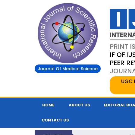
INTERN
PRINT I
IF OF IJ
PEER R
Journal Of Medical Science
JOURNAL
UGC 
HOME
ABOUT US
EDITORIAL BO
CONTACT US