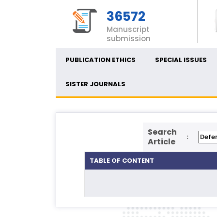
36572
Manuscript
submission
PUBLICATION ETHICS
SPECIAL ISSUES
SISTER JOURNALS
Search
:
Article
TABLE OF CONTENT