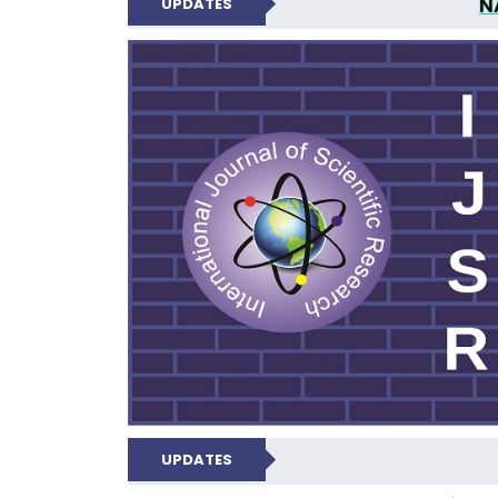
N
UPDATES
INTERNATIONAL JOU
UPDATES