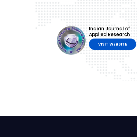
Indian Journal of
Applied Research
VISIT WEBSITE