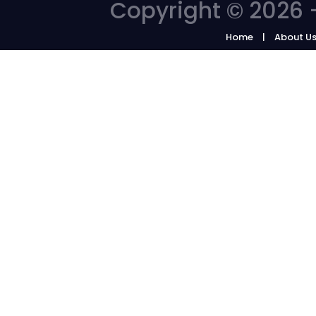
Copyright © 2026 -
Home
About U