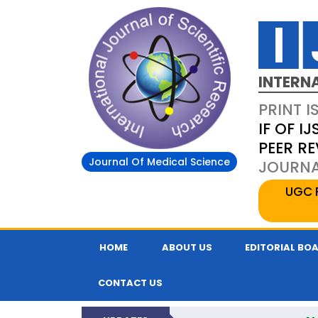
INTERN
PRINT I
IF OF IJ
PEER R
Journal Of Medical Science
JOURNAL
UGC 
HOME
ABOUT US
EDITORIAL BO
CONTACT US