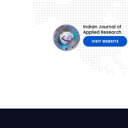
Indian Journal of
Applied Research
VISIT WEBSITE