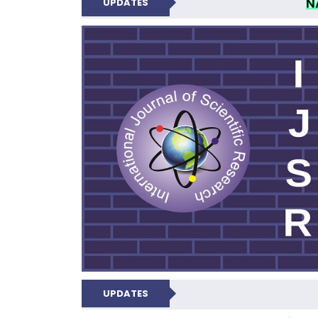
N
UPDATES
INTERNATIONAL JOU
UPDATES