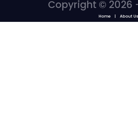
Copyright © 2026 -
Home
About U