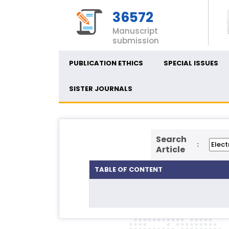
36572
Manuscript
submission
PUBLICATION ETHICS
SPECIAL ISSUES
SISTER JOURNALS
Search
:
Article
TABLE OF CONTENT