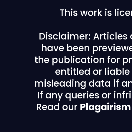
This work is li
Disclaimer: Articles
have been previewe
the publication for pr
entitled or liabl
misleading data if any
If any queries or in
Read our
Plagairism