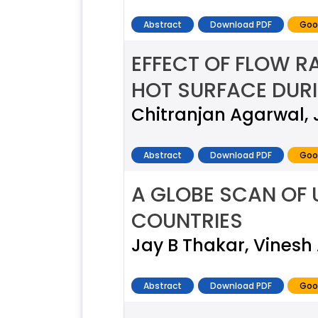
Abstract
Download PDF
Goo
EFFECT OF FLOW R
HOT SURFACE DURI
Chitranjan Agarwal, 
Abstract
Download PDF
Goo
A GLOBE SCAN OF 
COUNTRIES
Jay B Thakar, Vinesh
Abstract
Download PDF
Goo