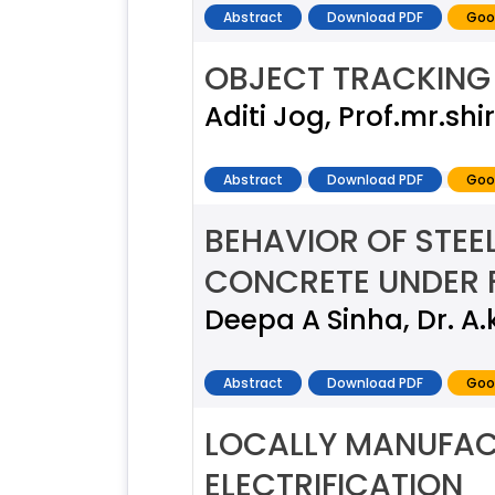
Abstract
Download PDF
Goo
OBJECT TRACKING 
Aditi Jog, Prof.mr.shi
Abstract
Download PDF
Goo
BEHAVIOR OF STEE
CONCRETE UNDER 
Deepa A Sinha, Dr. A.
Abstract
Download PDF
Goo
LOCALLY MANUFAC
ELECTRIFICATION