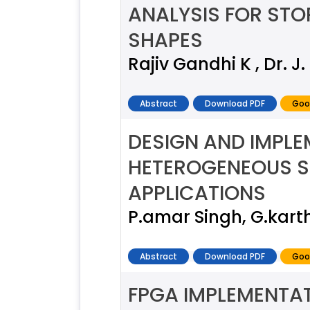
ANALYSIS FOR ST
SHAPES
Rajiv Gandhi K , Dr. J
Abstract
Download PDF
Goo
DESIGN AND IMPL
HETEROGENEOUS S
APPLICATIONS
P.amar Singh, G.kart
Abstract
Download PDF
Goo
FPGA IMPLEMENTA