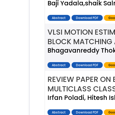
Baji Yadala,shaik S
Abstract
Download PDF
Goo
VLSI MOTION ESTI
BLOCK MATCHING
Bhagavanreddy Thoka
Abstract
Download PDF
Goo
REVIEW PAPER ON
MULTICLASS CLASS
Irfan Poladi, Hitesh 
Abstract
Download PDF
Goo