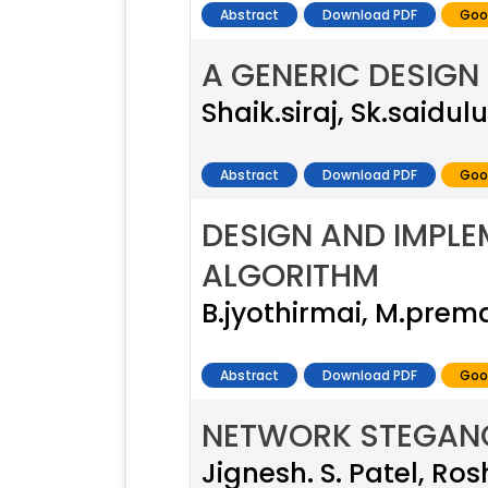
Abstract
Download PDF
Goo
A GENERIC DESIGN
Shaik.siraj, Sk.saidulu
Abstract
Download PDF
Goo
DESIGN AND IMPLE
ALGORITHM
B.jyothirmai, M.prem
Abstract
Download PDF
Goo
NETWORK STEGANOG
Jignesh. S. Patel, Ros