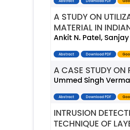
Abstract
Download PDF
Goo
A STUDY ON UTILI
MATERIAL IN INDI
Ankit N. Patel, Sanja
Abstract
Download PDF
Goo
A CASE STUDY ON
Ummed Singh Verma, D
Abstract
Download PDF
Goo
INTRUSION DETECT
TECHNIQUE OF LA