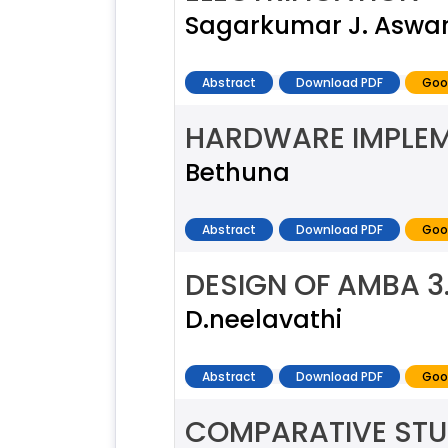
Sagarkumar J. Aswa
Abstract
Download PDF
Goo
HARDWARE IMPLEM
Bethuna
Abstract
Download PDF
Goo
DESIGN OF AMBA 3
D.neelavathi
Abstract
Download PDF
Goo
COMPARATIVE STU