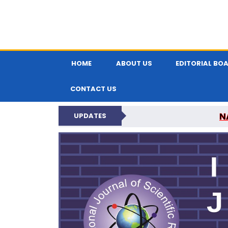
HOME
ABOUT US
EDITORIAL BO
CONTACT US
N
UPDATES
INTERNATIONAL JOU