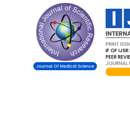
INTERN
PRINT ISS
IF OF IJSR:
PEER REV
JOURNAL D
Journal Of Medical Science