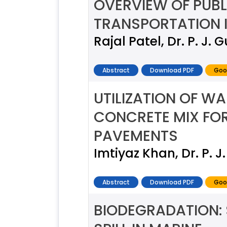
OVERVIEW OF PUBL
TRANSPORTATION I
Rajal Patel, Dr. P. J.
Abstract
Download PDF
Goo
UTILIZATION OF W
CONCRETE MIX FOR
PAVEMENTS
Imtiyaz Khan, Dr. P. 
Abstract
Download PDF
Goo
BIODEGRADATION: 