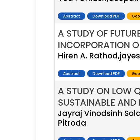
Abstract
Download PDF
Goo
A STUDY OF FUTUR
INCORPORATION 
Hiren A. Rathod,jaye
Abstract
Download PDF
Goo
A STUDY ON LOW Q
SUSTAINABLE AND
Jayraj Vinodsinh So
Pitroda