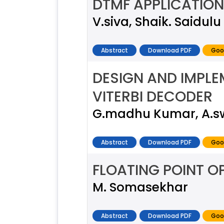
DTMF APPLICATION
V.siva, Shaik. Saidulu
Abstract
Download PDF
Goo
DESIGN AND IMPL
VITERBI DECODER
G.madhu Kumar, A.s
Abstract
Download PDF
Goo
FLOATING POINT O
M. Somasekhar
Abstract
Download PDF
Goo