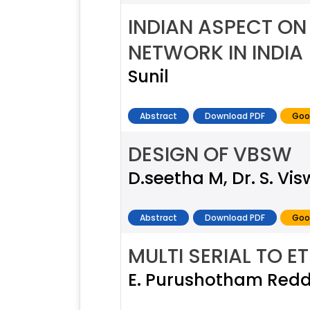
INDIAN ASPECT ON 
NETWORK IN INDIA
Sunil
Abstract
Download PDF
Goo
DESIGN OF VBSW
D.seetha M, Dr. S. Vi
Abstract
Download PDF
Goo
MULTI SERIAL TO 
E. Purushotham Reddy