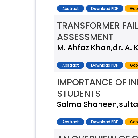
Abstract
Download PDF
Goo
TRANSFORMER FAIL
ASSESSMENT
M. Ahfaz Khan,dr. A.
Abstract
Download PDF
Goo
IMPORTANCE OF IN
STUDENTS
Salma Shaheen,sult
Abstract
Download PDF
Goo