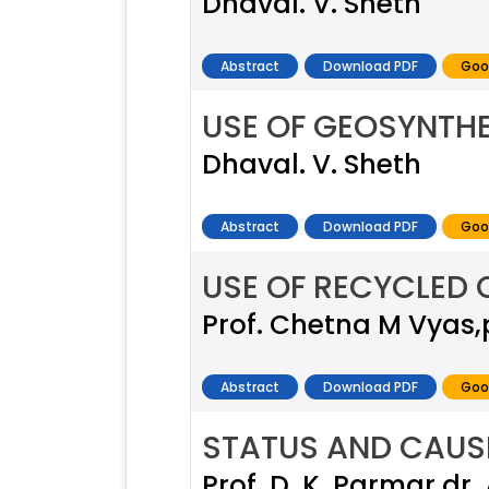
Dhaval. V. Sheth
Abstract
Download PDF
Goo
USE OF GEOSYNTHE
Dhaval. V. Sheth
Abstract
Download PDF
Goo
USE OF RECYCLED
Prof. Chetna M Vyas,
Abstract
Download PDF
Goo
STATUS AND CAUSE
Prof. D. K. Parmar,dr. 