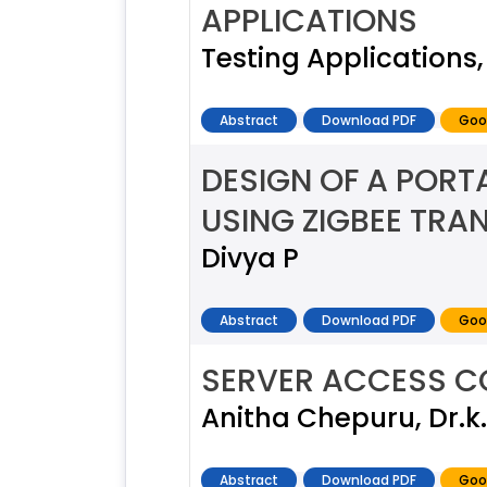
APPLICATIONS
Testing Applications
Abstract
Download PDF
Goo
DESIGN OF A PORT
USING ZIGBEE TRA
Divya P
Abstract
Download PDF
Goo
SERVER ACCESS C
Anitha Chepuru, Dr.
Abstract
Download PDF
Goo