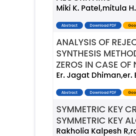
Miki K. Patel,mitula 
Abstract
Download PDF
Goo
ANALYSIS OF REJE
SYNTHESIS METHO
ZEROS IN CASE OF 
Er. Jagat Dhiman,er
Abstract
Download PDF
Goo
SYMMETRIC KEY C
SYMMETRIC KEY A
Rakholia Kalpesh R,r