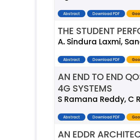
Abstract
Download PDF
Goo
THE STUDENT PER
A. Sindura Laxmi, San
Abstract
Download PDF
Goo
AN END TO END Q
4G SYSTEMS
S Ramana Reddy, C 
Abstract
Download PDF
Goo
AN EDDR ARCHITEC