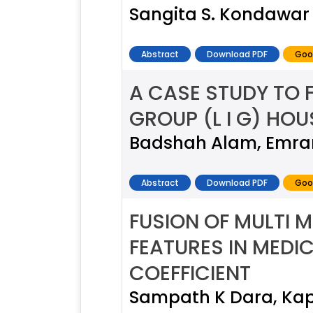
Sangita S. Kondawar ,
Abstract
Download PDF
Goo
A CASE STUDY TO 
GROUP (L I G) HOU
Badshah Alam, Emra
Abstract
Download PDF
Goo
FUSION OF MULTI 
FEATURES IN MEDI
COEFFICIENT
Sampath K Dara, Kap