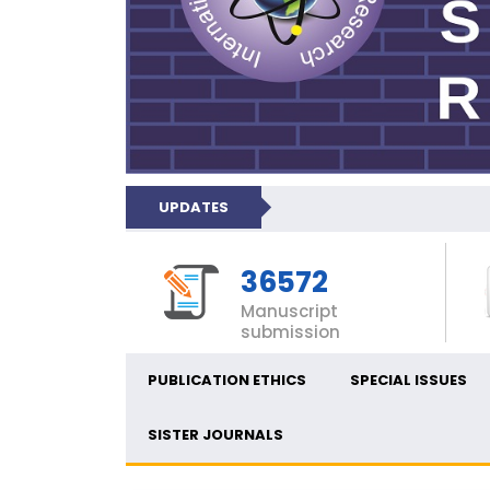
UPDATES
36572
Manuscript
submission
PUBLICATION ETHICS
SPECIAL ISSUES
SISTER JOURNALS