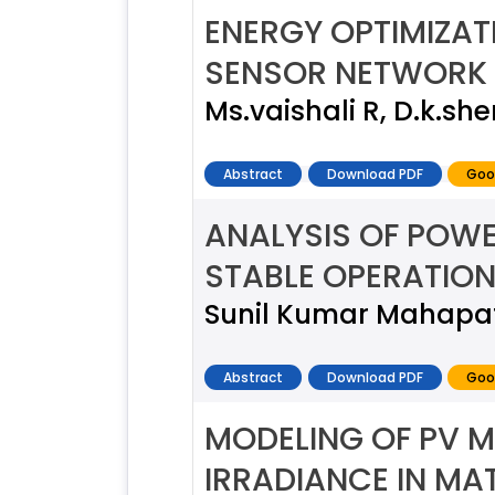
ENERGY OPTIMIZA
SENSOR NETWORK
Ms.vaishali R, D.k.s
Abstract
Download PDF
Goo
ANALYSIS OF POWE
STABLE OPERATIO
Sunil Kumar Mahapa
Abstract
Download PDF
Goo
MODELING OF PV M
IRRADIANCE IN MA