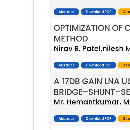
Abstract
Download PDF
Goo
OPTIMIZATION OF 
METHOD
Nirav B. Patel,nilesh 
Abstract
Download PDF
Goo
A 17DB GAIN LNA 
BRIDGE–SHUNT–SE
Mr. Hemantkumar. M. 
Abstract
Download PDF
Goo