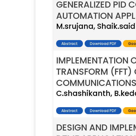
GENERALIZED PID 
AUTOMATION APPL
M.srujana, Shaik.said
Abstract
Download PDF
Goo
IMPLEMENTATION O
TRANSFORM (FFT)
COMMUNICATION
C.shashikanth, B.ke
Abstract
Download PDF
Goo
DESIGN AND IMPLE