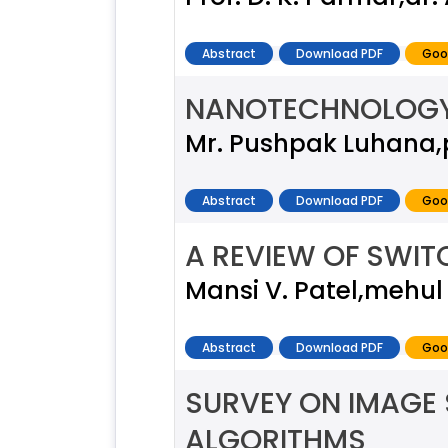
Abstract
Download PDF
Goo
NANOTECHNOLOGY 
Mr. Pushpak Luhana,pr
Abstract
Download PDF
Goo
A REVIEW OF SWIT
Mansi V. Patel,mehul L
Abstract
Download PDF
Goo
SURVEY ON IMAGE 
ALGORITHMS