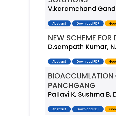
V.karamchand Gandhi
Abstract
Download PDF
Goo
NEW SCHEME FOR D
D.sampath Kumar, N
Abstract
Download PDF
Goo
BIOACCUMLATION O
PANCHGANG
Pallavi K, Sushma B, D
Abstract
Download PDF
Goo