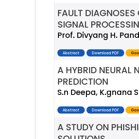
FAULT DIAGNOSES
SIGNAL PROCESSI
Prof. Divyang H. Pandy
Abstract
Download PDF
Goo
A HYBRID NEURAL
PREDICTION
S.n Deepa, K.gnana 
Abstract
Download PDF
Goo
A STUDY ON PHISH
SOLUTIONS