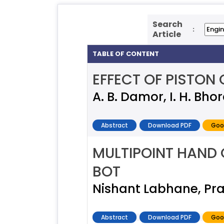
Search
:
Article
TABLE OF CONTENT
EFFECT OF PISTON
A. B. Damor, I. H. Bho
Abstract
Download PDF
Goo
MULTIPOINT HAND
BOT
Nishant Labhane, Pr
Abstract
Download PDF
Goo