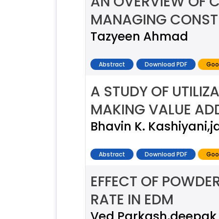
AN OVERVIEW OF 
MANAGING CONST
Tazyeen Ahmad
Abstract
Download PDF
Goo
A STUDY OF UTILIZ
MAKING VALUE AD
Bhavin K. Kashiyani,
Abstract
Download PDF
Goo
EFFECT OF POWDER
RATE IN EDM
Ved Parkash,deepak