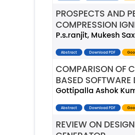
PROSPECTS AND PE
COMPRESSION IGNI
P.s.ranjit, Mukesh Sa
Abstract
Download PDF
Goo
COMPARISON OF 
BASED SOFTWARE 
Gottipalla Ashok Ku
Abstract
Download PDF
Goo
REVIEW ON DESIGN