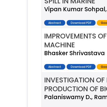
SPILL IN MARINE
Vipan Kumar Sohpal,
Abstract
Download PDF
Goo
IMPROVEMENTS OF 
MACHINE
Bhasker Shrivastava
Abstract
Download PDF
Goo
INVESTIGATION OF
PRODUCTION OF B
Palaniswamy D., Rames