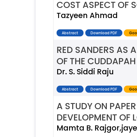
COST ASPECT OF 
Tazyeen Ahmad
Abstract
Download PDF
Goo
RED SANDERS AS A
OF THE CUDDAPAH
Dr. S. Siddi Raju
Abstract
Download PDF
Goo
A STUDY ON PAPER
DEVELOPMENT OF 
Mamta B. Rajgor,jay