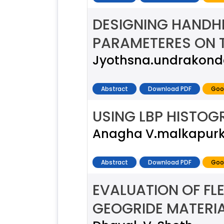
DESIGNING HANDH
PARAMETERES ON 
Jyothsna.undrakond
Abstract
Download PDF
Goo
USING LBP HISTOG
Anagha V.malkapurka
Abstract
Download PDF
Goo
EVALUATION OF FL
GEOGRIDE MATERIA