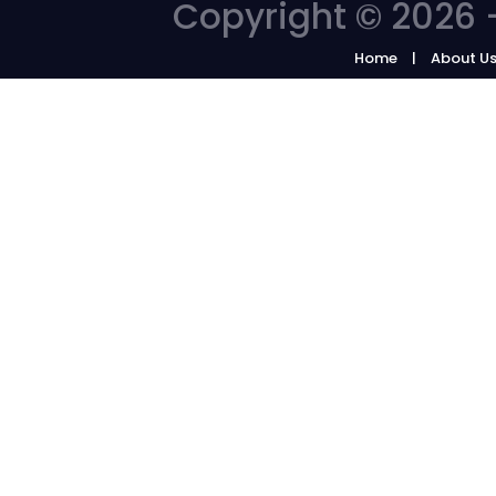
Copyright © 2026 -
Home
About U