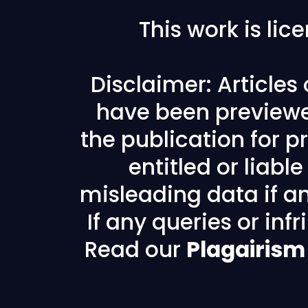
This work is li
Disclaimer: Articles
have been previewe
the publication for pr
entitled or liabl
misleading data if any
If any queries or in
Read our
Plagairism