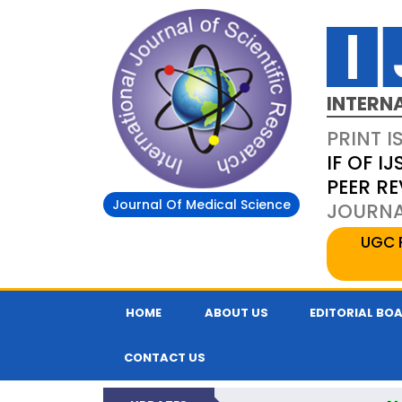
INTERN
PRINT I
IF OF IJ
PEER R
Journal Of Medical Science
JOURNAL
UGC 
HOME
ABOUT US
EDITORIAL BO
CONTACT US