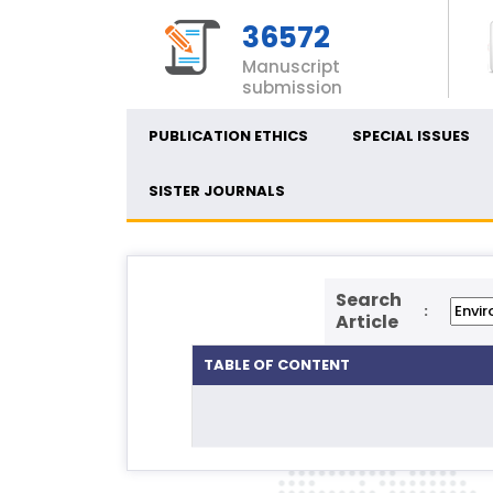
36572
Manuscript
submission
PUBLICATION ETHICS
SPECIAL ISSUES
SISTER JOURNALS
Search
:
Article
TABLE OF CONTENT