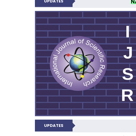
N
UPDATES
INTERNATIONAL JOU
UPDATES