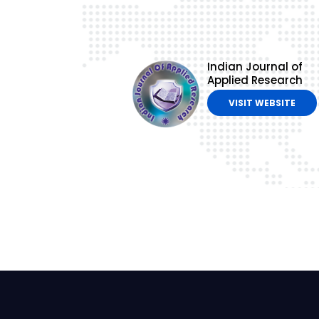
Indian Journal of
Applied Research
VISIT WEBSITE