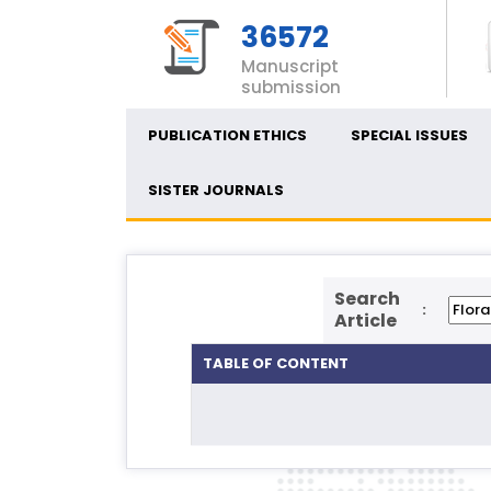
36572
Manuscript
submission
PUBLICATION ETHICS
SPECIAL ISSUES
SISTER JOURNALS
Search
:
Article
TABLE OF CONTENT