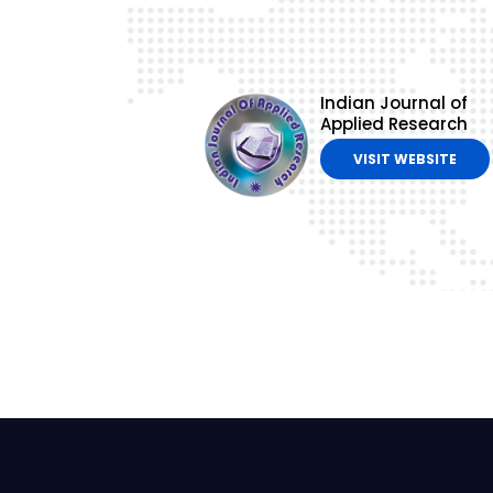
Indian Journal of
Applied Research
VISIT WEBSITE