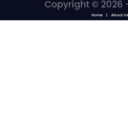
Copyright © 2026 -
Home
About U