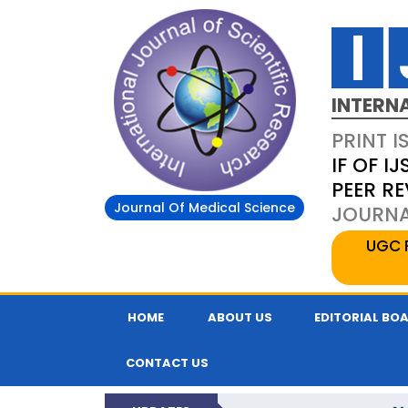
INTERN
PRINT I
IF OF IJ
PEER R
Journal Of Medical Science
JOURNAL
UGC 
HOME
ABOUT US
EDITORIAL BO
CONTACT US