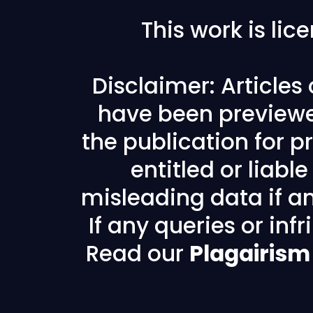
This work is li
Disclaimer: Articles
have been previewe
the publication for pr
entitled or liabl
misleading data if any
If any queries or in
Read our
Plagairism