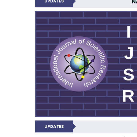
N
UPDATES
INTERNATIONAL JOU
UPDATES