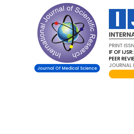
INTERN
PRINT ISS
IF OF IJSR:
PEER REV
JOURNAL D
Journal Of Medical Science