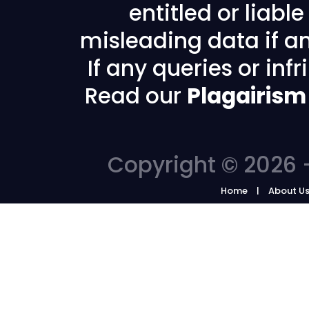
entitled or liabl
misleading data if any
If any queries or in
Read our
Plagairism
Copyright © 2026 -
Home
About U