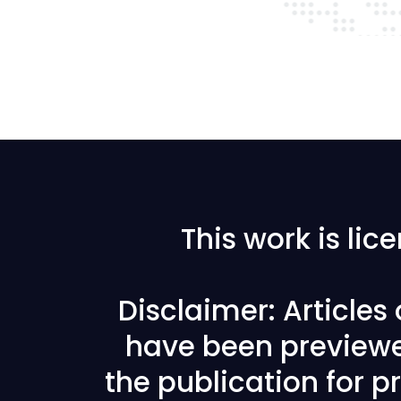
This work is li
Disclaimer: Articles
have been previewe
the publication for pr