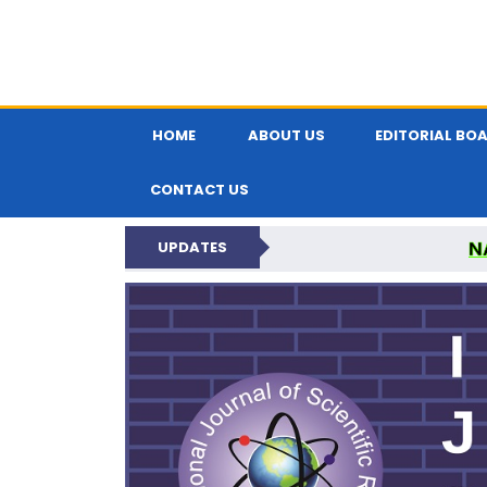
HOME
ABOUT US
EDITORIAL BO
CONTACT US
N
UPDATES
INTERNATIONAL JOU