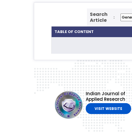
Search
:
Article
TABLE OF CONTENT
Indian Journal of
Applied Research
VISIT WEBSITE