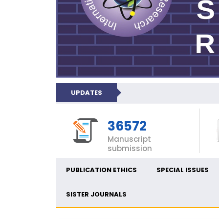
UPDATES
36572
Manuscript
submission
PUBLICATION ETHICS
SPECIAL ISSUES
SISTER JOURNALS