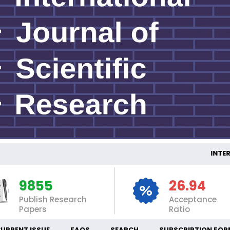
INTERNATI
9855
26.94
Publish Research
Acceptance
Papers
Ratio
URRENT ISSUE
FAQS
SEARCH
SUBSCRIPTION FOR