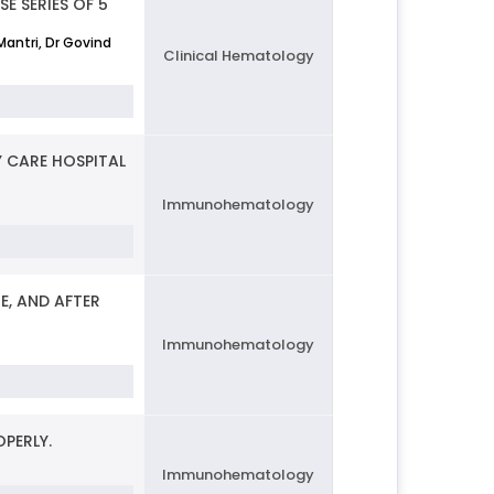
E SERIES OF 5
Mantri, Dr Govind
Clinical Hematology
 CARE HOSPITAL
Immunohematology
, AND AFTER
Immunohematology
PERLY.
Immunohematology