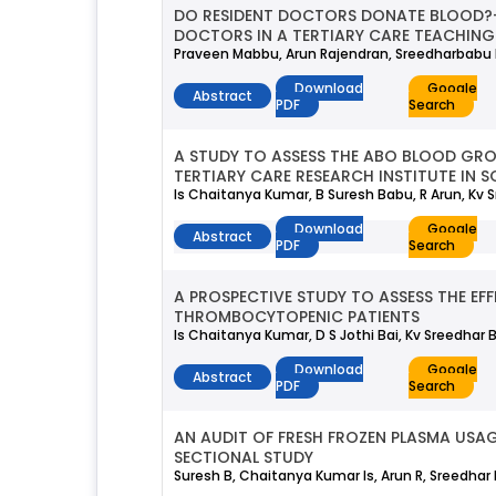
DO RESIDENT DOCTORS DONATE BLOOD?
DOCTORS IN A TERTIARY CARE TEACHING 
Praveen Mabbu, Arun Rajendran, Sreedharbabu K
Download
Google
Abstract
PDF
Search
A STUDY TO ASSESS THE ABO BLOOD GR
TERTIARY CARE RESEARCH INSTITUTE IN S
Is Chaitanya Kumar, B Suresh Babu, R Arun, Kv S
Download
Google
Abstract
PDF
Search
A PROSPECTIVE STUDY TO ASSESS THE EF
THROMBOCYTOPENIC PATIENTS
Is Chaitanya Kumar, D S Jothi Bai, Kv Sreedhar 
Download
Google
Abstract
PDF
Search
AN AUDIT OF FRESH FROZEN PLASMA USAG
SECTIONAL STUDY
Suresh B, Chaitanya Kumar Is, Arun R, Sreedhar