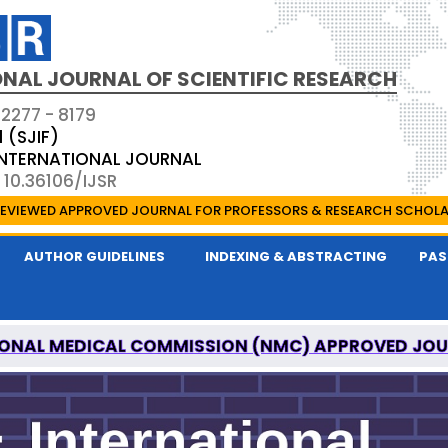
NAL JOURNAL OF SCIENTIFIC RESEARCH
 2277 - 8179
1 (SJIF)
 INTERNATIONAL JOURNAL
 10.36106/IJSR
EVIEWED APPROVED JOURNAL FOR PROFESSORS & RESEARCH SCHOL
AUTHOR GUIDELINES
INDEXING & ABSTRACTING
PAS
ONAL MEDICAL COMMISSION (NMC) APPROVED JO
AL OF SCIENTIFIC RESEARCH IS A UGC APPROVED P