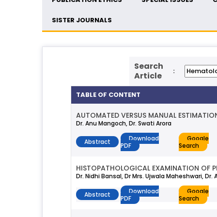
SISTER JOURNALS
Search
:
Article
TABLE OF CONTENT
AUTOMATED VERSUS MANUAL ESTIMATION
Dr. Anu Mangoch, Dr. Swati Arora
Download
Google
Abstract
PDF
Search
HISTOPATHOLOGICAL EXAMINATION OF PL
Dr. Nidhi Bansal, Dr Mrs. Ujwala Maheshwari, Dr.
Download
Google
Abstract
PDF
Search