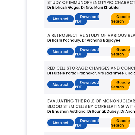
STUDY OF IMMUNOPHENOTYPIC CHARACTER
Dr Bibhash Gogoi, Dr Nitu Mani Khakhlari
Download
Google
Abstract
PDF
Search
A RETROSPECTIVE STUDY OF VARIOUS RE
Dr Rashi Pachaury, Dr Archana Bajpayee
Download
Google
Abstract
PDF
Search
RED CELL STORAGE: CHANGES AND CONC
Dr Fulzele Parag Prabhakar, Mrs Lakshmee K Hal
Download
Google
Abstract
PDF
Search
EVALUATING THE ROLE OF MONONUCLEAR C
BLOOD STEM CELLS BY CORRELATING WI
Dr Bhushan Asthana, Dr Rounak Dubey, Dr Anant
Download
Google
Abstract
PDF
Search