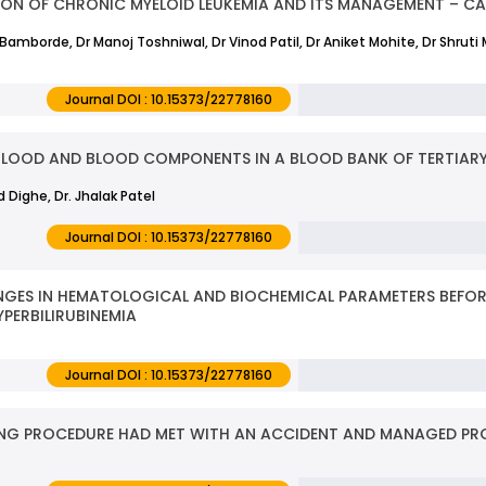
TION OF CHRONIC MYELOID LEUKEMIA AND ITS MANAGEMENT – CAS
h Bamborde, Dr Manoj Toshniwal, Dr Vinod Patil, Dr Aniket Mohite, Dr Shruti 
Journal DOI : 10.15373/22778160
BLOOD AND BLOOD COMPONENTS IN A BLOOD BANK OF TERTIARY
nd Dighe, Dr. Jhalak Patel
Journal DOI : 10.15373/22778160
GES IN HEMATOLOGICAL AND BIOCHEMICAL PARAMETERS BEFORE
PERBILIRUBINEMIA
Journal DOI : 10.15373/22778160
IMING PROCEDURE HAD MET WITH AN ACCIDENT AND MANAGED PRO