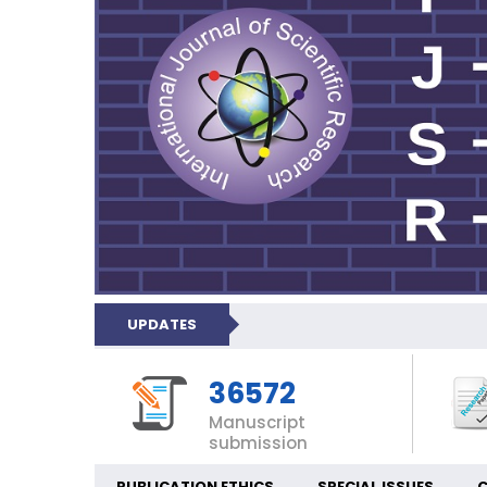
UPDATES
36572
Manuscript
submission
PUBLICATION ETHICS
SPECIAL ISSUES
C