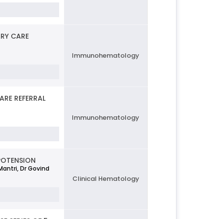
ARY CARE
Immunohematology
ARE REFERRAL
Immunohematology
POTENSION
Mantri, Dr Govind
Clinical Hematology