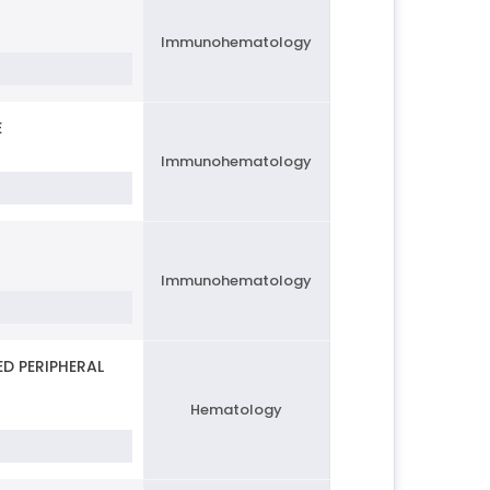
Immunohematology
E
Immunohematology
Immunohematology
D PERIPHERAL
Hematology