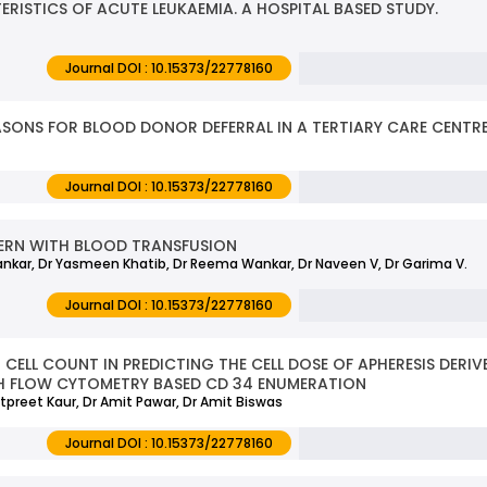
ISTICS OF ACUTE LEUKAEMIA. A HOSPITAL BASED STUDY.
Journal DOI : 10.15373/22778160
ASONS FOR BLOOD DONOR DEFERRAL IN A TERTIARY CARE CENTR
Journal DOI : 10.15373/22778160
ERN WITH BLOOD TRANSFUSION
ankar, Dr Yasmeen Khatib, Dr Reema Wankar, Dr Naveen V, Dr Garima V.
Journal DOI : 10.15373/22778160
ELL COUNT IN PREDICTING THE CELL DOSE OF APHERESIS DERIVE
TH FLOW CYTOMETRY BASED CD 34 ENUMERATION
preet Kaur, Dr Amit Pawar, Dr Amit Biswas
Journal DOI : 10.15373/22778160