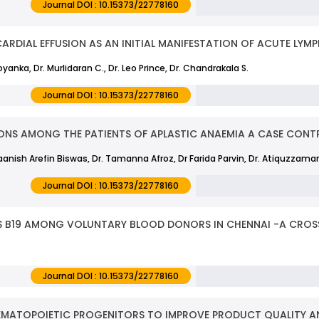
Journal DOI : 10.15373/22778160
CARDIAL EFFUSION AS AN INITIAL MANIFESTATION OF ACUTE LYM
Goyanka, Dr. Murlidaran C., Dr. Leo Prince, Dr. Chandrakala S.
Journal DOI : 10.15373/22778160
ONS AMONG THE PATIENTS OF APLASTIC ANAEMIA A CASE CONT
aanish Arefin Biswas, Dr. Tamanna Afroz, Dr Farida Parvin, Dr. Atiquzzama
Journal DOI : 10.15373/22778160
 B19 AMONG VOLUNTARY BLOOD DONORS IN CHENNAI -A CROS
Journal DOI : 10.15373/22778160
EMATOPOIETIC PROGENITORS TO IMPROVE PRODUCT QUALITY A