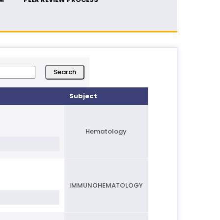
Subject
Hematology
IMMUNOHEMATOLOGY