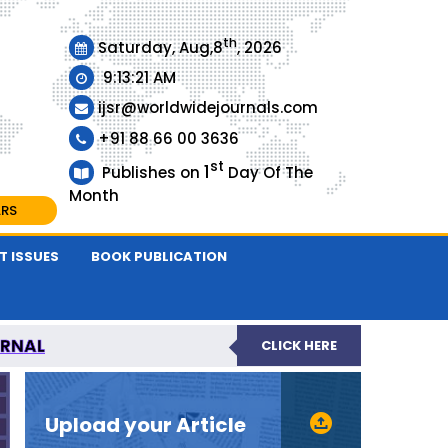
th
Saturday, Aug,8
, 2026
9:13:22 AM
ijsr@worldwidejournals.com
+91 88 66 00 3636
st
1
Publishes on
Day Of The
Month
ARS
T ISSUES
BOOK PUBLICATION
URNAL
CLICK HERE
EER-REVIEWED JOURNAL
Upload your Article