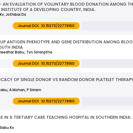
- AN EVALUATION OF VOLUNTARY BLOOD DONATION AMONG THE
INSTITUTE OF A DEVELOPING COUNTRY, INDIA.
v, Jothibai Ds
Journal DOI : 10.15373/22778160
OUP ANTIGEN PHENOTYPE AND GENE DISTRIBUTION AMONG BLO
OUTH INDIA
reedhar Babu, Tvn Sriranjitha
Journal DOI : 10.15373/22778160
FICACY OF SINGLE DONOR VS RANDOM DONOR PLATELET THERAPY
Babu, A Mohan, P Sriram
Journal DOI : 10.15373/22778160
E IN A TERTIARY CARE TEACHING HOSPITAL IN SOUTHERN INDIA:
 Babu Kv