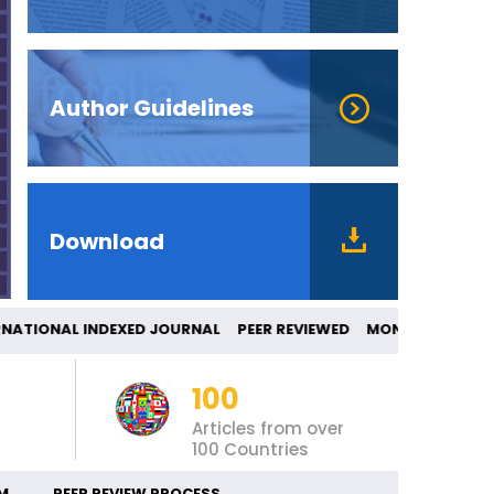
Author Guidelines
Download
ONAL INDEXED JOURNAL PEER REVIEWED MON
100
Articles from over
100 Countries
M
PEER REVIEW PROCESS