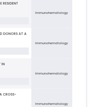
 RESIDENT
Immunohematology
OD DONORS AT A
Immunohematology
 IN
Immunohematology
 A CROSS-
Immunohematology