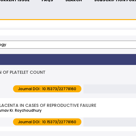
 OF PLATELET COUNT
Journal DOI : 10.15373/22778160
ACENTA IN CASES OF REPRODUCTIVE FAILURE
 Arnav Kr. Roychoudhury
Journal DOI : 10.15373/22778160