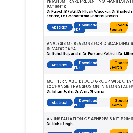
PRIAPISM : RARE PRESENTING MANIFESTA
PATIENTS
Dr Rajesh B Patil, Dr Nilesh Wasekar, Dr Shailes
Kendre, Dr Chandrakala Shanmukhaiah
Download
Google
Abstract
PDF
Search
ANALYSIS OF REASONS FOR DISCARDING 
IN VADODARA.
Dr. Rahul Rajvanshi, Dr. Farzana Kothari, Dr. Mili
Download
Google
Abstract
PDF
Search
MOTHER‘S ABO BLOOD GROUP WISE CHAN
EXCHANGE TRANSFUSION IN NEONATAL HY
Dr. Ishan Joshi, Dr. Amit Sharma
Download
Google
Abstract
PDF
Search
AN INSTALLATION OF APHERESIS KIT PR
Dr. Neha Singh
Download
Google