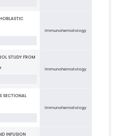
PHOBLASTIC
Immunohematology
ROL STUDY FROM
n
Immunohematology
S SECTIONAL
Immunohematology
ND INFUSION