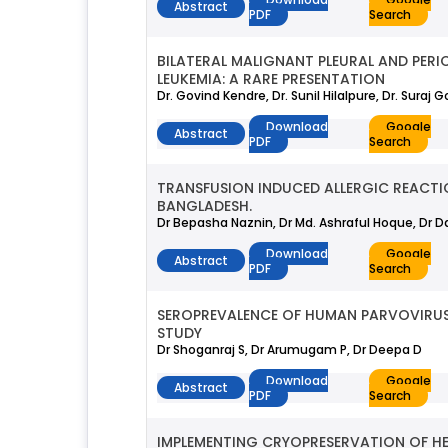
Abstract
PDF
Search
BILATERAL MALIGNANT PLEURAL AND PERI
LEUKEMIA: A RARE PRESENTATION
Dr. Govind Kendre, Dr. Sunil Hilalpure, Dr. Suraj 
Download
Google
Abstract
PDF
Search
TRANSFUSION INDUCED ALLERGIC REACTI
BANGLADESH.
Dr Bepasha Naznin, Dr Md. Ashraful Hoque, Dr D
Download
Google
Abstract
PDF
Search
SEROPREVALENCE OF HUMAN PARVOVIRUS
STUDY
Dr Shoganraj S, Dr Arumugam P, Dr Deepa D
Download
Google
Abstract
PDF
Search
IMPLEMENTING CRYOPRESERVATION OF H