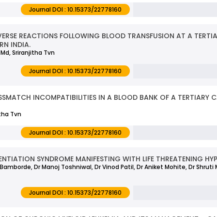
Journal DOI : 10.15373/22778160
ERSE REACTIONS FOLLOWING BLOOD TRANSFUSION AT A TERTI
RN INDIA.
Md, Sriranjitha Tvn
Journal DOI : 10.15373/22778160
SSMATCH INCOMPATIBILITIES IN A BLOOD BANK OF A TERTIARY C
itha Tvn
Journal DOI : 10.15373/22778160
ENTIATION SYNDROME MANIFESTING WITH LIFE THREATENING HY
h Bamborde, Dr Manoj Toshniwal, Dr Vinod Patil, Dr Aniket Mohite, Dr Shruti 
Journal DOI : 10.15373/22778160