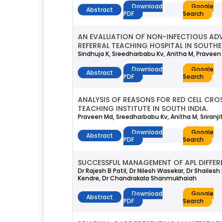
Download
Google
Abstract
PDF
Search
AN EVALUATION OF NON-INFECTIOUS ADV
REFERRAL TEACHING HOSPITAL IN SOUTHE
Sindhuja K, Sreedharbabu Kv, Anitha M, Praveen 
Download
Google
Abstract
PDF
Search
ANALYSIS OF REASONS FOR RED CELL CRO
TEACHING INSTITUTE IN SOUTH INDIA.
Praveen Md, Sreedharbabu Kv, Anitha M, Sriranj
Download
Google
Abstract
PDF
Search
SUCCESSFUL MANAGEMENT OF APL DIFFER
Dr Rajesh B Patil, Dr Nilesh Wasekar, Dr Shailes
Kendre, Dr Chandrakala Shanmukhaiah
Download
Google
Abstract
PDF
Search