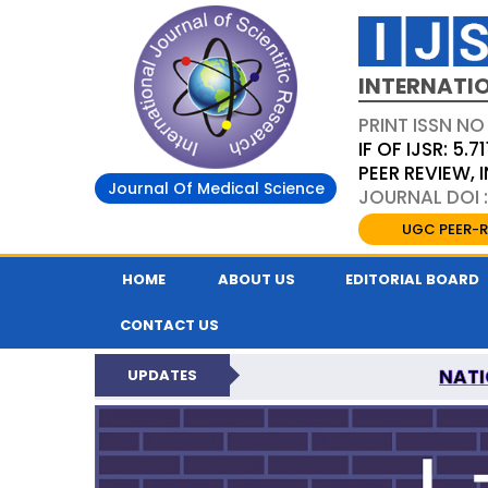
INTERNATIO
PRINT ISSN NO
IF OF IJSR: 5.71
PEER REVIEW,
Journal Of Medical Science
JOURNAL DOI :
UGC PEER-R
HOME
ABOUT US
EDITORIAL BOARD
CONTACT US
NATI
UPDATES
INTERNATIONAL JOURN