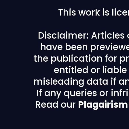
This work is li
Disclaimer: Articles
have been previewe
the publication for pr
entitled or liabl
misleading data if any
If any queries or in
Read our
Plagairism