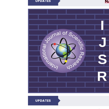
N
UPDATES
INTERNATIONAL JOU
UPDATES