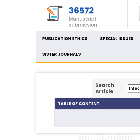
36572
Manuscript
submission
PUBLICATION ETHICS
SPECIAL ISSUES
SISTER JOURNALS
Search
:
Article
TABLE OF CONTENT