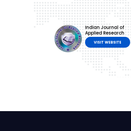
Indian Journal of
Applied Research
VISIT WEBSITE