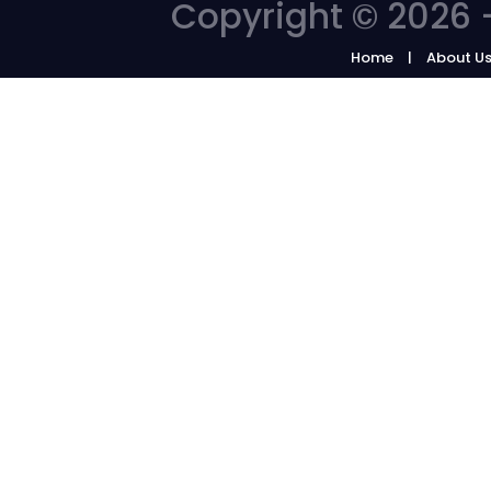
Copyright © 2026 -
Home
About U