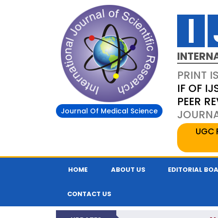
INTERN
PRINT I
IF OF IJ
PEER R
Journal Of Medical Science
JOURNAL
UGC 
HOME
ABOUT US
EDITORIAL BO
CONTACT US