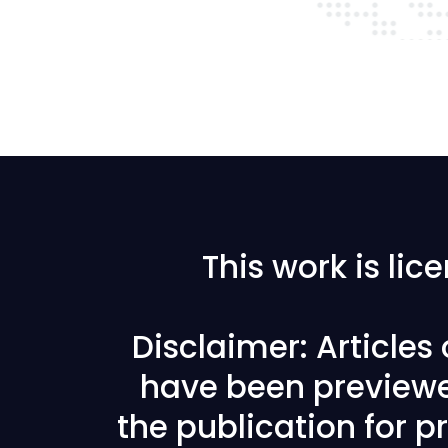
This work is li
Disclaimer: Articles
have been previewe
the publication for pr