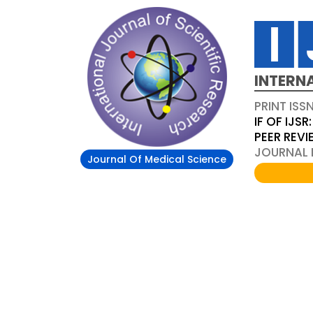
INTERN
PRINT ISS
IF OF IJSR:
PEER REV
JOURNAL D
Journal Of Medical Science