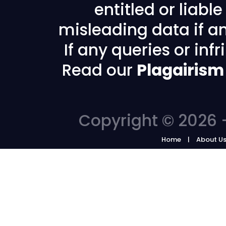
entitled or liabl
misleading data if any
If any queries or in
Read our
Plagairism
Copyright © 2026 -
Home
About U