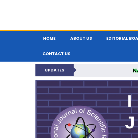
HOME
ABOUT US
EDITORIAL BO
CONTACT US
N
UPDATES
INTERNATIONAL JOU