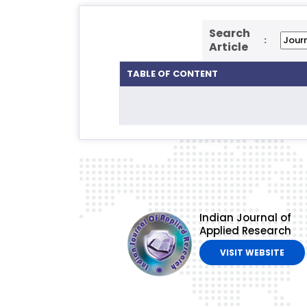
Search
:
Article
TABLE OF CONTENT
Indian Journal of
Applied Research
VISIT WEBSITE