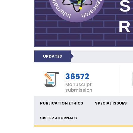
UPDATES
36572
Manuscript
submission
PUBLICATION ETHICS
SPECIAL ISSUES
SISTER JOURNALS