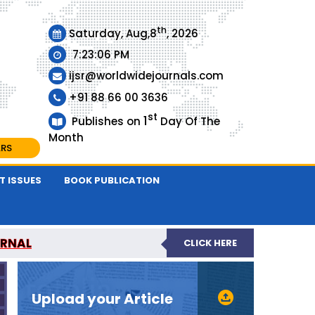
th
Saturday, Aug,8
, 2026
7:23:06 PM
ijsr@worldwidejournals.com
+91 88 66 00 3636
st
1
Publishes on
Day Of The
Month
ARS
T ISSUES
BOOK PUBLICATION
URNAL
CLICK HERE
EER-REVIEWED JOURNAL
Upload your Article