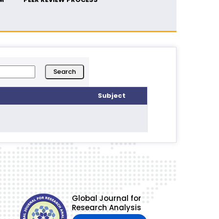
Subject
Global Journal for
Research Analysis