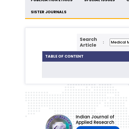
SISTER JOURNALS
Search
:
Article
TABLE OF CONTENT
Indian Journal of
Applied Research