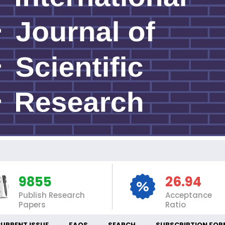
I
9855
26.94
Publish Research
Acceptance
Papers
Ratio
URRENT ISSUE
FAQS
SEARCH
SUBSCRIPTION FOR