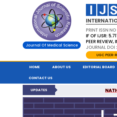
INTERNATIO
PRINT ISSN NO
IF OF IJSR: 5.71
PEER REVIEW,
Journal Of Medical Science
JOURNAL DOI :
UGC PEER-R
HOME
ABOUT US
EDITORIAL BOARD
CONTACT US
NATI
UPDATES
INTERNATIONAL JOURN