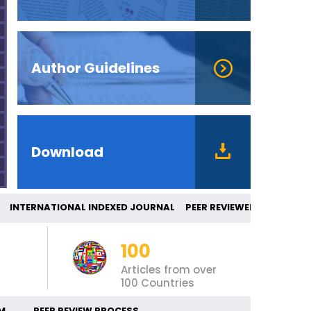
Author Guidelines
Download
NTERNATIONAL INDEXED JOURNAL PEER REVI
100
Articles from over
100 Countries
M
PEER REVIEW PROCESS