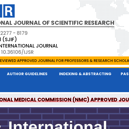
NAL JOURNAL OF SCIENTIFIC RESEARCH
 2277 - 8179
1 (SJIF)
 INTERNATIONAL JOURNAL
 10.36106/IJSR
EVIEWED APPROVED JOURNAL FOR PROFESSORS & RESEARCH SCHOL
AUTHOR GUIDELINES
INDEXING & ABSTRACTING
PAS
ONAL MEDICAL COMMISSION (NMC) APPROVED JO
AL OF SCIENTIFIC RESEARCH IS A UGC APPROVED P