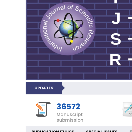
UPDATES
36572
Manuscript
submission
PUBLICATION ETHICS
SPECIAL ISSUES
C