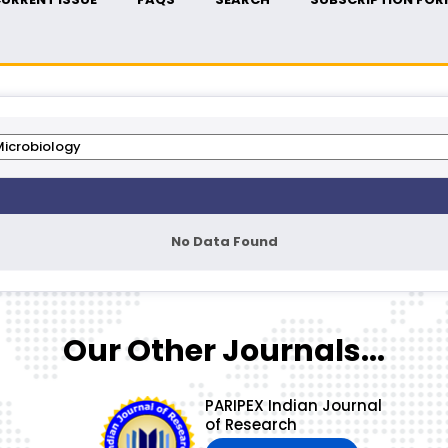
No Data Found
Our Other Journals...
PARIPEX Indian Journal
of Research