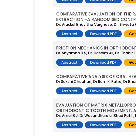
COMPARATIVE EVALUATION OF THE RA
EXTRACTION -A RANDOMISED CONTR
Dr. Arackal Bhavitha Varghese, Dr. Shweta 
Abstract
Download PDF
Goo
FRICTION MECHANICS IN ORTHODONTI
Dr. Shyamna B S, Dr. Hashim Ali, Dr. Thahir 
Abstract
Download PDF
Goo
COMPARATIVE ANALYSIS OF ORAL HEA
Dr Sakshi Chouhan, Dr Ram K. Ratre, Dr Bh
Abstract
Download PDF
Goo
EVALUATION OF MATRIX METALLOPROT
ORTHODONTIC TOOTH MOVEMENT: A 
Dr. Amal B J, Dr Wasundhara.a. Bhad Patil 
Abstract
Download PDF
Goo