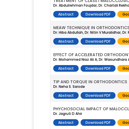
TREATMENT OF CLASS I MALOCCLUSI
Dr. Abdulrehman Foujdar, Dr. Chaitali Rekhat
Abstract
Download PDF
Goo
MEAW TECHNIQUE IN ORTHODONTICS 
Dr. Hiba Abdullah, Dr. Nitin V Muralidhar, D
Abstract
Download PDF
Goo
EFFECT OF ACCELERATED ORTHODON
Dr. Mohammed Niaz Ali A, Dr. Wasundhara A
Abstract
Download PDF
Goo
TIP AND TORQUE IN ORTHODONTICS
Dr. Neha S. Sarode
Abstract
Download PDF
Goo
PHYCHOSOCIAL IMPACT OF MALOCCL
Dr. Jagruti D Ahir
Abstract
Download PDF
Goo