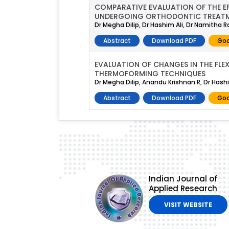
COMPARATIVE EVALUATION OF THE EF
UNDERGOING ORTHODONTIC TREATME
Dr Megha Dilip, Dr Hashim Ali, Dr Namitha
Abstract
Download PDF
Goo
EVALUATION OF CHANGES IN THE FL
THERMOFORMING TECHNIQUES
Dr Megha Dilip, Anandu Krishnan R, Dr Has
Abstract
Download PDF
Goo
Indian Journal of
Applied Research
VISIT WEBSITE