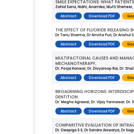
SMILE EXPECTATIONS: WHAT PATIEN
Zahid Sana, Nidhi, Anamika, Mufti Shehe
Abstract
Download PDF
Goo
THE EFFECT OF FLUORIDE RELEASING
Dr Tanu Sharma, Dr Amrita Puri, Dr Anshul S
Abstract
Download PDF
Goo
MULTIFACTORIAL CAUSES AND MANA
MECHANOTHERAPY.
Dr. Pooja Kanwar, Dr. Divyaroop Rai, Dr. Sh
Abstract
Download PDF
Goo
BROADENING HORIZONS: INTERDISCIP
DENTITION
Dr. Megha Agrawal, Dr. Vijay Yannawar, Dr.
Abstract
Download PDF
Goo
COMPARITIVE EVALUATION OF INTRA
Dr. Deepiga S S, Dr Sandra Aiswarya, Dr Sa