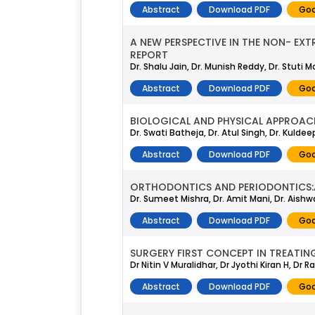
Abstract
Download PDF
Goo
A NEW PERSPECTIVE IN THE NON- EXT
REPORT
Dr. Shalu Jain, Dr. Munish Reddy, Dr. Stuti
Abstract
Download PDF
Goo
BIOLOGICAL AND PHYSICAL APPROA
Dr. Swati Batheja, Dr. Atul Singh, Dr. Kulde
Abstract
Download PDF
Goo
ORTHODONTICS AND PERIODONTICS:A
Dr. Sumeet Mishra, Dr. Amit Mani, Dr. Aishw
Abstract
Download PDF
Goo
SURGERY FIRST CONCEPT IN TREATIN
Dr Nitin V Muralidhar, Dr Jyothi Kiran H, Dr
Abstract
Download PDF
Goo