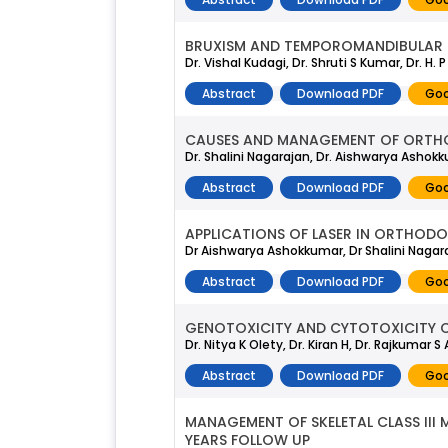
BRUXISM AND TEMPOROMANDIBULAR D
Dr. Vishal Kudagi, Dr. Shruti S Kumar, Dr. H.
Abstract
Download PDF
Goo
CAUSES AND MANAGEMENT OF ORTHO
Dr. Shalini Nagarajan, Dr. Aishwarya Ashok
Abstract
Download PDF
Goo
APPLICATIONS OF LASER IN ORTHODO
Dr Aishwarya Ashokkumar, Dr Shalini Nagara
Abstract
Download PDF
Goo
GENOTOXICITY AND CYTOTOXICITY C
Dr. Nitya K Olety, Dr. Kiran H, Dr. Rajkumar S
Abstract
Download PDF
Goo
MANAGEMENT OF SKELETAL CLASS III
YEARS FOLLOW UP