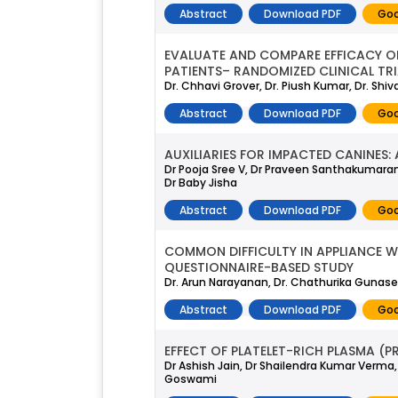
Abstract
Download PDF
Goo
EVALUATE AND COMPARE EFFICACY O
PATIENTS– RANDOMIZED CLINICAL TRI
Dr. Chhavi Grover, Dr. Piush Kumar, Dr. Shi
Abstract
Download PDF
Goo
AUXILIARIES FOR IMPACTED CANINES: 
Dr Pooja Sree V, Dr Praveen Santhakumara
Dr Baby Jisha
Abstract
Download PDF
Goo
COMMON DIFFICULTY IN APPLIANCE W
QUESTIONNAIRE-BASED STUDY
Dr. Arun Narayanan, Dr. Chathurika Gunase
Abstract
Download PDF
Goo
EFFECT OF PLATELET-RICH PLASMA (P
Dr Ashish Jain, Dr Shailendra Kumar Verma,
Goswami