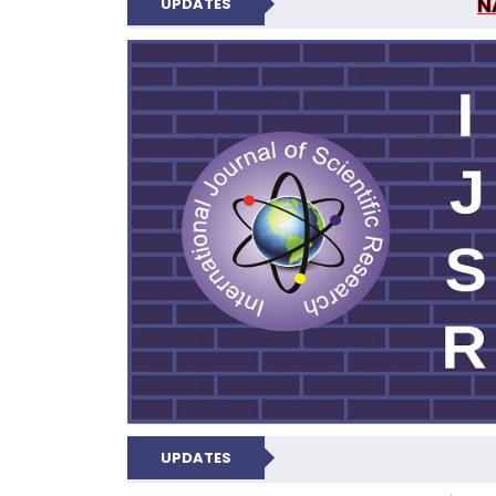
N
UPDATES
INTERNATIONAL JOU
UPDATES