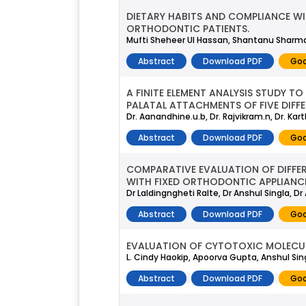
DIETARY HABITS AND COMPLIANCE W
ORTHODONTIC PATIENTS.
Mufti Sheheer Ul Hassan, Shantanu Sharma,
Abstract
Download PDF
Goo
A FINITE ELEMENT ANALYSIS STUDY 
PALATAL ATTACHMENTS OF FIVE DIFFE
Dr. Aanandhine.u.b, Dr. Rajvikram.n, Dr. Kar
Abstract
Download PDF
Goo
COMPARATIVE EVALUATION OF DIFFER
WITH FIXED ORTHODONTIC APPLIANC
Dr Laldingngheti Ralte, Dr Anshul Singla, Dr
Abstract
Download PDF
Goo
EVALUATION OF CYTOTOXIC MOLECUL
L. Cindy Haokip, Apoorva Gupta, Anshul Sin
Abstract
Download PDF
Goo