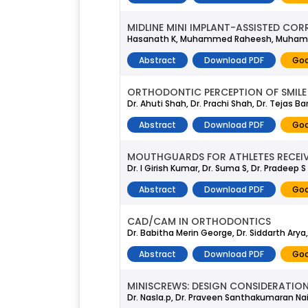
MIDLINE MINI IMPLANT-ASSISTED COR
Hasanath K, Muhammed Raheesh, Muhamed
Abstract
Download PDF
Goo
ORTHODONTIC PERCEPTION OF SMILE
Dr. Ahuti Shah, Dr. Prachi Shah, Dr. Tejas Ba
Abstract
Download PDF
Goo
MOUTHGUARDS FOR ATHLETES RECEIV
Dr. I Girish Kumar, Dr. Suma S, Dr. Pradeep S
Abstract
Download PDF
Goo
CAD/CAM IN ORTHODONTICS
Dr. Babitha Merin George, Dr. Siddarth Arya,
Abstract
Download PDF
Goo
MINISCREWS: DESIGN CONSIDERATIO
Dr. Nasla.p, Dr. Praveen Santhakumaran Na