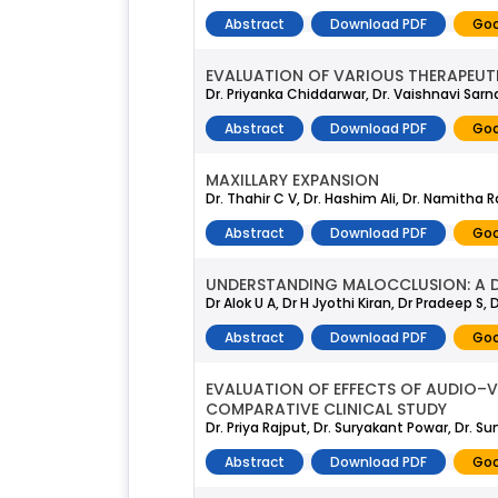
Abstract
Download PDF
Goo
EVALUATION OF VARIOUS THERAPEUTI
Dr. Priyanka Chiddarwar, Dr. Vaishnavi Sarn
Abstract
Download PDF
Goo
MAXILLARY EXPANSION
Dr. Thahir C V, Dr. Hashim Ali, Dr. Namitha
Abstract
Download PDF
Goo
UNDERSTANDING MALOCCLUSION: A D
Dr Alok U A, Dr H Jyothi Kiran, Dr Pradeep S
Abstract
Download PDF
Goo
EVALUATION OF EFFECTS OF AUDIO–V
COMPARATIVE CLINICAL STUDY
Dr. Priya Rajput, Dr. Suryakant Powar, Dr.
Abstract
Download PDF
Goo