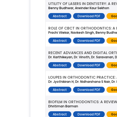
UTILITY OF LASERS IN DENTISTRY: A R
Benny Budhwar, Arwinder Kaur Sekhon
Abstract
Download PDF
Goo
ROLE OF CBCT IN ORTHODONTICS: A 
Prachi Vilekar, Navkesh Singh, Benny Budh
Abstract
Download PDF
Goo
RECENT ADVANCES AND DIGITAL ORT
Dr. Karthikeyan, Dr. Vinoth, Dr. Saravanan, 
Abstract
Download PDF
Goo
LOUPES IN ORTHODONTIC PRACTICE: 
Dr. Jyothikiran H, Dr. Nidharshana S Nair, Dr
Abstract
Download PDF
Goo
BIOFILM IN ORTHODONTICS: A REVIE
Dhritiman Barman
Abstract
Download PDF
Goo