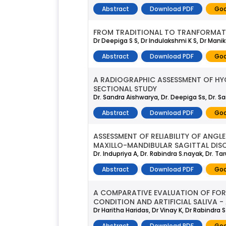
Abstract
Download PDF
Goo
FROM TRADITIONAL TO TRANFORMAT
Dr Deepiga S S, Dr Indulakshmi K S, Dr Man
Abstract
Download PDF
Goo
A RADIOGRAPHIC ASSESSMENT OF HYO
SECTIONAL STUDY
Dr. Sandra Aishwarya, Dr. Deepiga Ss, Dr. Sa
Abstract
Download PDF
Goo
ASSESSMENT OF RELIABILITY OF ANG
MAXILLO-MANDIBULAR SAGITTAL DIS
Dr. Indupriya A, Dr. Rabindra S.nayak, Dr. Tar
Abstract
Download PDF
Goo
A COMPARATIVE EVALUATION OF FORC
CONDITION AND ARTIFICIAL SALIVA -
Dr Haritha Haridas, Dr Vinay K, Dr Rabindra 
Abstract
Download PDF
Goo