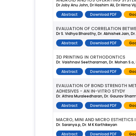
ANDROID AND IOS OPERATING SYSTE
Dr Joby Anu John, Dr Hashim Ali, Dr Hima Vi
Abstract
Download PDF
Goo
EVALUATION OF CORRELATION BETWE
Dr S. Vidhya Bharathy, Dr. Abhishek Jain, 
Abstract
Download PDF
Goo
3D PRINTING IN ORTHODONTICS
Dr. Vaishnavi Seetharaman, Dr. Mohan S.o, 
Abstract
Download PDF
Goo
EVALUATION OF BOND STRENGTH META
ADHESIVES - AN IN-VITRO STYDY
Dr. Athira Muraleedharan, Dr. Gaurav Sharma
Abstract
Download PDF
Goo
MACRO, MINI AND MICRO ESTHETICS
Dr. Saranya.p, Dr. M K Karthikeyan
Abstract
Download PDF
Goo