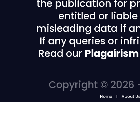
the publication for pr
entitled or liabl
misleading data if any
If any queries or in
Read our
Plagairism
Copyright © 2026 -
Home
About U