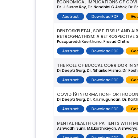
ECONOMICAL IMPLICATIONS OF COVI
Dr. J. Susan Roy, Dr. Nandhini G Ashok, Dr. 
Abstract
Download PDF
Goo
DENTOSKELETAL, SOFT TISSUE AND AI
RETROGNATHISM: A RETROSPECTIVE 
Pasupureddi Keerthana, Prasad Chitra
Abstract
Download PDF
Goo
THE ROLE OF BUCCAL CORRIDOR IN SM
Dr Deepti Garg, Dr. Niharika Mishra, Dr. Ros
Abstract
Download PDF
Goo
COVID 19 INFORMATION- ORTHODON
Dr Deepti Garg, Dr. R.n.mugundan, Dr. Kar
Abstract
Download PDF
Goo
MENTAL HEALTH OF PATIENTS WITH M
Ashwadhi Sunil, M.k.karthikeyan, Aishwarya.
Abstract
Download PDF
Goo