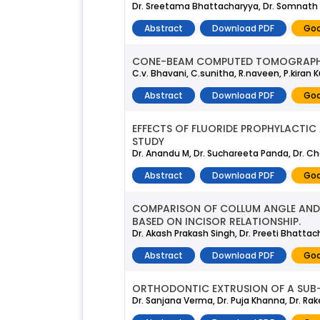
Dr. Sreetama Bhattacharyya, Dr. Somnath
Abstract
Download PDF
Goo
CONE-BEAM COMPUTED TOMOGRAPHY
C.v. Bhavani, C.sunitha, R.naveen, P.kiran 
Abstract
Download PDF
Goo
EFFECTS OF FLUORIDE PROPHYLACTI
STUDY
Dr. Anandu M, Dr. Suchareeta Panda, Dr. Che
Abstract
Download PDF
Goo
COMPARISON OF COLLUM ANGLE AND 
BASED ON INCISOR RELATIONSHIP.
Dr. Akash Prakash Singh, Dr. Preeti Bhattac
Abstract
Download PDF
Goo
ORTHODONTIC EXTRUSION OF A SUB-
Dr. Sanjana Verma, Dr. Puja Khanna, Dr. Rake