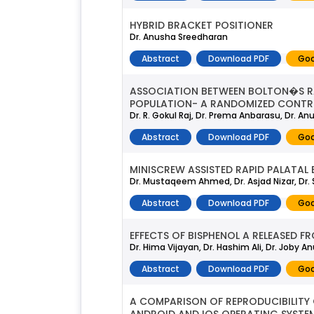
HYBRID BRACKET POSITIONER
Dr. Anusha Sreedharan
Abstract
Download PDF
Goo
ASSOCIATION BETWEEN BOLTON�S RA
POPULATION- A RANDOMIZED CONTRO
Dr. R. Gokul Raj, Dr. Prema Anbarasu, Dr. A
Abstract
Download PDF
Goo
MINISCREW ASSISTED RAPID PALATAL
Dr. Mustaqeem Ahmed, Dr. Asjad Nizar, Dr
Abstract
Download PDF
Goo
EFFECTS OF BISPHENOL A RELEASED 
Dr. Hima Vijayan, Dr. Hashim Ali, Dr. Joby A
Abstract
Download PDF
Goo
A COMPARISON OF REPRODUCIBILITY 