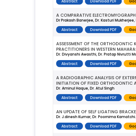
Abstract
Download PDF
Goo
A COMPARATIVE ELECTROMYOGRAPHIC 
Dr Prakash Banerjee, Dr. Kasturi Mukherjee
Abstract
Download PDF
Goo
ASSESSMENT OF THE ORTHODONTIC 
PRACTITIONERS IN WESTERN MAHARA
Dr. Divyanshi Awasthi, Dr. Pratap Nivrutti 
Abstract
Download PDF
Goo
A RADIOGRAPHIC ANALYSIS OF EXTER
INITIATION OF FIXED ORTHODONTIC 
Dr. Aminul Haque, Dr. Atul Singh
Abstract
Download PDF
Goo
AN UPDATE OF SELF LIGATING BRACKE
Dr. J.dinesh Kumar, Dr. Poornima Kamatchi.p
Abstract
Download PDF
Goo