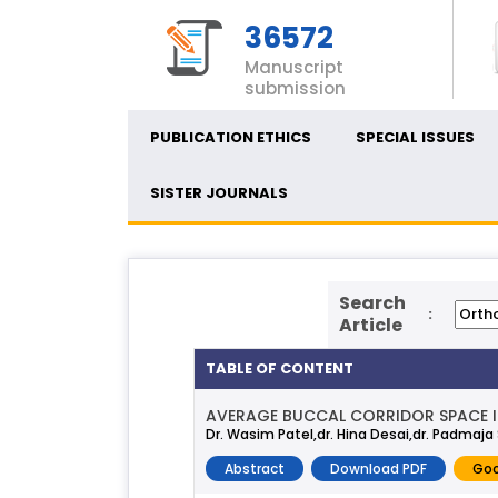
36572
Manuscript
submission
PUBLICATION ETHICS
SPECIAL ISSUES
SISTER JOURNALS
Search
:
Article
TABLE OF CONTENT
AVERAGE BUCCAL CORRIDOR SPACE IN
Dr. Wasim Patel,dr. Hina Desai,dr. Padmaj
Abstract
Download PDF
Goo