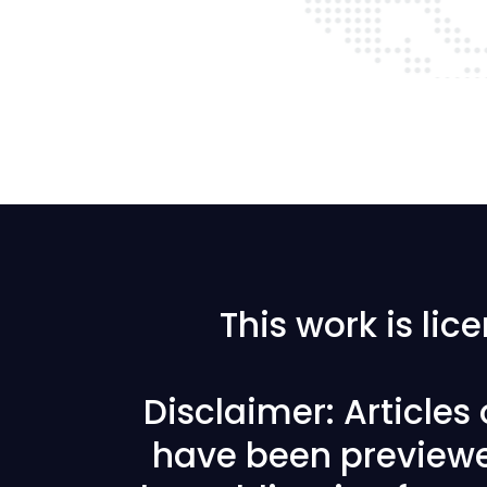
This work is li
Disclaimer: Articles
have been previewe