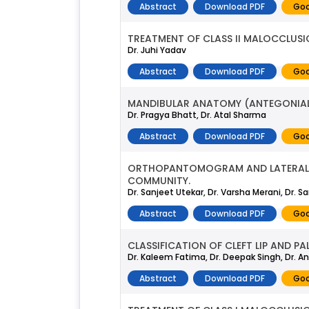
Abstract
Download PDF
Goo
TREATMENT OF CLASS II MALOCCLUS
Dr. Juhi Yadav
Abstract
Download PDF
Goo
MANDIBULAR ANATOMY (ANTEGONIAL
Dr. Pragya Bhatt, Dr. Atal Sharma
Abstract
Download PDF
Goo
ORTHOPANTOMOGRAM AND LATERAL C
COMMUNITY.
Dr. Sanjeet Utekar, Dr. Varsha Merani, Dr.
Abstract
Download PDF
Goo
CLASSIFICATION OF CLEFT LIP AND PA
Dr. Kaleem Fatima, Dr. Deepak Singh, Dr. Ansh
Abstract
Download PDF
Goo