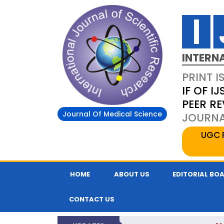
INTERN
PRINT I
IF OF IJ
PEER R
Journal Of Medical Science
JOURNAL
UGC 
HOME
ABOUT US
EDITORIAL BO
CONTACT US