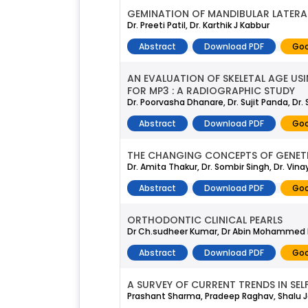
GEMINATION OF MANDIBULAR LATERAL
Dr. Preeti Patil, Dr. Karthik J Kabbur
Abstract
Download PDF
Goo
AN EVALUATION OF SKELETAL AGE US
FOR MP3 : A RADIOGRAPHIC STUDY
Dr. Poorvasha Dhanare, Dr. Sujit Panda, Dr
Abstract
Download PDF
Goo
THE CHANGING CONCEPTS OF GENETI
Dr. Amita Thakur, Dr. Sombir Singh, Dr. Vina
Abstract
Download PDF
Goo
ORTHODONTIC CLINICAL PEARLS
Dr Ch.sudheer Kumar, Dr Abin Mohammed B.n, 
Abstract
Download PDF
Goo
A SURVEY OF CURRENT TRENDS IN SEL
Prashant Sharma, Pradeep Raghav, Shalu J