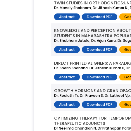
TWIN STUDIES IN ORTHODONTICS:UN
Dr. Manoly Shabnam, Dr. Jithesh Kumar K., D
Abstract
Download PDF
Goo
KNOWLEDGE AND PERCEPTION ABOU
STUDENTS IN MAHARASHTRA POPULAT
Dr. Shubham Jatale, Dr. Arjun Karra, Dr. S
Abstract
Download PDF
Goo
DIRECT PRINTED ALIGNERS: A PARADI
Dr. Sherin Shahana, Dr. Jithesh Kumar K, D
Abstract
Download PDF
Goo
GROWTH HORMONE AND CRANIOFACI
Dr. Roulath Tr, Dr. Praveen S, Dr. Latheef V
Abstract
Download PDF
Goo
OPTIMIZING THERAPY FOR TEMPOROM
THERAPEUTIC ADJUNCTS
Dr Neelima Chandran N, Dr Prathapan Paray