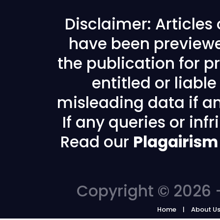
Disclaimer: Articles
have been previewe
the publication for pr
entitled or liabl
misleading data if any
If any queries or in
Read our
Plagairism
Copyright © 2026 -
Home
About U