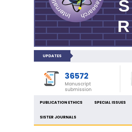
UPDATES
36572
Manuscript
submission
PUBLICATION ETHICS
SPECIAL ISSUES
SISTER JOURNALS