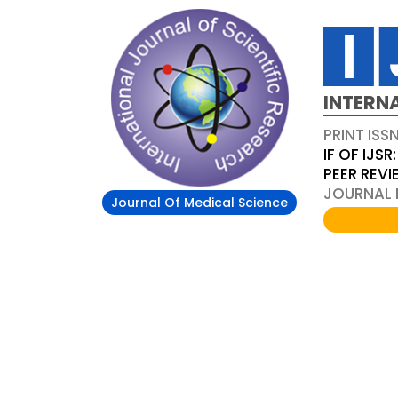
INTERN
PRINT ISS
IF OF IJSR:
PEER REV
JOURNAL D
Journal Of Medical Science