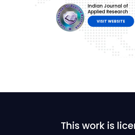
Indian Journal of
Applied Research
VISIT WEBSITE
This work is li