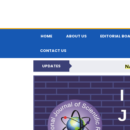
HOME
ABOUT US
EDITORIAL BO
CONTACT US
N
UPDATES
INTERNATIONAL JOU