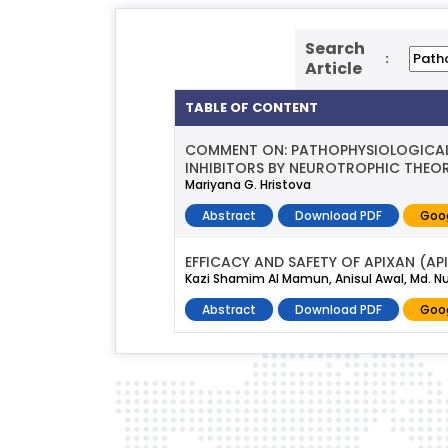
Search
:
Article
TABLE OF CONTENT
COMMENT ON: PATHOPHYSIOLOGICAL
INHIBITORS BY NEUROTROPHIC THEOR
Mariyana G. Hristova
Abstract
Download PDF
Goog
EFFICACY AND SAFETY OF APIXAN (A
Kazi Shamim Al Mamun, Anisul Awal, Md. 
Abstract
Download PDF
Goog