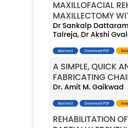
MAXILLOFACIAL REH
MAXILLECTOMY WIT
Dr Sankalp Dattaram 
Talreja, Dr Akshi Gv
Abstract
Download PDF
Goo
A SIMPLE, QUICK A
FABRICATING CHAI
Dr. Amit M. Gaikwad
Abstract
Download PDF
Goo
REHABILITATION O