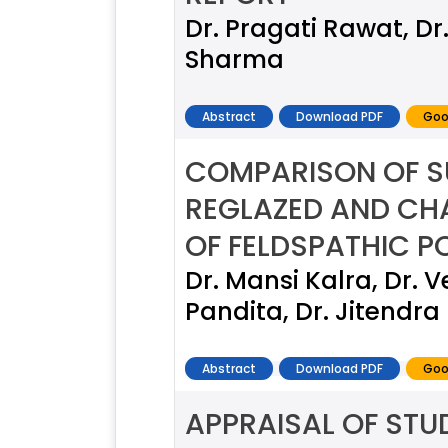
Dr. Pragati Rawat, Dr
Sharma
Abstract
Download PDF
Goo
COMPARISON OF S
REGLAZED AND CHA
OF FELDSPATHIC P
Dr. Mansi Kalra, Dr. 
Pandita, Dr. Jitendr
Abstract
Download PDF
Goo
APPRAISAL OF STU