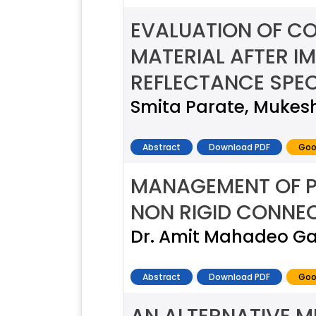
EVALUATION OF COL
MATERIAL AFTER I
REFLECTANCE SPEC
Smita Parate, Mukesh
Abstract
Download PDF
Goo
MANAGEMENT OF PI
NON RIGID CONNEC
Dr. Amit Mahadeo Ga
Abstract
Download PDF
Goo