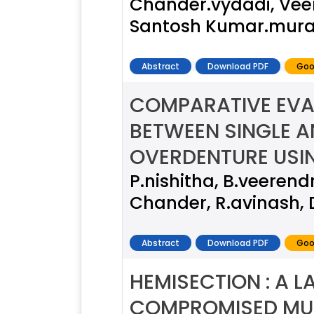
Chander.vydadi, Vee
Santosh Kumar.mura
Abstract
Download PDF
Goo
COMPARATIVE EVA
BETWEEN SINGLE A
OVERDENTURE USI
P.nishitha, B.veeren
Chander, R.avinash, 
Abstract
Download PDF
Goo
HEMISECTION : A L
COMPROMISED MUL