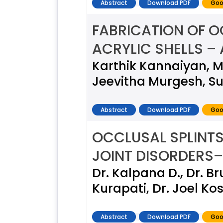
Abstract
Download PDF
Goo
FABRICATION OF O
ACRYLIC SHELLS – 
Karthik Kannaiyan, M
Jeevitha Murgesh, Su
Abstract
Download PDF
Goo
OCCLUSAL SPLINTS
JOINT DISORDERS
Dr. Kalpana D., Dr. B
Kurapati, Dr. Joel Ko
Abstract
Download PDF
Goo