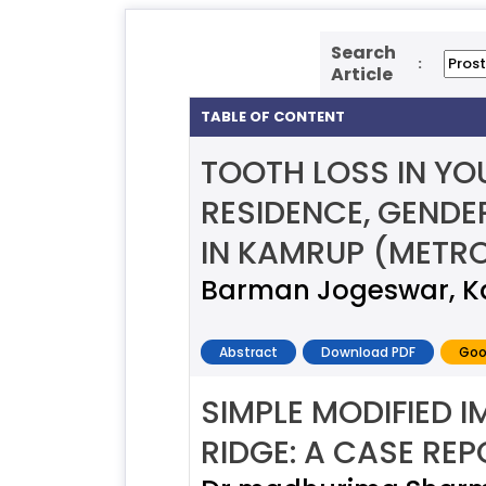
Search
:
Article
TABLE OF CONTENT
TOOTH LOSS IN YO
RESIDENCE, GENDE
IN KAMRUP (METRO
Barman Jogeswar, Ka
Abstract
Download PDF
Goo
SIMPLE MODIFIED 
RIDGE: A CASE RE