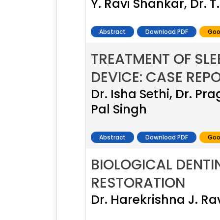
Y. Ravi Shankar, Dr. 
Abstract
Download PDF
Goo
TREATMENT OF SL
DEVICE: CASE REP
Dr. Isha Sethi, Dr. P
Pal Singh
Abstract
Download PDF
Goo
BIOLOGICAL DENTI
RESTORATION
Dr. Harekrishna J. Ra