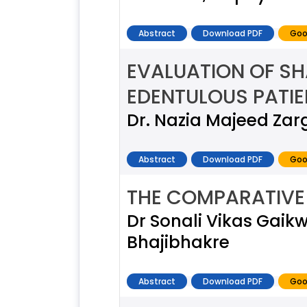
Abstract
Download PDF
Goo
EVALUATION OF SH
EDENTULOUS PATIE
Dr. Nazia Majeed Zar
Abstract
Download PDF
Goo
THE COMPARATIVE 
Dr Sonali Vikas Gaik
Bhajibhakre
Abstract
Download PDF
Goo