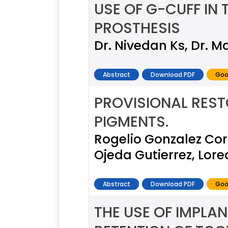
USE OF G-CUFF IN 
PROSTHESIS
Dr. Nivedan Ks, Dr. Ma
Abstract
Download PDF
Goo
PROVISIONAL REST
PIGMENTS.
Rogelio Gonzalez Cor
Ojeda Gutierrez, Lo
Abstract
Download PDF
Goo
THE USE OF IMPL