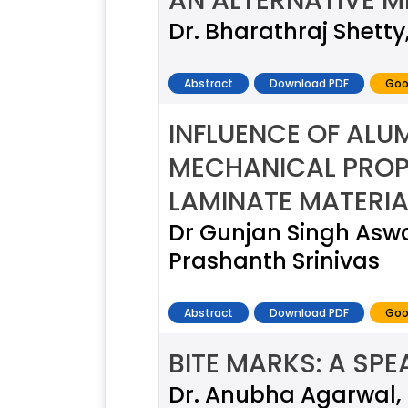
AN ALTERNATIVE 
Dr. Bharathraj Shetty
Abstract
Download PDF
Goo
INFLUENCE OF ALU
MECHANICAL PROPE
LAMINATE MATERIA
Dr Gunjan Singh Aswal
Prashanth Srinivas
Abstract
Download PDF
Goo
BITE MARKS: A SP
Dr. Anubha Agarwal, 