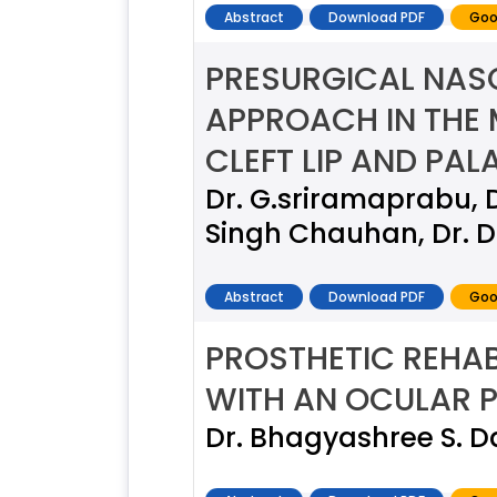
Abstract
Download PDF
Goo
PRESURGICAL NAS
APPROACH IN THE 
CLEFT LIP AND PALA
Dr. G.sriramaprabu, D
Singh Chauhan, Dr. D
Abstract
Download PDF
Goo
PROSTHETIC REHAB
WITH AN OCULAR P
Dr. Bhagyashree S. 