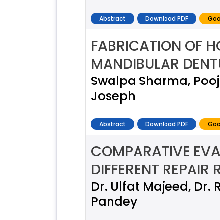
Abstract
Download PDF
Goo
FABRICATION OF H
MANDIBULAR DENTU
Swalpa Sharma, Pooja
Joseph
Abstract
Download PDF
Goo
COMPARATIVE EVA
DIFFERENT REPAIR 
Dr. Ulfat Majeed, Dr.
Pandey