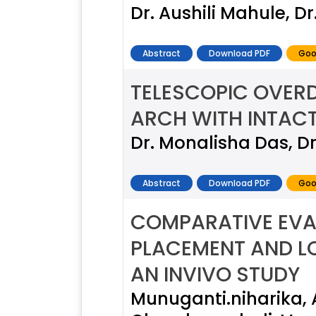
Dr. Aushili Mahule, 
Abstract
Download PDF
Goo
TELESCOPIC OVERD
ARCH WITH INTACT
Dr. Monalisha Das, D
Abstract
Download PDF
Goo
COMPARATIVE EVA
PLACEMENT AND LO
AN INVIVO STUDY
Munuganti.niharika,