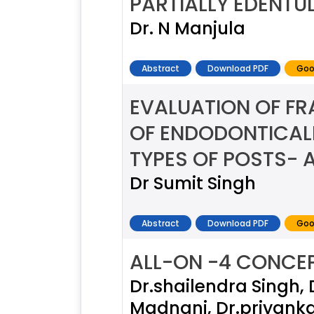
PARTIALLY EDENTU
Dr. N Manjula
Abstract
Download PDF
Goo
EVALUATION OF FR
OF ENDODONTICALL
TYPES OF POSTS- A
Dr Sumit Singh
Abstract
Download PDF
Goo
ALL-ON -4 CONCEP
Dr.shailendra Singh, 
Madnani, Dr.priyanka