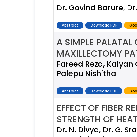
Dr. Govind Barure, Dr.
Abstract
Download PDF
Goo
A SIMPLE PALATAL
MAXILLECTOMY PAT
Fareed Reza, Kalyan
Palepu Nishitha
Abstract
Download PDF
Goo
EFFECT OF FIBER 
STRENGTH OF HEAT
Dr. N. Divya, Dr. G. Sr