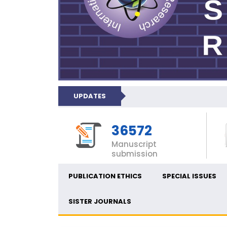
UPDATES
36572
Manuscript
submission
PUBLICATION ETHICS
SPECIAL ISSUES
SISTER JOURNALS