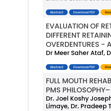
Abstract
Download PDF
Goo
EVALUATION OF R
DIFFERENT RETAIN
OVERDENTURES - A
Dr Meer Saher Ataf, 
Abstract
Download PDF
Goo
FULL MOUTH REHAB
PMS PHILOSOPHY–
Dr. Joel Koshy Joseph
Limaye, Dr. Pradeep 