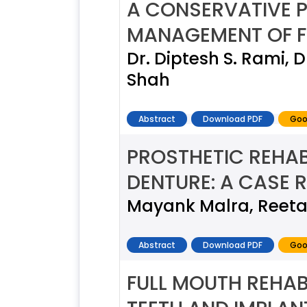
A CONSERVATIVE 
MANAGEMENT OF F
Dr. Diptesh S. Rami, 
Shah
Abstract
Download PDF
Goo
PROSTHETIC REHAB
DENTURE: A CASE 
Mayank Malra, Reeta
Abstract
Download PDF
Goo
FULL MOUTH REHAB