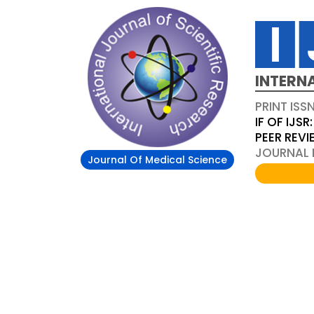
INTERN
PRINT ISS
IF OF IJSR:
PEER REV
JOURNAL D
Journal Of Medical Science