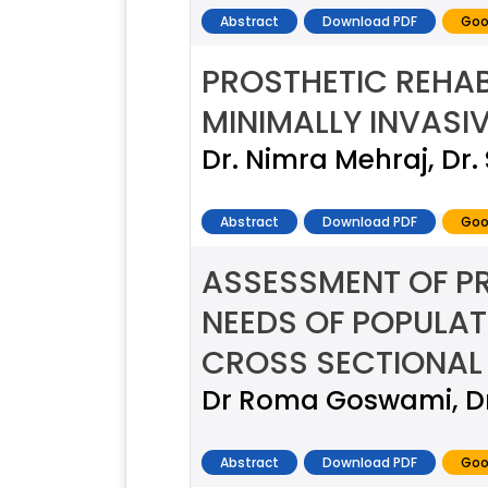
Abstract
Download PDF
Goo
PROSTHETIC REHAB
MINIMALLY INVASI
Dr. Nimra Mehraj, Dr
Abstract
Download PDF
Goo
ASSESSMENT OF P
NEEDS OF POPULAT
CROSS SECTIONAL
Dr Roma Goswami, Dr
Abstract
Download PDF
Goo