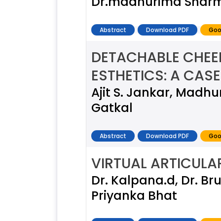
Dr.madhurima Sharma
Abstract
Download PDF
Goo
DETACHABLE CHEEK
ESTHETICS: A CAS
Ajit S. Jankar, Madh
Gatkal
Abstract
Download PDF
Goo
VIRTUAL ARTICULAR
Dr. Kalpana.d, Dr. Bru
Priyanka Bhat