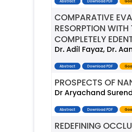
Abstract
Download PDF
Goo
COMPARATIVE EVA
RESORPTION WITH 
COMPLETELY EDEN
Dr. Adil Fayaz, Dr. Aa
Abstract
Download PDF
Goo
PROSPECTS OF NA
Dr Aryachand Surend
Abstract
Download PDF
Goo
REDEFINING OCCLU