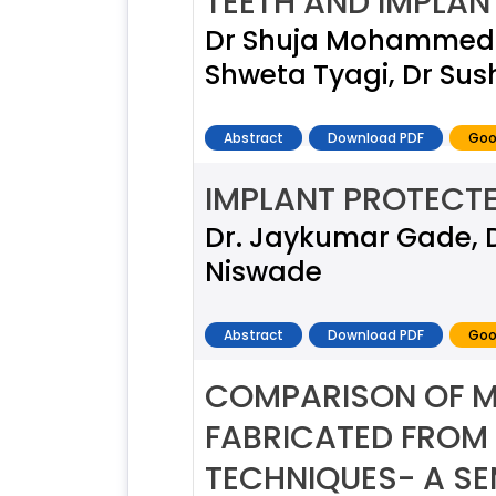
TEETH AND IMPLAN
Dr Shuja Mohammed Kh
Shweta Tyagi, Dr Sus
Abstract
Download PDF
Goo
IMPLANT PROTECT
Dr. Jaykumar Gade, Dr
Niswade
Abstract
Download PDF
Goo
COMPARISON OF MA
FABRICATED FROM 
TECHNIQUES- A SE