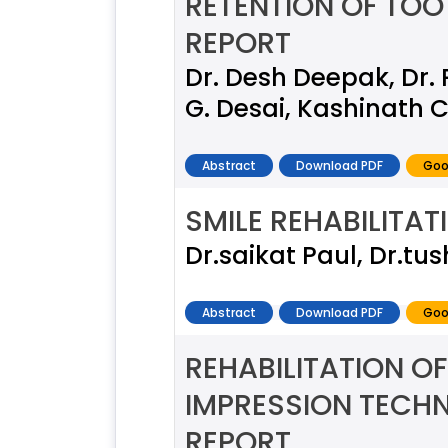
RETENTION OF TO
REPORT
Dr. Desh Deepak, Dr. 
G. Desai, Kashinath C
Abstract
Download PDF
Goo
SMILE REHABILITA
Dr.saikat Paul, Dr.tus
Abstract
Download PDF
Goo
REHABILITATION OF
IMPRESSION TECH
REPORT