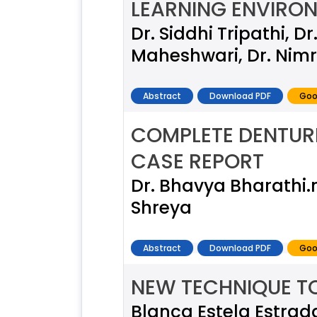
LEARNING ENVIRON
Dr. Siddhi Tripathi, 
Maheshwari, Dr. Nimr
Abstract
Download PDF
Goo
COMPLETE DENTUR
CASE REPORT
Dr. Bhavya Bharathi.
Shreya
Abstract
Download PDF
Goo
NEW TECHNIQUE TO
Blanca Estela Estrad