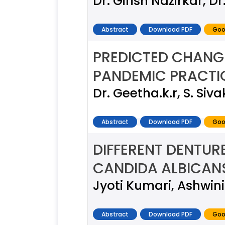
Dr. Girish Nazirkar, D
Abstract
Download PDF
Goo
PREDICTED CHANGE
PANDEMIC PRACTIC
Dr. Geetha.k.r, S. Si
Abstract
Download PDF
Goo
DIFFERENT DENTUR
CANDIDA ALBICAN
Jyoti Kumari, Ashwini
Abstract
Download PDF
Goo