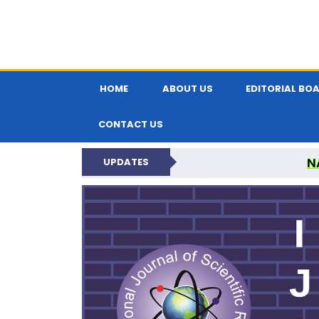
HOME
ABOUT US
EDITORIAL BO
CONTACT US
N
UPDATES
INTERNATIONAL JOU
N