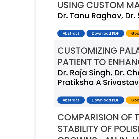
USING CUSTOM MA
Dr. Tanu Raghav, Dr.
Abstract
Download PDF
Goo
CUSTOMIZING PAL
PATIENT TO ENHAN
Dr. Raja Singh, Dr.
Pratiksha A Srivasta
Abstract
Download PDF
Goo
COMPARISION OF 
STABILITY OF POL