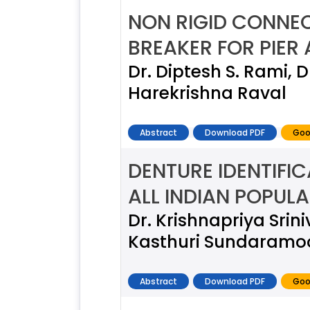
NON RIGID CONNEC
BREAKER FOR PIER
Dr. Diptesh S. Rami, 
Harekrishna Raval
Abstract
Download PDF
Goo
DENTURE IDENTIFI
ALL INDIAN POPUL
Dr. Krishnapriya Sri
Kasthuri Sundaramoo
Abstract
Download PDF
Goo