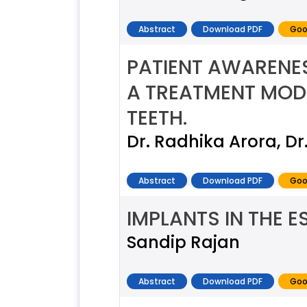
Abstract
Download PDF
Goo
PATIENT AWARENE
A TREATMENT MODA
TEETH.
Dr. Radhika Arora, D
Abstract
Download PDF
Goo
IMPLANTS IN THE E
Sandip Rajan
Abstract
Download PDF
Goo