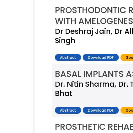
PROSTHODONTIC RE
WITH AMELOGENESI
Dr Deshraj Jain, Dr A
Singh
Abstract
Download PDF
Goo
BASAL IMPLANTS A
Dr. Nitin Sharma, Dr.
Bhat
Abstract
Download PDF
Goo
PROSTHETIC REHAB