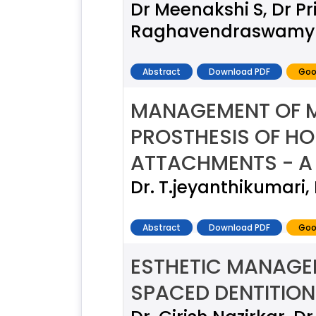
Dr Meenakshi S, Dr Pr
Raghavendraswamy
Abstract
Download PDF
Goo
MANAGEMENT OF M
PROSTHESIS OF HO
ATTACHMENTS - A
Dr. T.jeyanthikumari,
Abstract
Download PDF
Goo
ESTHETIC MANAGEM
SPACED DENTITION