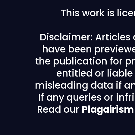
This work is li
Disclaimer: Articles
have been previewe
the publication for pr
entitled or liabl
misleading data if any
If any queries or in
Read our
Plagairism