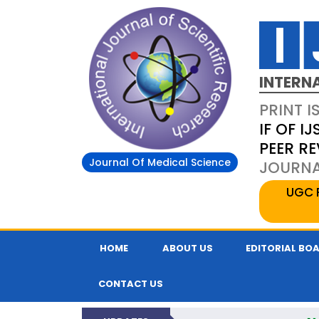
INTERN
PRINT I
IF OF IJ
PEER R
Journal Of Medical Science
JOURNAL
UGC 
HOME
ABOUT US
EDITORIAL BO
CONTACT US