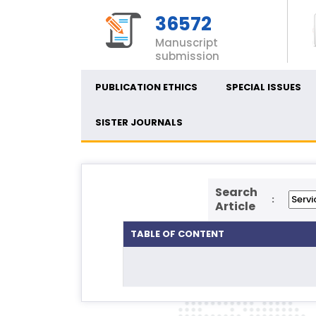
36572
Manuscript
submission
PUBLICATION ETHICS
SPECIAL ISSUES
SISTER JOURNALS
Search
:
Article
TABLE OF CONTENT