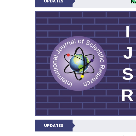
N
UPDATES
INTERNATIONAL JOU
UPDATES