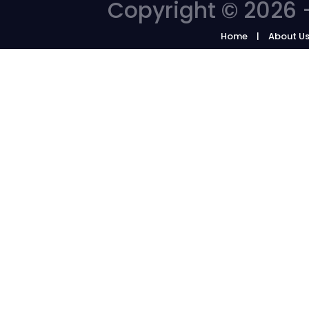
Copyright © 2026 -
Home
About U