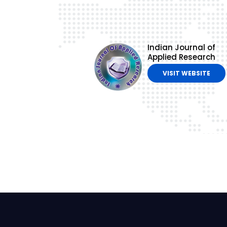
Indian Journal of
Applied Research
VISIT WEBSITE