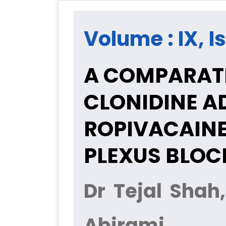
Volume : IX, I
A COMPARATI
CLONIDINE A
ROPIVACAINE
PLEXUS BLOC
Dr Tejal Shah
Abirami