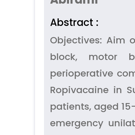
Abstract :
Objectives: Aim 
block, motor b
perioperative com
Ropivacaine in Su
patients, aged 15
emergency unilat