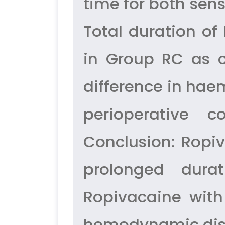
time for both sen
Total duration o
in Group RC as c
difference in ha
perioperative 
Conclusion: Ropiv
prolonged dura
Ropivacaine with
hemodynamic dis