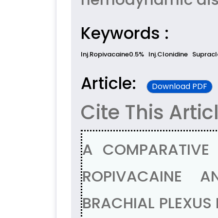
Keywords :
Inj.Ropivacaine0.5%
Inj.Clonidine
Supracl
Article:
Download PDF
Cite This Artic
A COMPARATIVE 
ROPIVACAINE A
BRACHIAL PLEXUS 