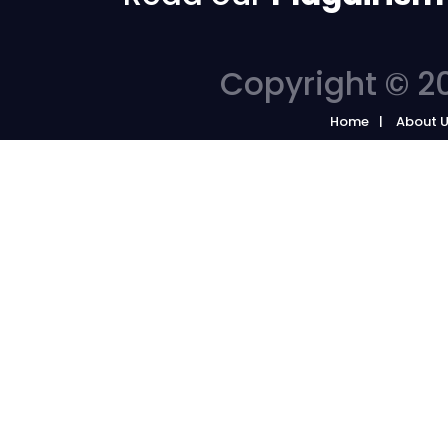
Copyright © 20
Home
About 