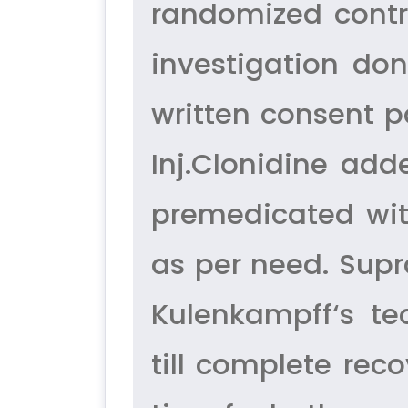
randomized contr
investigation don
written consent p
Inj.Clonidine add
premedicated wit
as per need. Supr
Kulenkampff‘s te
till complete rec