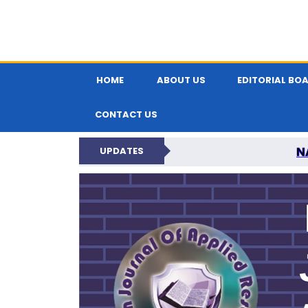
HOME
ABOUT US
EDITORIAL BO
CONTACT US
N
UPDATES
INDIAN JOUR