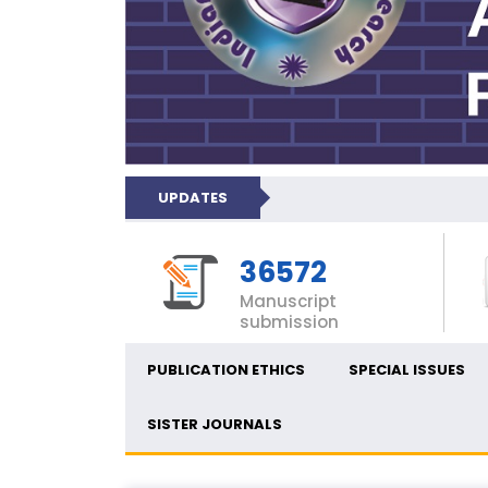
UPDATES
36572
Manuscript
submission
PUBLICATION ETHICS
SPECIAL ISSUES
SISTER JOURNALS