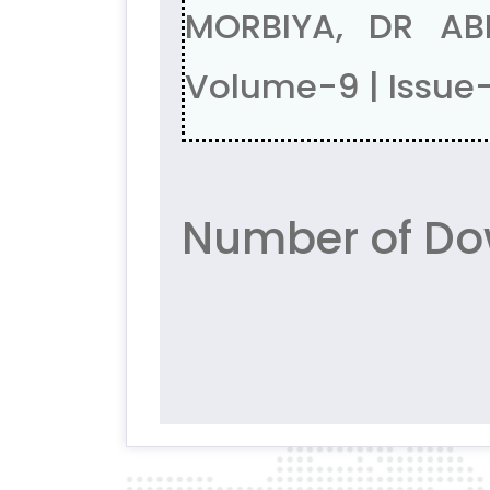
MORBIYA, DR AB
Volume-9 | Issue
Number of Do