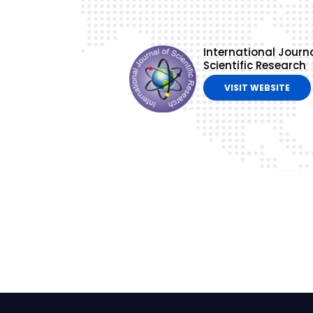
International Journa
Scientific Research
VISIT WEBSITE