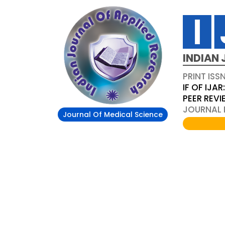
INDIAN 
PRINT ISS
IF OF IJAR
PEER REV
JOURNAL D
Journal Of Medical Science