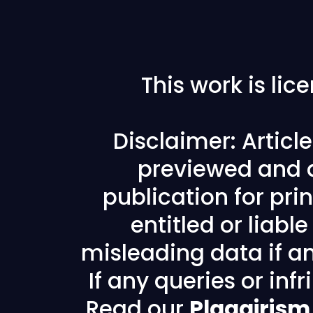
This work is li
Disclaimer: Articl
previewed and a
publication for prin
entitled or liabl
misleading data if any
If any queries or in
Read our
Plagairism