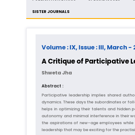
SISTER JOURNALS
Volume : IX, Issue : III, March -
A Critique of Participative 
Shweta Jha
Abstract :
Participative leadership implies shared auth
dynamics. These days the subordinates or foll
helps in optimizing their talents and hidden 
autonomy and minimal interference in their wo
the aspirations of new–age employees while p
leadership that may be exciting for the practi