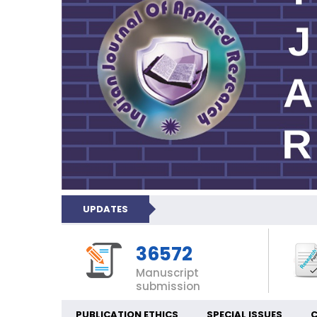
UPDATES
36572
Manuscript
submission
PUBLICATION ETHICS
SPECIAL ISSUES
C