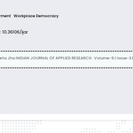
rment
Workplace Democracy
: 10.36106/ijar
eta Jha INDIAN JOURNAL OF APPLIED RESEARCH : Volume-9 | Issue-3 