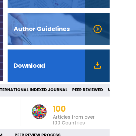
Author Guidelines
Download
RNATIONAL INDEXED JOURNAL PEER REVIEW
100
Articles from over
100 Countries
M
PEER REVIEW PROCESS