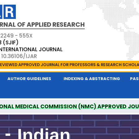
RNAL OF APPLIED RESEARCH
 2249 - 555X
3 (SJIF)
 INTERNATIONAL JOURNAL
 10.36106/IJAR
EVIEWED APPROVED JOURNAL FOR PROFESSORS & RESEARCH SCHOL
AUTHOR GUIDELINES
INDEXING & ABSTRACTING
PAS
ONAL MEDICAL COMMISSION (NMC) APPROVED JO
 OF APPLIED RESEARCH IS A UGC APPROVED PEER-R