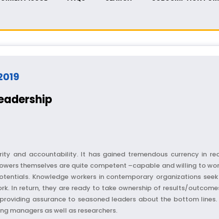
 2019
Leadership
ority and accountability. It has gained tremendous currency in r
owers themselves are quite competent –capable and willing to work
potentials. Knowledge workers in contemporary organizations seek 
rk. In return, they are ready to take ownership of results/outcomes
roviding assurance to seasoned leaders about the bottom lines. Th
sing managers as well as researchers.