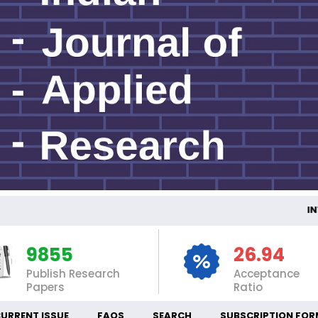
INTE
9855
26.94
Publish Research
Acceptance
Papers
Ratio
URRENT ISSUE
FAQS
SEARCH
SUBSCRIPTION FOR