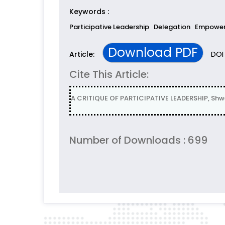
Keywords :
Participative Leadership
Delegation
Empowe
Download PDF
DOI 
Article:
Cite This Article:
A CRITIQUE OF PARTICIPATIVE LEADERSHIP, Shw
Number of Downloads : 699