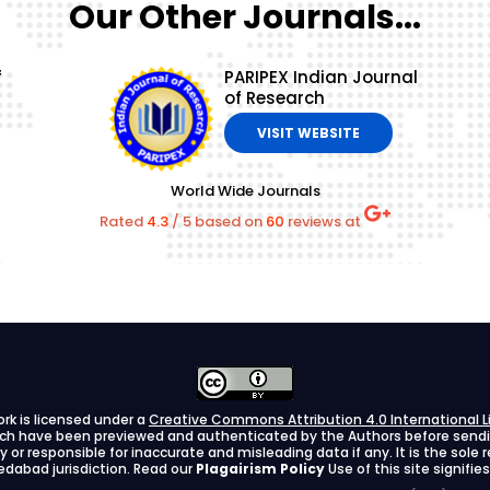
Our Other Journals...
f
PARIPEX Indian Journal
of Research
VISIT WEBSITE
World Wide Journals
Rated
4.3
/
5
based on
60
reviews at
ork is licensed under a
Creative Commons Attribution 4.0 International L
arch have been previewed and authenticated by the Authors before sending
ify or responsible for inaccurate and misleading data if any. It is the sole
dabad jurisdiction. Read our
Plagairism Policy
Use of this site signif