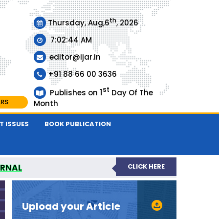
th
Thursday, Aug,6
, 2026
7:02:45 AM
editor@ijar.in
+91 88 66 00 3636
st
1
Publishes on
Day Of The
ARS
Month
T ISSUES
BOOK PUBLICATION
URNAL
CLICK HERE
EVIEWED JOURNAL
Upload your Article