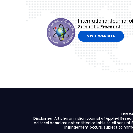
International Journal o
Scientific Research
VISIT WEBSITE
This w
Disclaimer: Articles on Indian Journal of Applied Rese
editorial board are not entitled or liable to either just
infringement occurs, subject to Ahme