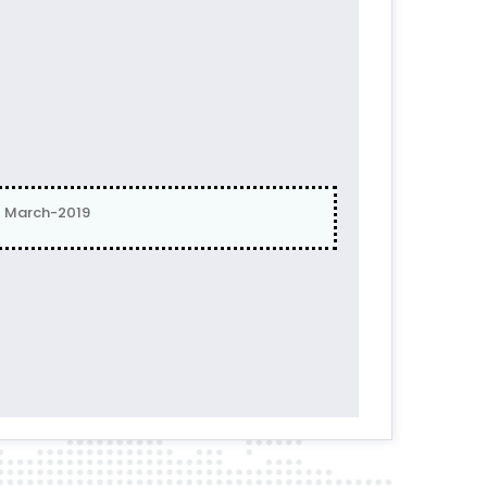
| March-2019