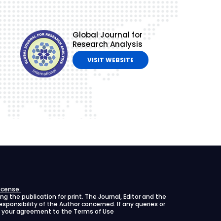
Global Journal for
Research Analysis
VISIT WEBSITE
icense.
 the publication for print. The Journal, Editor and the
 responsibility of the Author concerned. If any queries or
ies your agreement to the Terms of Use