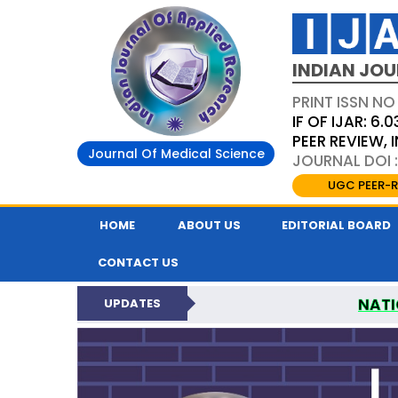
INDIAN JOU
PRINT ISSN NO
IF OF IJAR: 6.0
PEER REVIEW,
Journal Of Medical Science
JOURNAL DOI :
UGC PEER-R
HOME
ABOUT US
EDITORIAL BOARD
CONTACT US
NATI
UPDATES
INDIAN JOURNAL