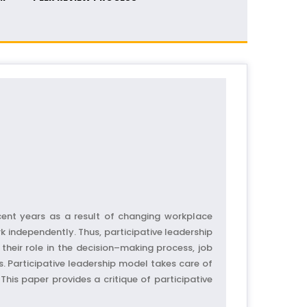
ecent years as a result of changing workplace
 independently. Thus, participative leadership
their role in the decision–making process, job
. Participative leadership model takes care of
is paper provides a critique of participative