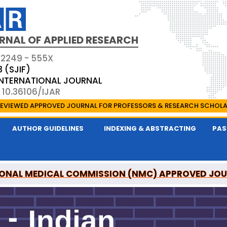
RNAL OF APPLIED RESEARCH
 2249 - 555X
3 (SJIF)
 INTERNATIONAL JOURNAL
 10.36106/IJAR
EVIEWED APPROVED JOURNAL FOR PROFESSORS & RESEARCH SCHOL
AUTHOR GUIDELINES
INDEXING & ABSTRACTING
PAS
ONAL MEDICAL COMMISSION (NMC) APPROVED JO
 OF APPLIED RESEARCH IS A UGC APPROVED PEER-R