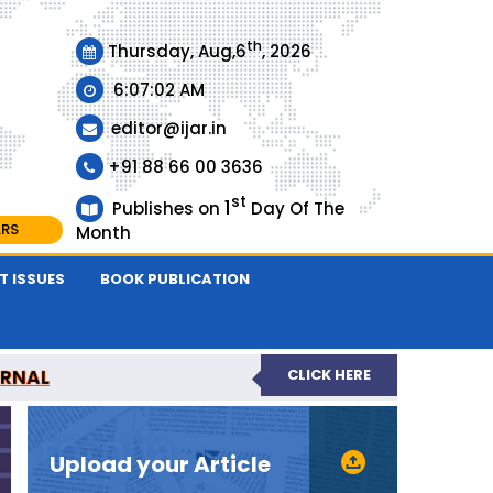
th
Thursday, Aug,6
, 2026
6:07:02 AM
editor@ijar.in
+91 88 66 00 3636
st
1
Publishes on
Day Of The
ARS
Month
T ISSUES
BOOK PUBLICATION
URNAL
CLICK HERE
EVIEWED JOURNAL
Upload your Article