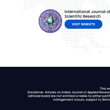
International Journal o
Scientific Research
VISIT WEBSITE
This w
Disclaimer: Articles on Indian Journal of Applied Rese
editorial board are not entitled or liable to either just
infringement occurs, subject to Ahme