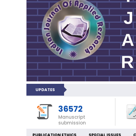
UPDATES
36572
Manuscript
submission
PUBLICATION ETHICS
SPECIAL ISSUES
C