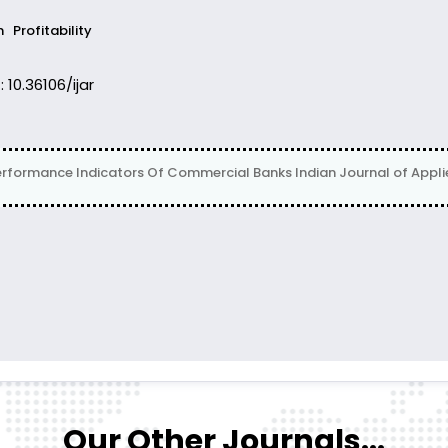
n
Profitability
: 10.36106/ijar
erformance Indicators Of Commercial Banks Indian Journal of Applied
Our Other Journals...