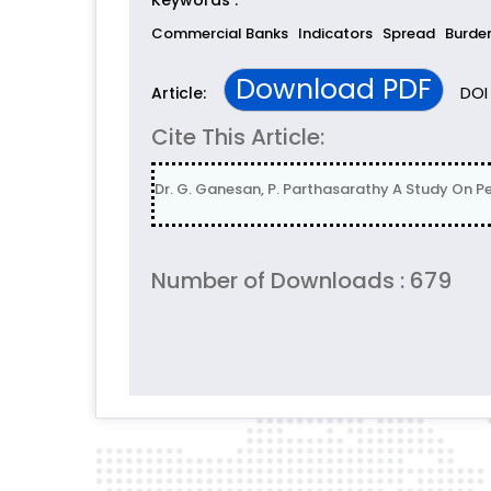
Keywords :
Commercial Banks
Indicators
Spread
Burde
Download PDF
DOI 
Article:
Cite This Article:
Dr. G. Ganesan, P. Parthasarathy A Study On P
Number of Downloads : 679