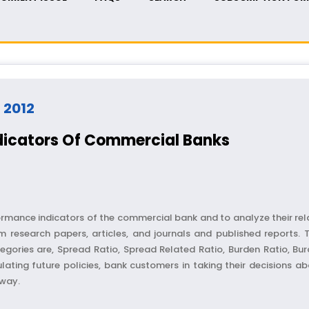
- 2012
dicators Of Commercial Banks
ormance indicators of the commercial bank and to analyze their rel
 research papers, articles, and journals and published reports.
egories are, Spread Ratio, Spread Related Ratio, Burden Ratio, Burd
ulating future policies, bank customers in taking their decisions a
r way.