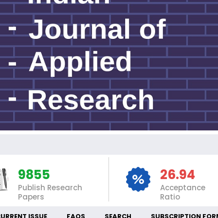
INT
9855
26.94
Publish Research
Acceptance
Papers
Ratio
URRENT ISSUE
FAQS
SEARCH
SUBSCRIPTION FOR