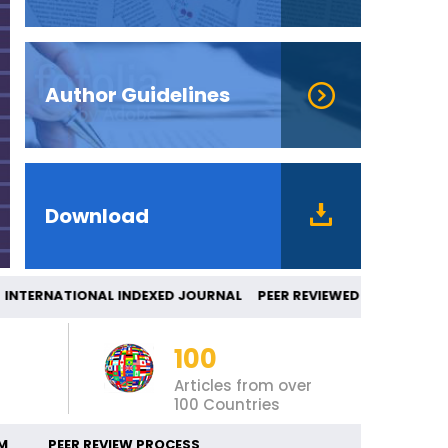
Author Guidelines
Download
ERNATIONAL INDEXED JOURNAL PEER REVIE
100
Articles from over
100 Countries
M
PEER REVIEW PROCESS