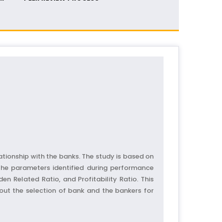
ationship with the banks. The study is based on
 The parameters identified during performance
en Related Ratio, and Profitability Ratio. This
bout the selection of bank and the bankers for