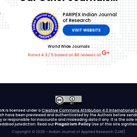
f
PARIPEX Indian Journal
of Research
VISIT WEBSITE
World Wide Journals
Rated
4.3
/
5
based on
60
reviews at
ork is licensed under a
Creative Commons Attribution 4.0 International L
arch have been previewed and authenticated by the Authors before sending
ify or responsible for inaccurate and misleading data if any. It is the sole
dabad jurisdiction. Read our
Plagairism Policy
Use of this site signif
Copyright © 2026 - Indian Journal of Applied Research (IJAR)