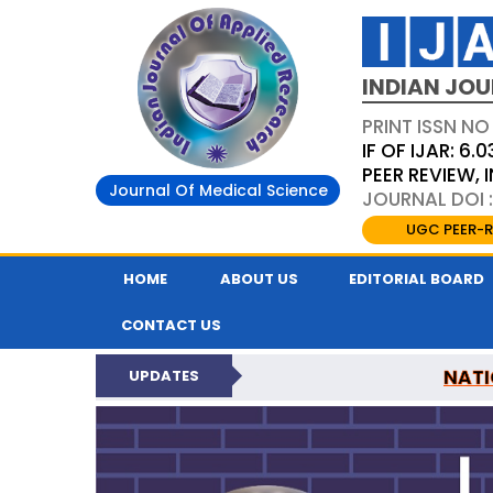
INDIAN JOU
PRINT ISSN NO
IF OF IJAR: 6.0
PEER REVIEW,
Journal Of Medical Science
JOURNAL DOI :
UGC PEER-R
HOME
ABOUT US
EDITORIAL BOARD
CONTACT US
NATI
UPDATES
INDIAN JOURNAL