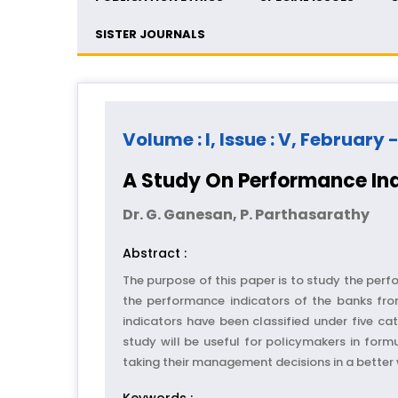
SISTER JOURNALS
Volume : I, Issue : V, February 
A Study On Performance In
Dr. G. Ganesan, P. Parthasarathy
Abstract :
The purpose of this paper is to study the perf
the performance indicators of the banks from
indicators have been classified under five cat
study will be useful for policymakers in form
taking their management decisions in a bette