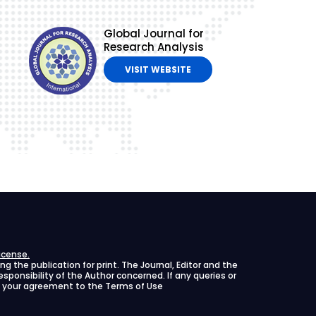
Global Journal for
Research Analysis
VISIT WEBSITE
icense.
 the publication for print. The Journal, Editor and the
 responsibility of the Author concerned. If any queries or
ies your agreement to the Terms of Use