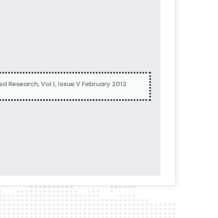
 Research, Vol.I, Issue.V February 2012