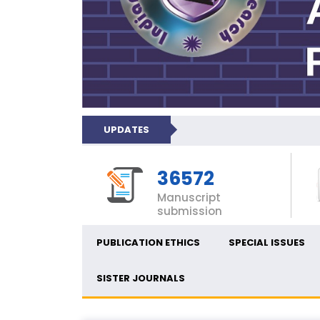
UPDATES
36572
Manuscript
submission
PUBLICATION ETHICS
SPECIAL ISSUES
SISTER JOURNALS