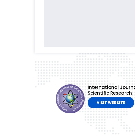
International Journa
Scientific Research
VISIT WEBSITE