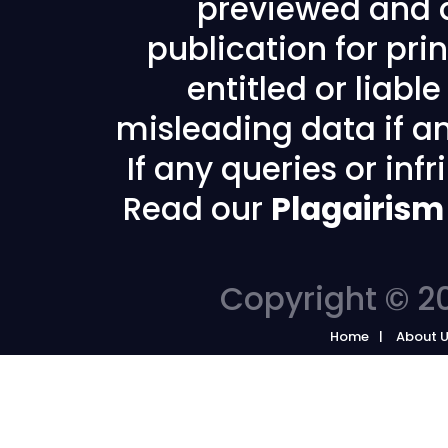
previewed and a
publication for prin
entitled or liabl
misleading data if any
If any queries or in
Read our
Plagairism
Copyright © 20
Home
About 