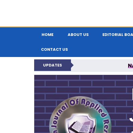
HOME
ABOUT US
EDITORIAL BO
CONTACT US
N
UPDATES
INDIAN JOUR