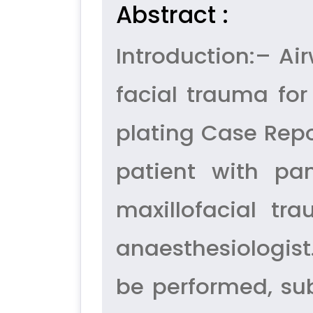
Abstract :
Introduction:– A
facial trauma fo
plating Case Repo
patient with pa
maxillofacial t
anaesthesiologist
be performed, sub