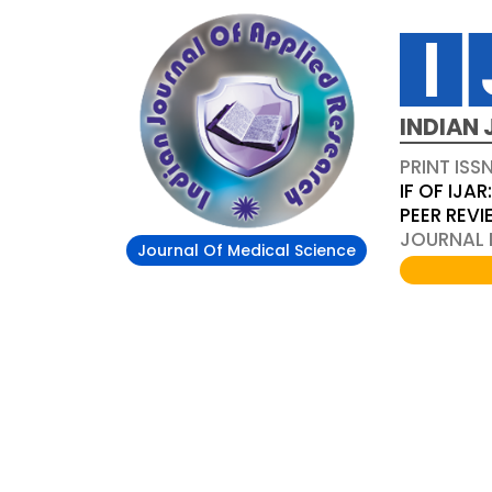
INDIAN 
PRINT ISS
IF OF IJAR
PEER REV
JOURNAL D
Journal Of Medical Science