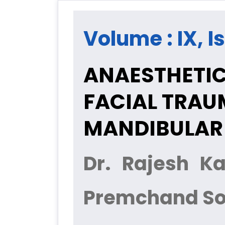
Volume : IX, I
ANAESTHETIC
FACIAL TRAU
MANDIBULAR 
Dr. Rajesh K
Premchand So