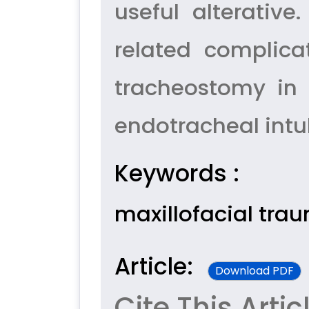
useful alterativ
related complic
tracheostomy in 
endotracheal intu
Keywords :
maxillofacial tra
Article:
Download PDF
Cite This Artic