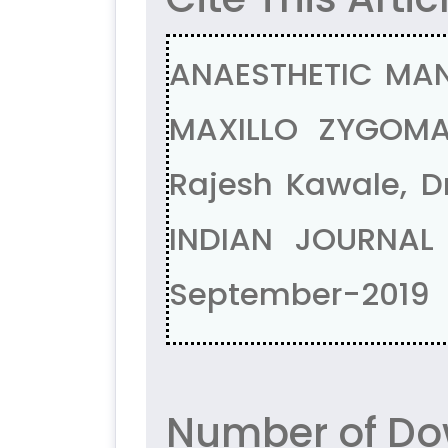
ANAESTHETIC MA
MAXILLO ZYGOMA
Rajesh Kawale, D
INDIAN JOURNAL
September-2019
Number of Do