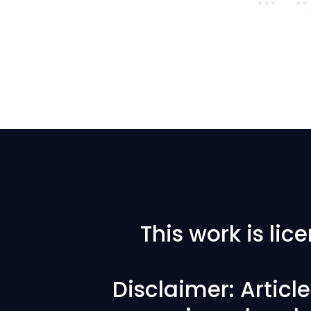
This work is li
Disclaimer: Articl