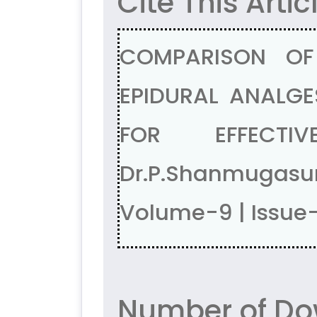
Cite This Artic
COMPARISON OF
EPIDURAL ANALGE
FOR EFFECTIV
Dr.P.Shanmugasu
Volume-9 | Issue
Number of Do