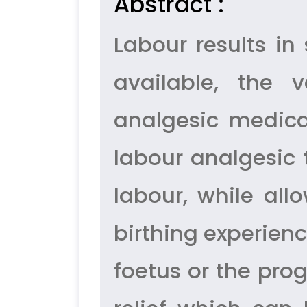
Abstract :
Labour results in
available, the 
analgesic medica
labour analgesic 
labour, while all
birthing experienc
foetus or the prog