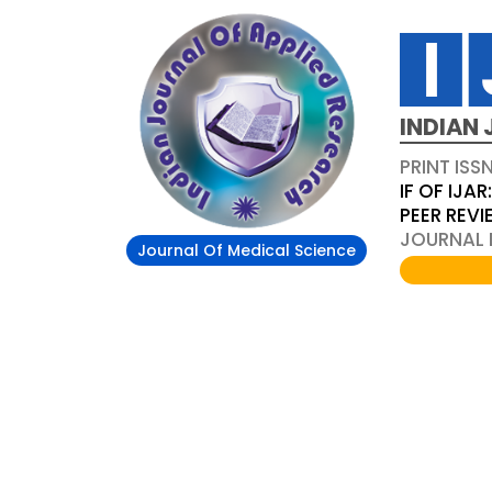
INDIAN 
PRINT ISS
IF OF IJAR
PEER REV
JOURNAL D
Journal Of Medical Science