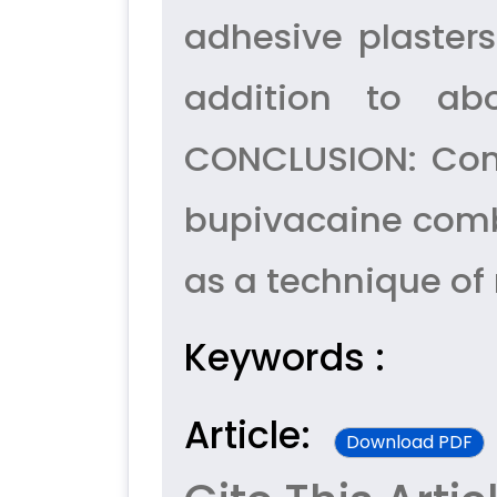
adhesive plasters
addition to a
CONCLUSION: Comb
bupivacaine combi
as a technique of 
Keywords :
Article:
Download PDF