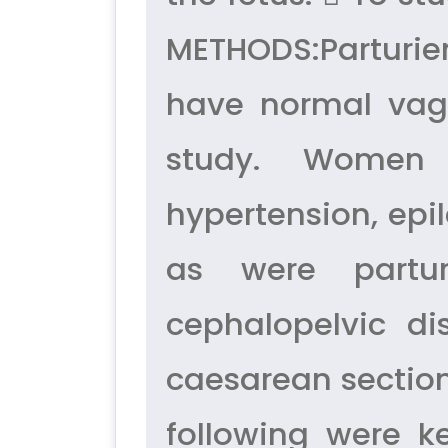
METHODS:Parturien
have normal vagi
study. Women 
hypertension, epi
as were partur
cephalopelvic d
caesarean section.
following were k