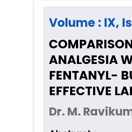
Volume : IX, Is
COMPARISON 
ANALGESIA W
FENTANYL- B
EFFECTIVE L
Dr. M. Raviku