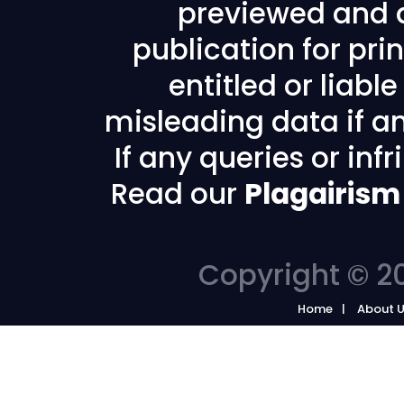
previewed and a
publication for prin
entitled or liabl
misleading data if any
If any queries or in
Read our
Plagairism
Copyright © 20
Home
About 