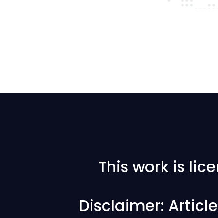
This work is li
Disclaimer: Articl