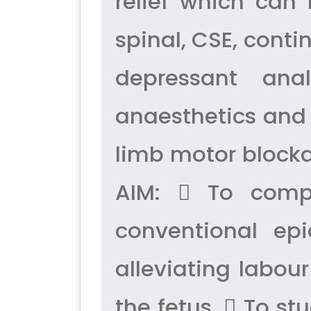
relief which can 
spinal, CSE, conti
depressant ana
anaesthetics and 
limb motor blocka
AIM:  To compa
conventional epi
alleviating labou
the fetus.  To st