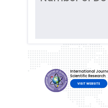
International Journa
Scientific Research
VISIT WEBSITE