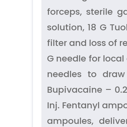
forceps, sterile 
solution, 18 G Tu
filter and loss of 
G needle for local
needles to draw 
Bupivacaine – 0.25
Inj. Fentanyl ampo
ampoules, delive