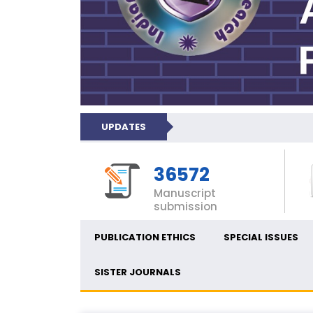
UPDATES
36572
Manuscript
submission
PUBLICATION ETHICS
SPECIAL ISSUES
SISTER JOURNALS