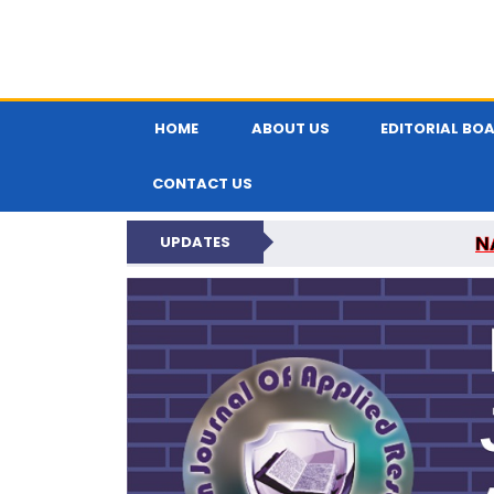
HOME
ABOUT US
EDITORIAL BO
CONTACT US
N
UPDATES
INDIAN JOUR