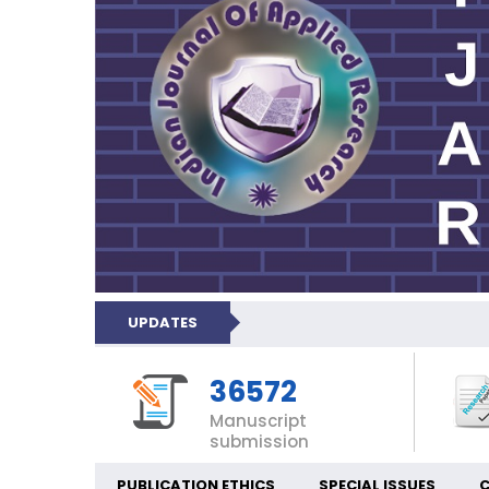
UPDATES
36572
Manuscript
submission
PUBLICATION ETHICS
SPECIAL ISSUES
C