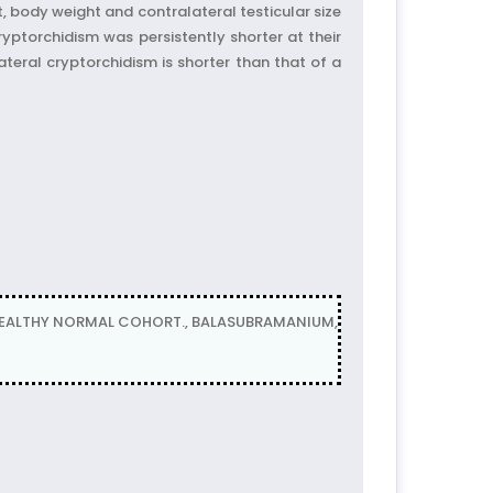
 body weight and contralateral testicular size
ryptorchidism was persistently shorter at their
teral cryptorchidism is shorter than that of a
HEALTHY NORMAL COHORT., BALASUBRAMANIUM,