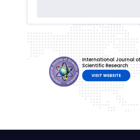
International Journal o
Scientific Research
VISIT WEBSITE