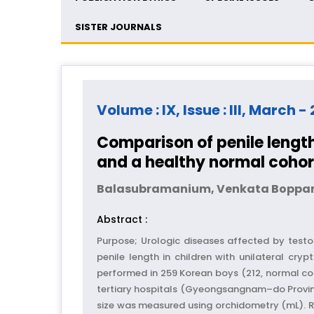
SISTER JOURNALS
Volume : IX, Issue : III, March -
Comparison of penile lengt
and a healthy normal cohor
Balasubramanium, Venkata Boppa
Abstract :
Purpose; Urologic diseases affected by test
penile length in children with unilateral c
performed in 259 Korean boys (212, normal co
tertiary hospitals (Gyeongsangnam–do Province
size was measured using orchidometry (mL). Re