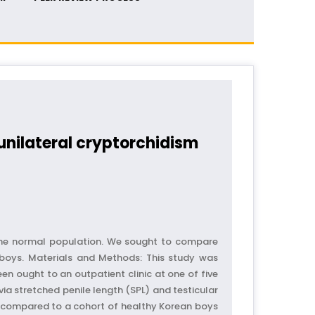
unilateral cryptorchidism
 the normal population. We sought to compare
 boys. Materials and Methods: This study was
 ought to an outpatient clinic at one of five
a stretched penile length (SPL) and testicular
er compared to a cohort of healthy Korean boys