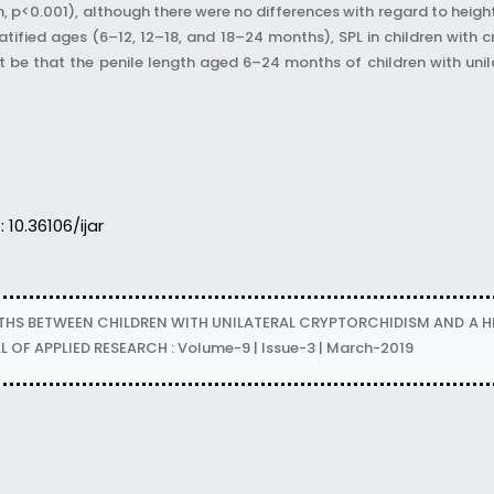
p<0.001), although there were no differences with regard to height,
ified ages (6–12, 12–18, and 18–24 months), SPL in children with c
t be that the penile length aged 6–24 months of children with unila
: 10.36106/ijar
THS BETWEEN CHILDREN WITH UNILATERAL CRYPTORCHIDISM AND A 
F APPLIED RESEARCH : Volume-9 | Issue-3 | March-2019