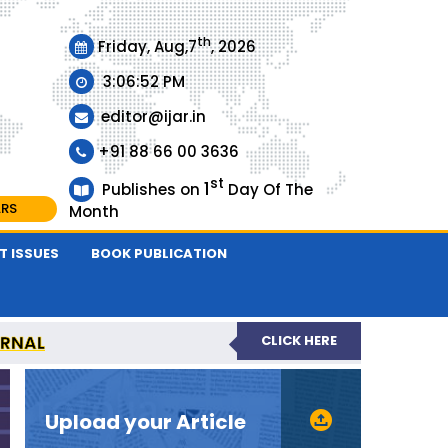
th
Friday, Aug,7
, 2026
3:06:53 PM
editor@ijar.in
+91 88 66 00 3636
st
1
Publishes on
Day Of The
ARS
Month
T ISSUES
BOOK PUBLICATION
URNAL
CLICK HERE
EVIEWED JOURNAL
Upload your Article