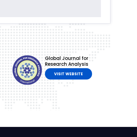
Global Journal for
Research Analysis
VISIT WEBSITE