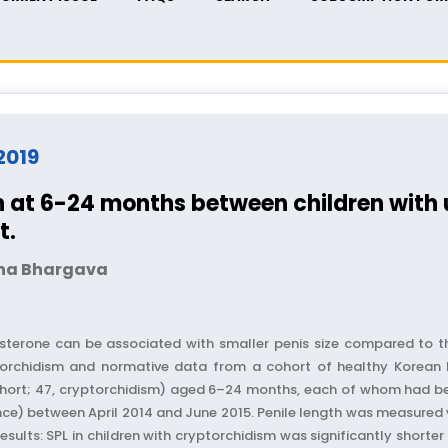
 2019
h at 6-24 months between children with 
t.
na Bhargava
osterone can be associated with smaller penis size compared to
ryptorchidism and normative data from a cohort of healthy Korean
hort; 47, cryptorchidism) aged 6–24 months, each of whom had been
) between April 2014 and June 2015. Penile length was measured vi
sults: SPL in children with cryptorchidism was significantly short