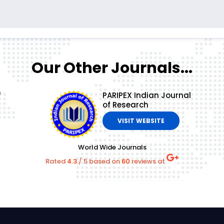
Our Other Journals...
f
PARIPEX Indian Journal
of Research
VISIT WEBSITE
World Wide Journals
Rated
4.3
/
5
based on
60
reviews at