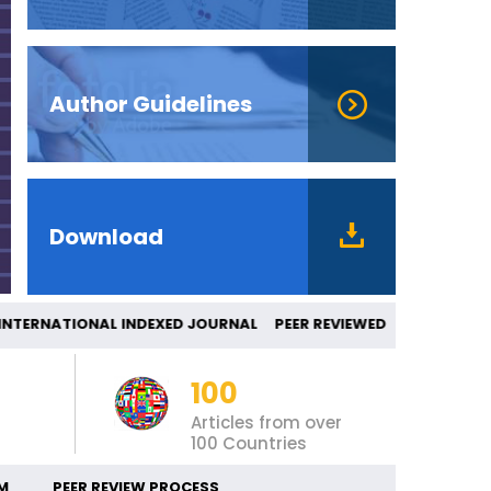
Author Guidelines
Download
RNATIONAL INDEXED JOURNAL PEER REVIEW
100
Articles from over
100 Countries
M
PEER REVIEW PROCESS