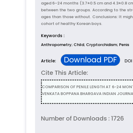
aged 6–24 months (3.7±0.5 cm and 4.3±0.8 cm, 
between the two groups. According to the strat
ages than those without. Conclusions: It migh
cohort of healthy Korean boys.
Keywords :
Anthropometry; Child; Cryptorchidism; Penis
Download PDF
DOI 
Article:
Cite This Article:
COMPARISON OF PENILE LENGTH AT 6-24 MON
VENKATA BOPPANA BHARGAVA INDIAN JOURNAL O
Number of Downloads : 1726