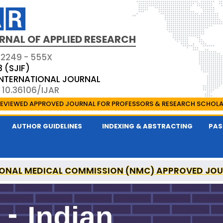
RNAL OF APPLIED RESEARCH
 2249 - 555X
3 (SJIF)
 INTERNATIONAL JOURNAL
 10.36106/IJAR
EVIEWED APPROVED JOURNAL FOR PROFESSORS & RESEARCH SCHOL
AUTHOR GUIDELINES
INDEXING & ABSTRACTING
PAS
ONAL MEDICAL COMMISSION (NMC) APPROVED JO
 OF APPLIED RESEARCH IS A UGC APPROVED PEER-R