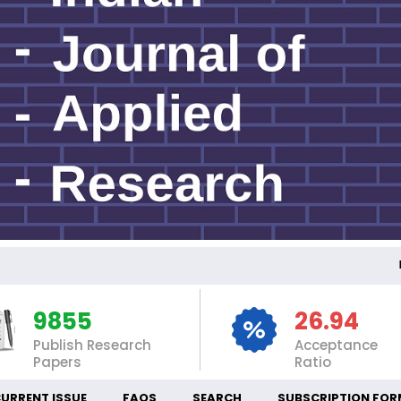
INTE
9855
26.94
Publish Research
Acceptance
Papers
Ratio
URRENT ISSUE
FAQS
SEARCH
SUBSCRIPTION FOR