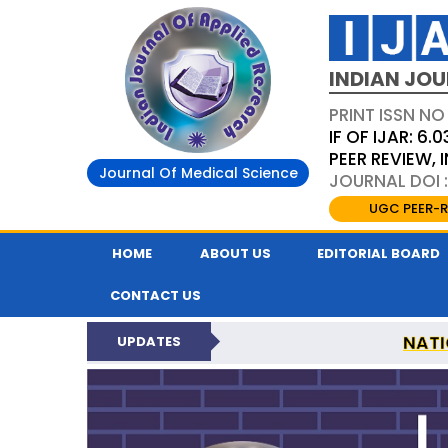
INDIAN JOU
PRINT ISSN NO
IF OF IJAR: 6.0
PEER REVIEW,
Journal Of Medical Science
JOURNAL DOI :
UGC PEER-R
HOME
ABOUT US
EDITORIAL BOARD
CONTACT US
NATI
UPDATES
INDIAN JOURNAL