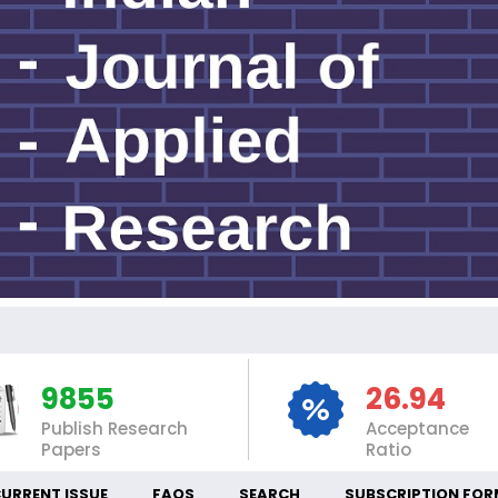
INT
9855
26.94
Publish Research
Acceptance
Papers
Ratio
URRENT ISSUE
FAQS
SEARCH
SUBSCRIPTION FOR