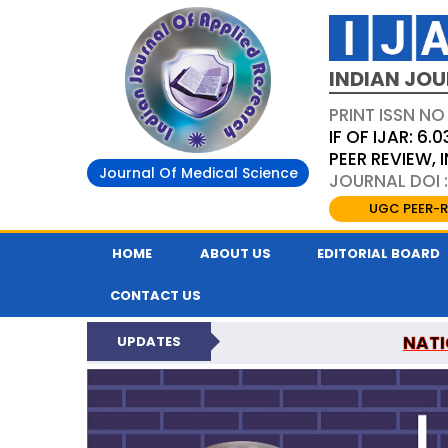
INDIAN JOU
PRINT ISSN NO
IF OF IJAR: 6.0
PEER REVIEW,
Journal Of Medical Science
JOURNAL DOI :
UGC PEER-R
HOME
ABOUT US
EDITORIAL BOARD
CONTACT US
NATI
UPDATES
INDIAN JOURNAL