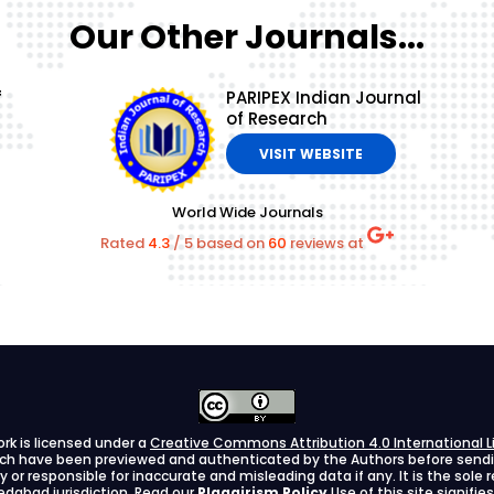
Our Other Journals...
f
PARIPEX Indian Journal
of Research
VISIT WEBSITE
World Wide Journals
Rated
4.3
/
5
based on
60
reviews at
ork is licensed under a
Creative Commons Attribution 4.0 International L
arch have been previewed and authenticated by the Authors before sending
ify or responsible for inaccurate and misleading data if any. It is the sole
dabad jurisdiction. Read our
Plagairism Policy
Use of this site signif