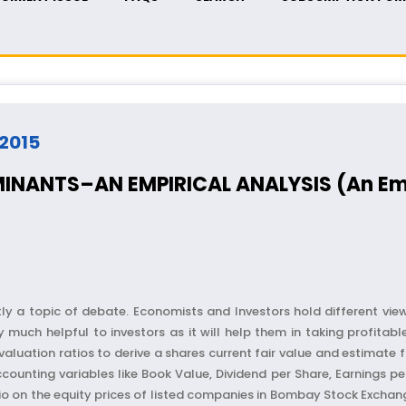
 2015
INANTS–AN EMPIRICAL ANALYSIS (An Empi
ly a topic of debate. Economists and Investors hold different view 
 much helpful to investors as it will help them in taking profitabl
aluation ratios to derive a shares current fair value and estimate f
nting variables like Book Value, Dividend per Share, Earnings per 
tio on the equity prices of listed companies in Bombay Stock Exchang