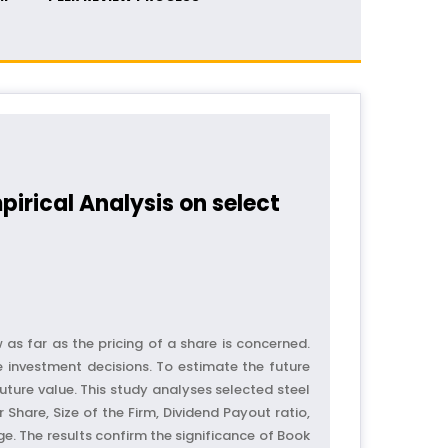
rical Analysis on select
as far as the pricing of a share is concerned.
e investment decisions. To estimate the future
uture value. This study analyses selected steel
Share, Size of the Firm, Dividend Payout ratio,
e. The results confirm the significance of Book