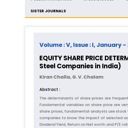
SISTER JOURNALS
Volume : V, Issue : I, January -
EQUITY SHARE PRICE DETERM
Steel Companies in India)
Kiran Challa, G. V. Chalam
Abstract :
The determinants of share prices are frequent
Fundamental variables on share price are very
share prices, fundamental analysts use stock v
companies to know the impact of selected accou
Dividend Yield, Return on Net worth and P/E ra