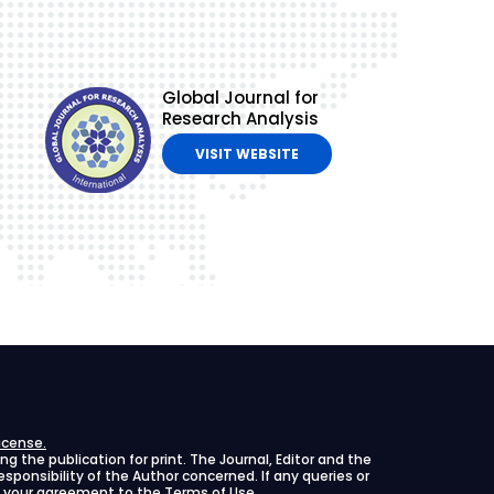
Global Journal for
Research Analysis
VISIT WEBSITE
icense.
 the publication for print. The Journal, Editor and the
 responsibility of the Author concerned. If any queries or
ies your agreement to the Terms of Use