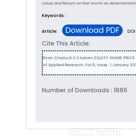
value and Return on Net worth as determinants o
Keywords :
Download PDF
DOI 
Article:
Cite This Article:
Kiran Challa,G.V.Chalam EQUITY SHARE PRICE 
of Applied Research, Vol.5, Issue : 1 January 20
Number of Downloads : 1886