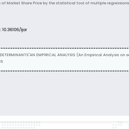
f Market Share Price by the statistical tool of multiple regressions
: 10.36106/ijar
DETERMINANTS‾AN EMPIRICAL ANALYSIS (An Empirical Analysis on sel
15