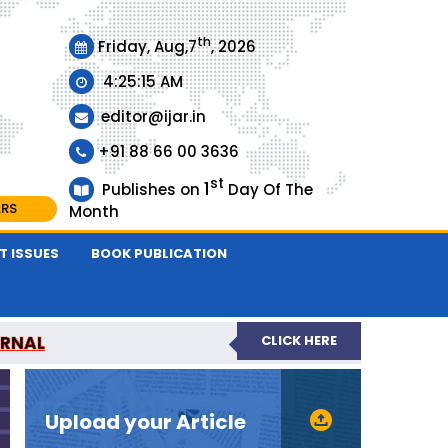
th
Friday, Aug,7
, 2026
4:25:15 AM
editor@ijar.in
+91 88 66 00 3636
st
1
Publishes on
Day Of The
ARS
Month
T ISSUES
BOOK PUBLICATION
URNAL
CLICK HERE
EVIEWED JOURNAL
Upload your Article