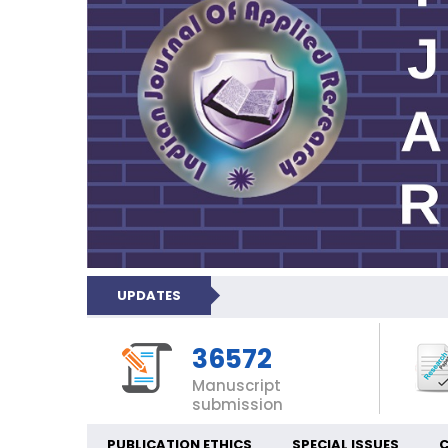
UPDATES
36572
Manuscript
submission
PUBLICATION ETHICS
SPECIAL ISSUES
C