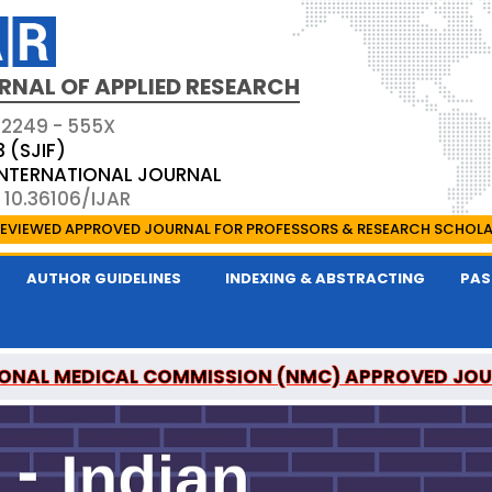
RNAL OF APPLIED RESEARCH
 2249 - 555X
3 (SJIF)
 INTERNATIONAL JOURNAL
 10.36106/IJAR
EVIEWED APPROVED JOURNAL FOR PROFESSORS & RESEARCH SCHOL
AUTHOR GUIDELINES
INDEXING & ABSTRACTING
PAS
ONAL MEDICAL COMMISSION (NMC) APPROVED JO
 OF APPLIED RESEARCH IS A UGC APPROVED PEER-R