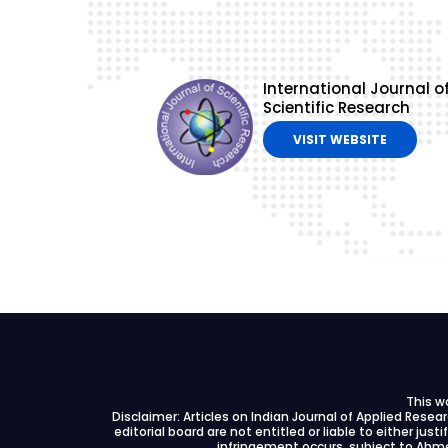
International Journal o
Scientific Research
VISIT WEBSITE
This w
Disclaimer: Articles on Indian Journal of Applied Rese
editorial board are not entitled or liable to either just
infringement occurs, subject to Ahme