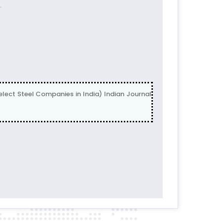
.
ect Steel Companies in India) Indian Journal