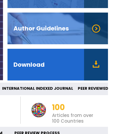
Author Guidelines
Download
ERNATIONAL INDEXED JOURNAL PEER REVIE
100
Articles from over
100 Countries
M
PEER REVIEW PROCESS