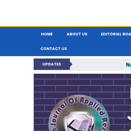
HOME
ABOUT US
EDITORIAL BO
CONTACT US
N
UPDATES
INDIAN JOUR