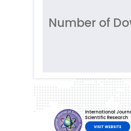
Number of Do
International Journa
Scientific Research
VISIT WEBSITE