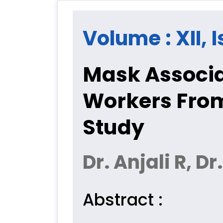
Volume : XII, I
Mask Associa
Workers From
Study
Dr. Anjali R,
Abstract :