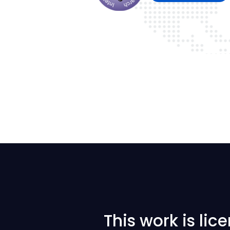
This work is li