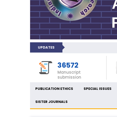
UPDATES
36572
Manuscript
submission
PUBLICATION ETHICS
SPECIAL ISSUES
SISTER JOURNALS