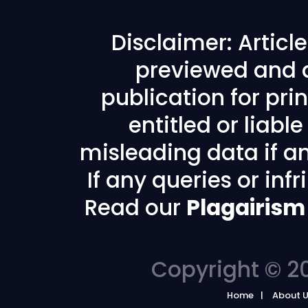
Disclaimer: Articl
previewed and a
publication for prin
entitled or liabl
misleading data if any
If any queries or in
Read our
Plagairism
Copyright © 20
Home
About 