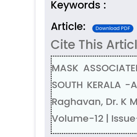
Keywords :
Article:
Download PDF
Cite This Artic
MASK ASSOCIATE
SOUTH KERALA -A 
Raghavan, Dr. K 
Volume-12 | Issue