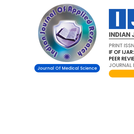
INDIAN 
PRINT ISS
IF OF IJAR
PEER REV
JOURNAL D
Journal Of Medical Science