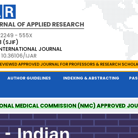
RNAL OF APPLIED RESEARCH
 2249 - 555X
3 (SJIF)
 INTERNATIONAL JOURNAL
 10.36106/IJAR
EVIEWED APPROVED JOURNAL FOR PROFESSORS & RESEARCH SCHOL
AUTHOR GUIDELINES
INDEXING & ABSTRACTING
PAS
ONAL MEDICAL COMMISSION (NMC) APPROVED JO
 OF APPLIED RESEARCH IS A UGC APPROVED PEER-R