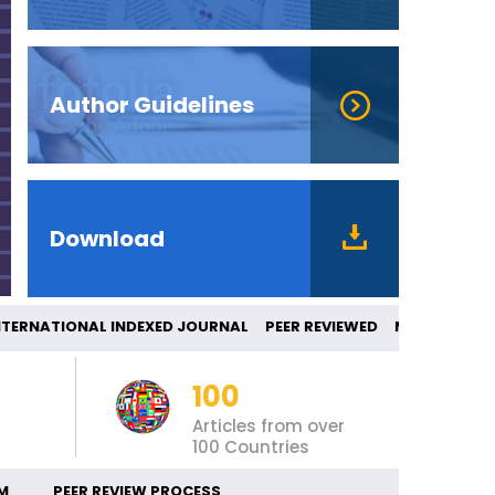
Author Guidelines
Download
RNATIONAL INDEXED JOURNAL PEER REVIEW
100
Articles from over
100 Countries
M
PEER REVIEW PROCESS