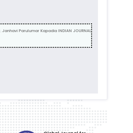
 Janhavi Parulumar Kapadia INDIAN JOURNAL