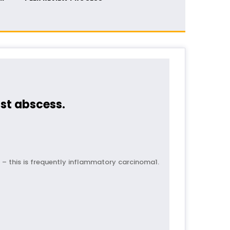
st abscess.
 – this is frequently inflammatory carcinoma1.