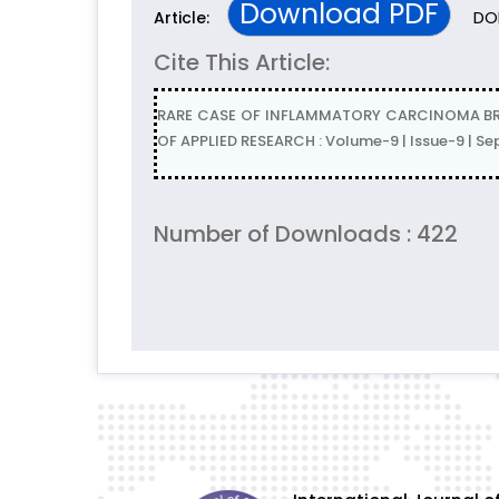
Download PDF
DOI
Article:
Cite This Article:
RARE CASE OF INFLAMMATORY CARCINOMA BREA
OF APPLIED RESEARCH : Volume-9 | Issue-9 | S
Number of Downloads : 422