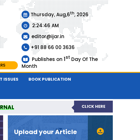
th
Thursday, Aug,6
, 2026
2:24:47 AM
editor@ijar.in
+91 88 66 00 3636
st
1
Publishes on
Day Of The
ARS
Month
T ISSUES
BOOK PUBLICATION
URNAL
CLICK HERE
EVIEWED JOURNAL
Upload your Article