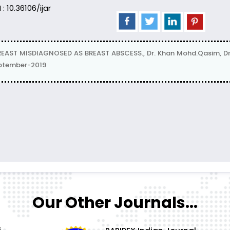
 : 10.36106/ijar
ST MISDIAGNOSED AS BREAST ABSCESS., Dr. Khan Mohd.Qasim, Dr.
eptember-2019
Our Other Journals...