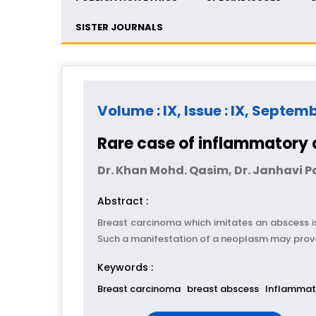
SISTER JOURNALS
Volume : IX, Issue : IX, Septem
Rare case of inflammatory
Dr. Khan Mohd. Qasim, Dr. Janhavi 
Abstract :
Breast carcinoma which imitates an abscess is
Such a manifestation of a neoplasm may provo
Keywords :
Breast carcinoma
breast abscess
Inflammat