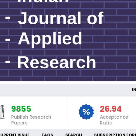
INTE
9855
26.94
Publish Research
Acceptance
Papers
Ratio
URRENT ISSUE
FAQS
SEARCH
SUBSCRIPTION FOR