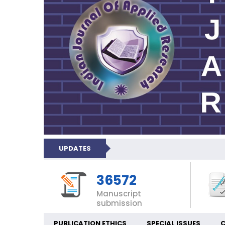
UPDATES
36572
Manuscript
submission
PUBLICATION ETHICS
SPECIAL ISSUES
C