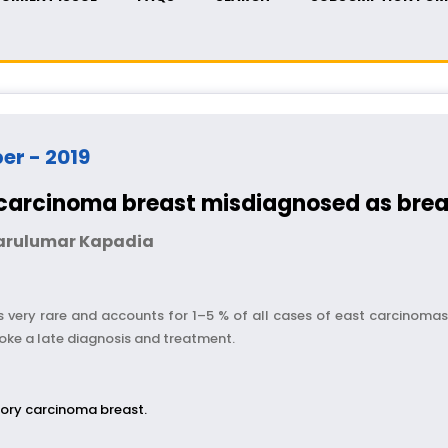
ber - 2019
 carcinoma breast misdiagnosed as brea
Parulumar Kapadia
 very rare and accounts for 1–5 % of all cases of east carcinomas
ke a late diagnosis and treatment.
ory carcinoma breast.