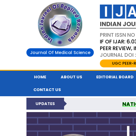
INDIAN JOU
PRINT ISSN NO
IF OF IJAR: 6.0
PEER REVIEW,
Journal Of Medical Science
JOURNAL DOI :
UGC PEER-R
HOME
ABOUT US
EDITORIAL BOARD
CONTACT US
NATI
UPDATES
INDIAN JOURNAL