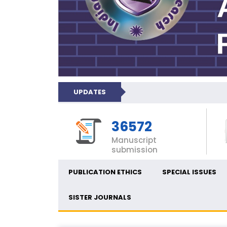
UPDATES
36572
Manuscript
submission
PUBLICATION ETHICS
SPECIAL ISSUES
SISTER JOURNALS