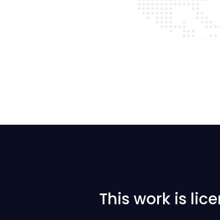
This work is li