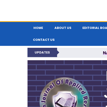
HOME
ABOUT US
EDITORIAL BO
CONTACT US
N
UPDATES
INDIAN JOUR