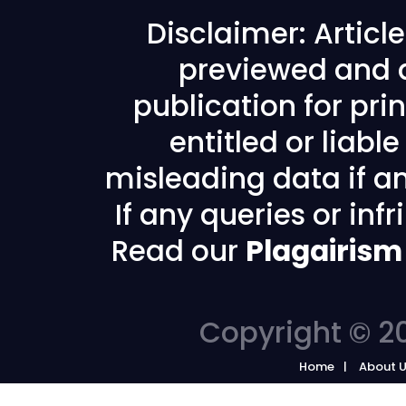
Disclaimer: Articl
previewed and a
publication for prin
entitled or liabl
misleading data if any
If any queries or in
Read our
Plagairism
Copyright © 20
Home
About 