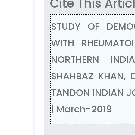
Cite This Artic
STUDY OF DEMOG
WITH RHEUMATOI
NORTHERN INDI
SHAHBAZ KHAN, 
TANDON INDIAN JO
| March-2019