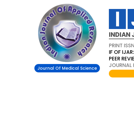
INDIAN 
PRINT ISS
IF OF IJAR
PEER REV
JOURNAL D
Journal Of Medical Science