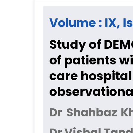
Volume : IX, Is
Study of DE
of patients w
care hospital
observationa
Dr Shahbaz Kh
Dr Vishal Tan