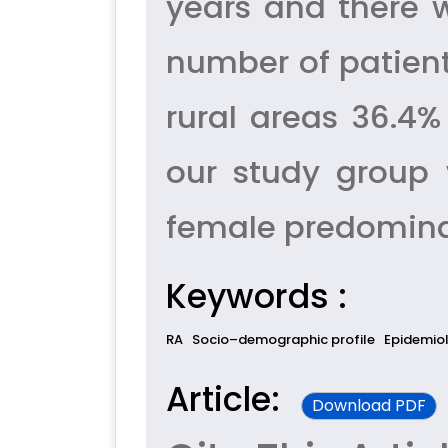
years and there
number of patien
rural areas 36.4%
our study group 
female predominanc
Keywords :
RA
Socio–demographic profile
Epidemio
Article:
Download PDF