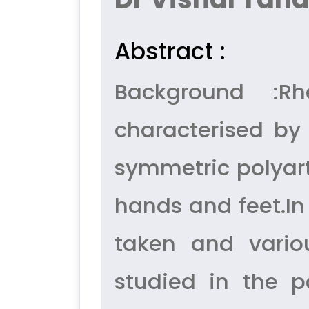
Abstract :
Background :Rh
characterised by
symmetric polyart
hands and feet.In 
taken and vario
studied in the p