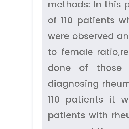
methods: In this 
of 110 patients 
were observed and
to female ratio,r
done of those p
diagnosing rheumat
110 patients it
patients with rhe