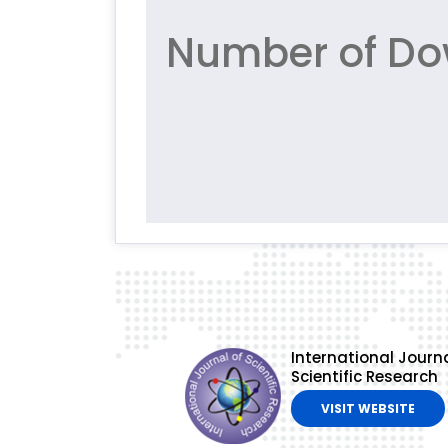
Number of Do
International Journa
Scientific Research
VISIT WEBSITE