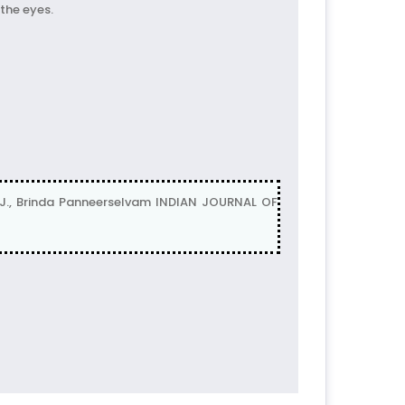
 the eyes.
., Brinda Panneerselvam INDIAN JOURNAL OF