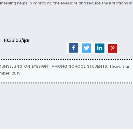
selling helps in improving the eyesight and reduce the irritations in
 : 10.36106/ijar
COUNSELLING ON EYESIGHT AMONG SCHOOL STUDENTS, Thavamani J
ember-2019