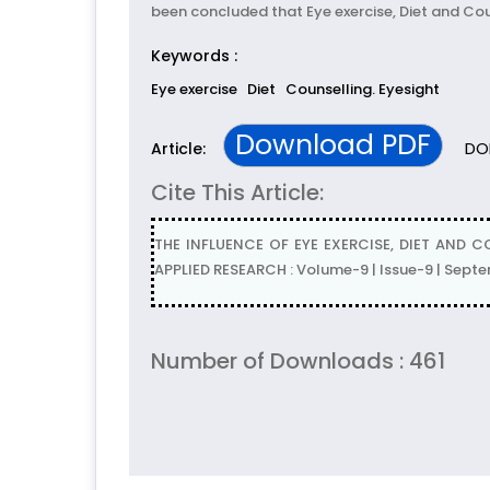
been concluded that Eye exercise, Diet and Coun
Keywords :
Eye exercise
Diet
Counselling. Eyesight
Download PDF
DOI
Article:
Cite This Article:
THE INFLUENCE OF EYE EXERCISE, DIET AND 
APPLIED RESEARCH : Volume-9 | Issue-9 | Sept
Number of Downloads : 461