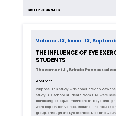
SISTER JOURNALS
Volume : IX, Issue : IX, Septem
THE INFLUENCE OF EYE EXE
STUDENTS
Thavamani J. , Brinda Panneerselv
Abstract :
Purpose: This study was conducted to view the 
study, 40 school students from UAE were sele
consisting of equal members of boys and girl
were kept in active rest. Results: The results
group. Through the Eye exercise, Diet and Coun