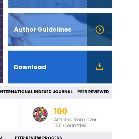
Author Guidelines
Download
ERNATIONAL INDEXED JOURNAL PEER REVIE
100
Articles from over
100 Countries
M
PEER REVIEW PROCESS