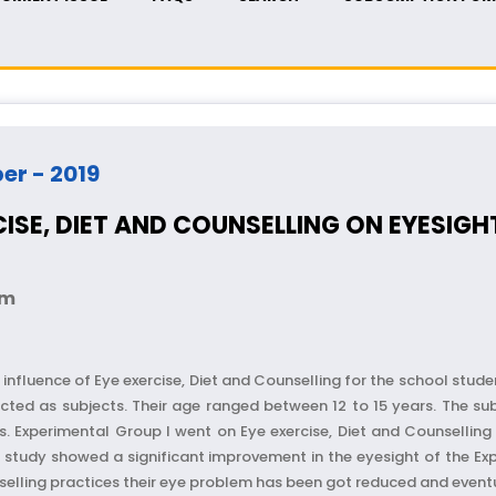
ber - 2019
RCISE, DIET AND COUNSELLING ON EYESI
am
influence of Eye exercise, Diet and Counselling for the school stu
cted as subjects. Their age ranged between 12 to 15 years. The su
s. Experimental Group I went on Eye exercise, Diet and Counselling
 of study showed a significant improvement in the eyesight of the 
selling practices their eye problem has been got reduced and eventu