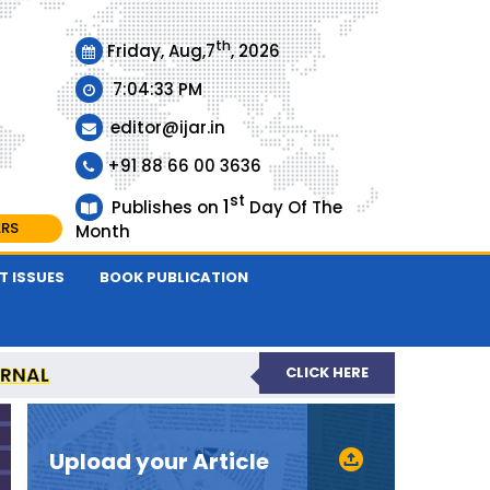
th
Friday, Aug,7
, 2026
7:04:33 PM
editor@ijar.in
+91 88 66 00 3636
st
1
Publishes on
Day Of The
ARS
Month
T ISSUES
BOOK PUBLICATION
URNAL
CLICK HERE
EVIEWED JOURNAL
Upload your Article