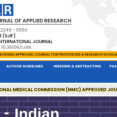
RNAL OF APPLIED RESEARCH
 2249 - 555X
3 (SJIF)
 INTERNATIONAL JOURNAL
 10.36106/IJAR
EVIEWED APPROVED JOURNAL FOR PROFESSORS & RESEARCH SCHOL
AUTHOR GUIDELINES
INDEXING & ABSTRACTING
PAS
ONAL MEDICAL COMMISSION (NMC) APPROVED JO
 OF APPLIED RESEARCH IS A UGC APPROVED PEER-R