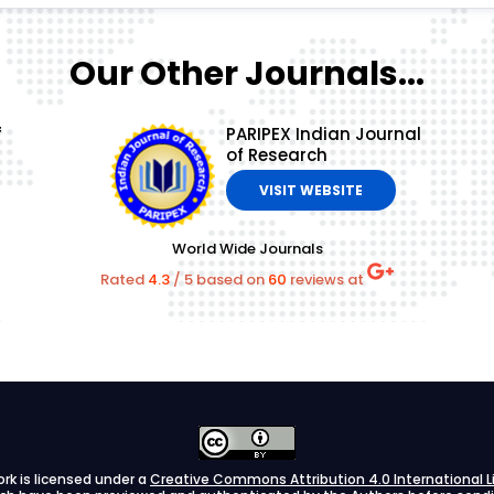
Our Other Journals...
f
PARIPEX Indian Journal
of Research
VISIT WEBSITE
World Wide Journals
Rated
4.3
/
5
based on
60
reviews at
ork is licensed under a
Creative Commons Attribution 4.0 International L