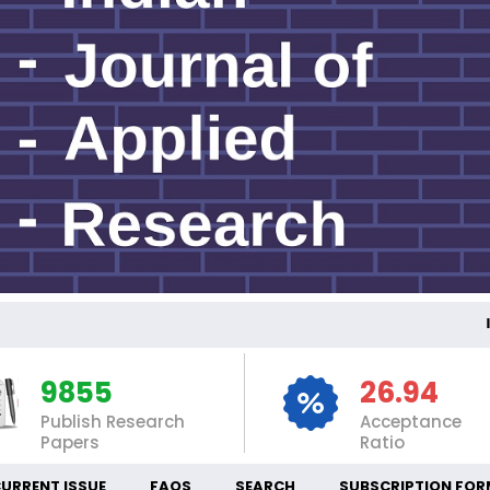
INT
9855
26.94
Publish Research
Acceptance
Papers
Ratio
URRENT ISSUE
FAQS
SEARCH
SUBSCRIPTION FOR