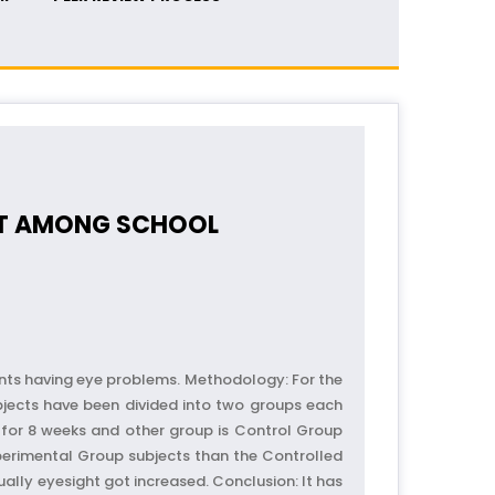
GHT AMONG SCHOOL
dents having eye problems. Methodology: For the
bjects have been divided into two groups each
 for 8 weeks and other group is Control Group
Experimental Group subjects than the Controlled
ally eyesight got increased. Conclusion: It has