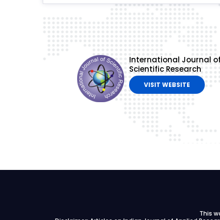
International Journal o
Scientific Research
VISIT WEBSITE
This w