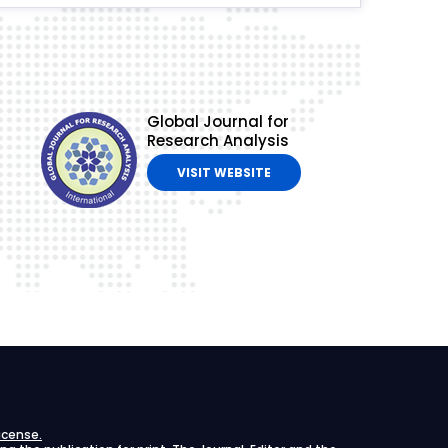
Global Journal for
Research Analysis
VISIT WEBSITE
icense.