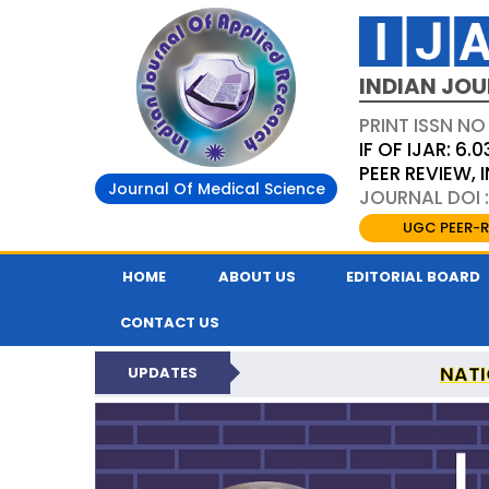
INDIAN JOU
PRINT ISSN NO
IF OF IJAR: 6.0
PEER REVIEW,
Journal Of Medical Science
JOURNAL DOI :
UGC PEER-R
HOME
ABOUT US
EDITORIAL BOARD
CONTACT US
NATI
UPDATES
INDIAN JOURNAL