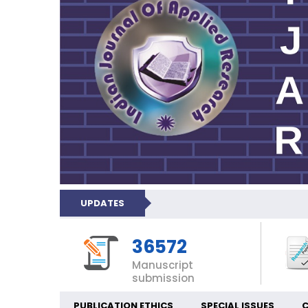
UPDATES
36572
Manuscript
submission
PUBLICATION ETHICS
SPECIAL ISSUES
C