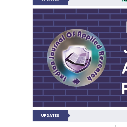
INDIAN JOUR
UPDATES