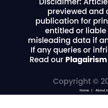
Disclaimer: Articl
previewed and a
publication for prin
entitled or liabl
misleading data if any
If any queries or in
Read our
Plagairism
Copyright © 20
Home
About 