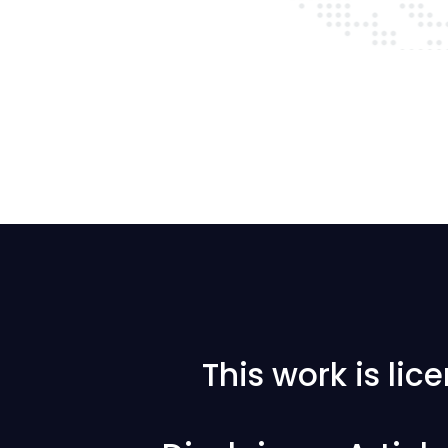
This work is li