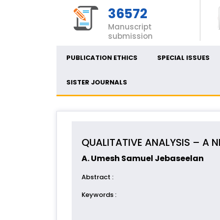
36572
Manuscript
submission
PUBLICATION ETHICS
SPECIAL ISSUES
SISTER JOURNALS
QUALITATIVE ANALYSIS – A
A. Umesh Samuel Jebaseelan
Abstract
:
Keywords
: