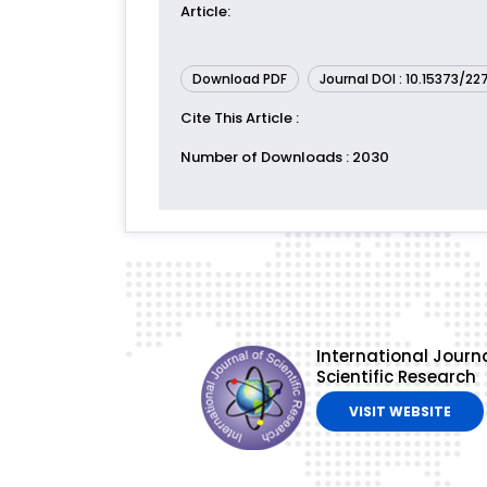
Article
:
Download PDF
Journal DOI : 10.15373/2
Cite This Article
:
Number of Downloads
: 2030
International Journa
Scientific Research
VISIT WEBSITE