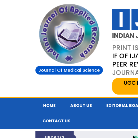
INDIAN 
PRINT I
IF OF IJ
PEER R
Journal Of Medical Science
JOURNAL
UGC 
HOME
ABOUT US
EDITORIAL BO
CONTACT US
N
UPDATES