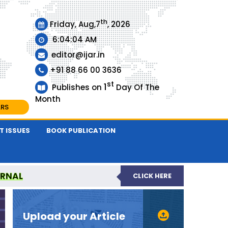
th
Friday, Aug,7
, 2026
6:04:05 AM
editor@ijar.in
+91 88 66 00 3636
st
1
Publishes on
Day Of The
Month
ARS
T ISSUES
BOOK PUBLICATION
URNAL
CLICK HERE
EVIEWED JOURNAL
Upload your Article