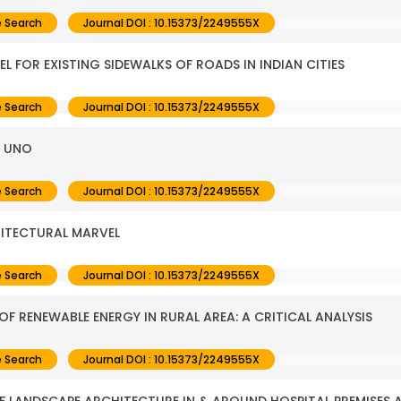
 Search
Journal DOI : 10.15373/2249555X
 FOR EXISTING SIDEWALKS OF ROADS IN INDIAN CITIES
 Search
Journal DOI : 10.15373/2249555X
F UNO
 Search
Journal DOI : 10.15373/2249555X
HITECTURAL MARVEL
 Search
Journal DOI : 10.15373/2249555X
 RENEWABLE ENERGY IN RURAL AREA: A CRITICAL ANALYSIS
 Search
Journal DOI : 10.15373/2249555X