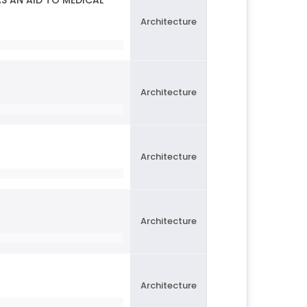
S AN AID TO MEDICAL
Architecture
Architecture
Architecture
Architecture
Architecture