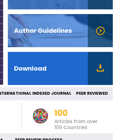
Author Guidelines
Download
ATIONAL INDEXED JOURNAL PEER REVIEWED
100
Articles from over
100 Countries
M
PEER REVIEW PROCESS