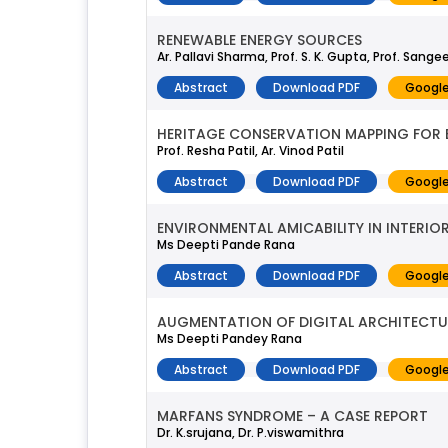
RENEWABLE ENERGY SOURCES
Ar. Pallavi Sharma, Prof. S. K. Gupta, Prof. San
Abstract
Download PDF
Google
HERITAGE CONSERVATION MAPPING FOR 
Prof. Resha Patil, Ar. Vinod Patil
Abstract
Download PDF
Google
ENVIRONMENTAL AMICABILITY IN INTERIO
Ms Deepti Pande Rana
Abstract
Download PDF
Google
AUGMENTATION OF DIGITAL ARCHITECT
Ms Deepti Pandey Rana
Abstract
Download PDF
Google
MARFANS SYNDROME – A CASE REPORT
Dr. K.srujana, Dr. P.viswamithra