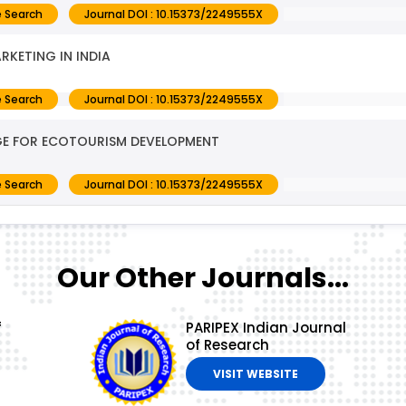
 Search
Journal DOI : 10.15373/2249555X
RKETING IN INDIA
 Search
Journal DOI : 10.15373/2249555X
AGE FOR ECOTOURISM DEVELOPMENT
 Search
Journal DOI : 10.15373/2249555X
Our Other Journals...
f
PARIPEX Indian Journal
of Research
VISIT WEBSITE