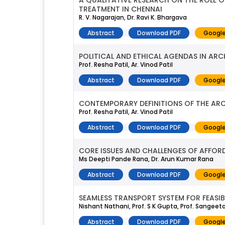
A QUALITATIVE RESEARCH ON THE ROLE O
TREATMENT IN CHENNAI
R. V. Nagarajan, Dr. Ravi K. Bhargava
Abstract
Download PDF
Google
POLITICAL AND ETHICAL AGENDAS IN AR
Prof. Resha Patil, Ar. Vinod Patil
Abstract
Download PDF
Google
CONTEMPORARY DEFINITIONS OF THE ARC
Prof. Resha Patil, Ar. Vinod Patil
Abstract
Download PDF
Google
CORE ISSUES AND CHALLENGES OF AFFORD
Ms Deepti Pande Rana, Dr. Arun Kumar Rana
Abstract
Download PDF
Google
SEAMLESS TRANSPORT SYSTEM FOR FEASIB
Nishant Nathani, Prof. S K Gupta, Prof. Sangee
Abstract
Download PDF
Google