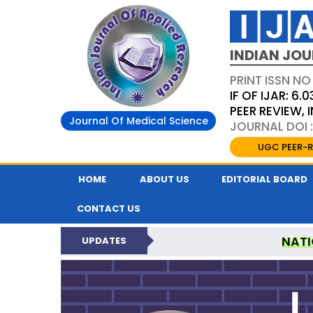
INDIAN JOU
PRINT ISSN NO
IF OF IJAR: 6.0
PEER REVIEW,
Journal Of Medical Science
JOURNAL DOI :
UGC PEER-R
HOME
ABOUT US
EDITORIAL BOARD
CONTACT US
NATI
UPDATES
INDIAN JOURNAL