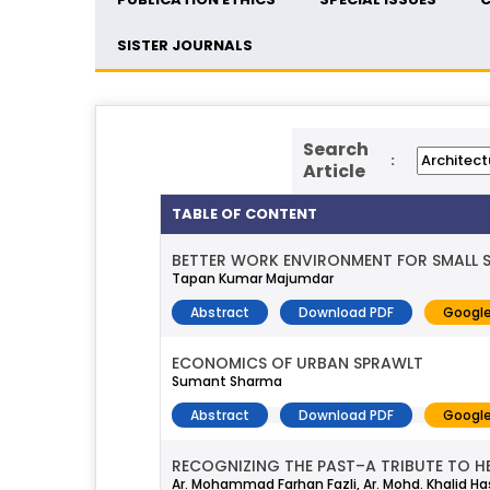
SISTER JOURNALS
Search
:
Article
TABLE OF CONTENT
BETTER WORK ENVIRONMENT FOR SMALL SC
Tapan Kumar Majumdar
Abstract
Download PDF
Google
ECONOMICS OF URBAN SPRAWLT
Sumant Sharma
Abstract
Download PDF
Google
RECOGNIZING THE PAST–A TRIBUTE TO H
Ar. Mohammad Farhan Fazli, Ar. Mohd. Khalid H