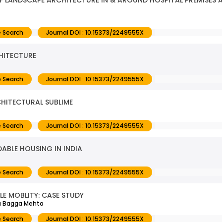
F LANDSCAPE ARCHITECTURE IN & AROUND HOSPITAL PREMISES A
 Search
Journal DOI : 10.15373/2249555X
CHITECTURE
 Search
Journal DOI : 10.15373/2249555X
HITECTURAL SUBLIME
 Search
Journal DOI : 10.15373/2249555X
ABLE HOUSING IN INDIA
 Search
Journal DOI : 10.15373/2249555X
LE MOBLITY: CASE STUDY
ta Bagga Mehta
 Search
Journal DOI : 10.15373/2249555X