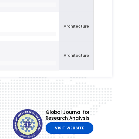
Architecture
Architecture
Global Journal for
Research Analysis
VISIT WEBSITE