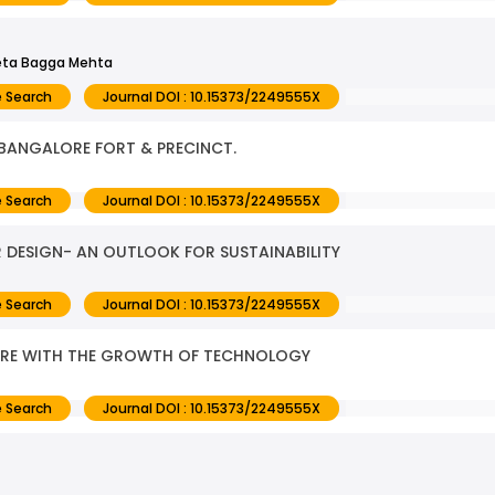
geeta Bagga Mehta
 Search
Journal DOI : 10.15373/2249555X
BANGALORE FORT & PRECINCT.
 Search
Journal DOI : 10.15373/2249555X
R DESIGN- AN OUTLOOK FOR SUSTAINABILITY
 Search
Journal DOI : 10.15373/2249555X
URE WITH THE GROWTH OF TECHNOLOGY
 Search
Journal DOI : 10.15373/2249555X