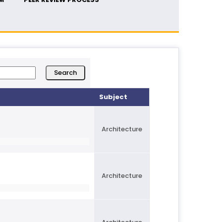
Subject
Architecture
Architecture