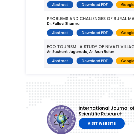
Abstract
Download PDF
Google
PROBLEMS AND CHALLENGES OF RURAL MA
Dr. Pallavi Sharma
Abstract
Download PDF
Google
ECO TOURISM : A STUDY OF NIVATI VILL
Ar. Sushant Jaganade, Ar. Arun Balan
Abstract
Download PDF
Google
International Journal o
Scientific Research
VISIT WEBSITE