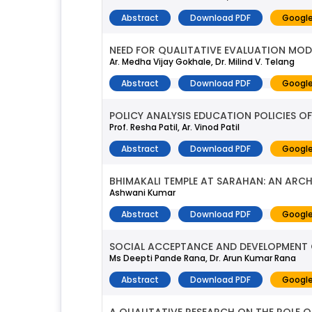
Abstract
Download PDF
Google
NEED FOR QUALITATIVE EVALUATION MODEL
Ar. Medha Vijay Gokhale, Dr. Milind V. Telang
Abstract
Download PDF
Google
POLICY ANALYSIS EDUCATION POLICIES O
Prof. Resha Patil, Ar. Vinod Patil
Abstract
Download PDF
Google
BHIMAKALI TEMPLE AT SARAHAN: AN ARC
Ashwani Kumar
Abstract
Download PDF
Google
SOCIAL ACCEPTANCE AND DEVELOPMENT OF
Ms Deepti Pande Rana, Dr. Arun Kumar Rana
Abstract
Download PDF
Google