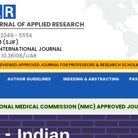
RNAL OF APPLIED RESEARCH
 2249 - 555X
3 (SJIF)
 INTERNATIONAL JOURNAL
 10.36106/IJAR
EVIEWED APPROVED JOURNAL FOR PROFESSORS & RESEARCH SCHOL
AUTHOR GUIDELINES
INDEXING & ABSTRACTING
PAS
ONAL MEDICAL COMMISSION (NMC) APPROVED JO
 OF APPLIED RESEARCH IS A UGC APPROVED PEER-R