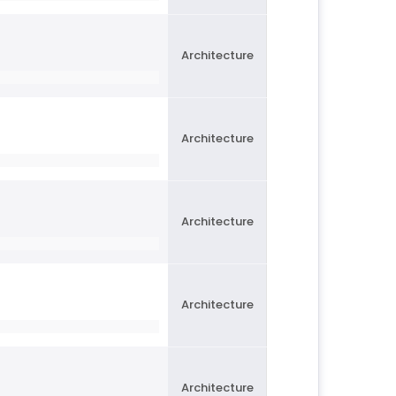
Architecture
Architecture
Architecture
Architecture
Architecture