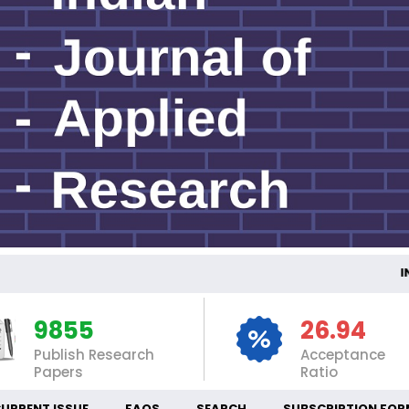
INTERN
9855
26.94
Publish Research
Acceptance
Papers
Ratio
URRENT ISSUE
FAQS
SEARCH
SUBSCRIPTION FOR