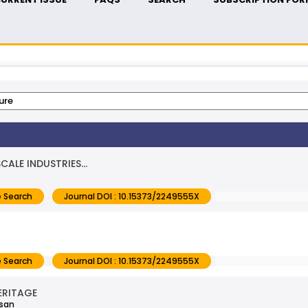
ALE INDUSTRIES...
 Search
Journal DOI : 10.15373/2249555X
 Search
Journal DOI : 10.15373/2249555X
ERITAGE
asan