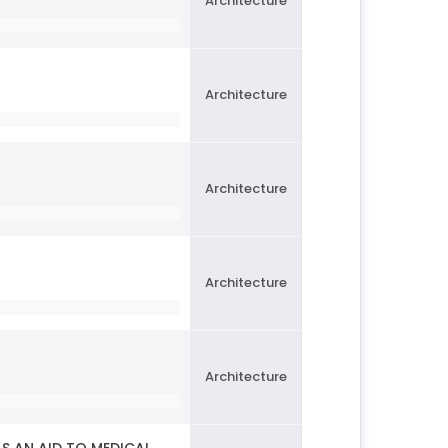
Architecture
Architecture
Architecture
Architecture
Architecture