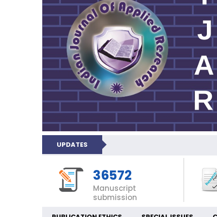
UPDATES
36572
Manuscript
submission
PUBLICATION ETHICS
SPECIAL ISSUES
C