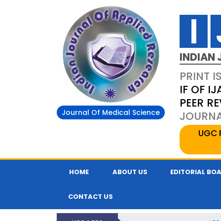
INDIAN 
PRINT I
IF OF IJ
PEER R
Journal Of Medical Science
JOURNAL
UGC 
HOME
ABOUT US
EDITORIAL BO
CONTACT US