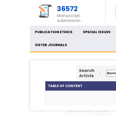
36572
Manuscript
submission
PUBLICATION ETHICS
SPECIAL ISSUES
SISTER JOURNALS
Search
:
Article
TABLE OF CONTENT