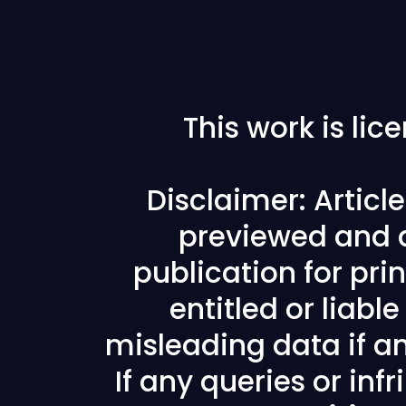
This work is li
Disclaimer: Articl
previewed and a
publication for prin
entitled or liabl
misleading data if any
If any queries or in