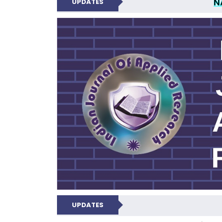
N
UPDATES
INDIAN JOUR
UPDATES