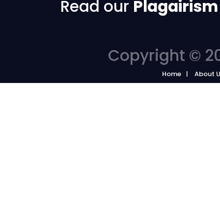
Read our
Plagairism
Copyright © 20
Home
About 