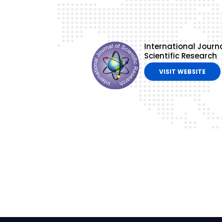
International Journa
Scientific Research
VISIT WEBSITE